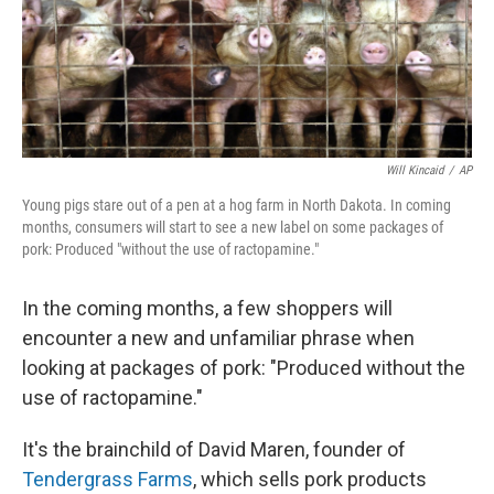
Will Kincaid
/
AP
Young pigs stare out of a pen at a hog farm in North Dakota. In coming
months, consumers will start to see a new label on some packages of
pork: Produced "without the use of ractopamine."
In the coming months, a few shoppers will
encounter a new and unfamiliar phrase when
looking at packages of pork: "Produced without the
use of ractopamine."
It's the brainchild of David Maren, founder of
Tendergrass Farms
, which sells pork products