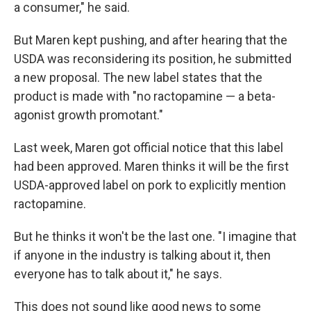
a consumer," he said.
But Maren kept pushing, and after hearing that the
USDA was reconsidering its position, he submitted
a new proposal. The new label states that the
product is made with "no ractopamine — a beta-
agonist growth promotant."
Last week, Maren got official notice that this label
had been approved. Maren thinks it will be the first
USDA-approved label on pork to explicitly mention
ractopamine.
But he thinks it won't be the last one. "I imagine that
if anyone in the industry is talking about it, then
everyone has to talk about it," he says.
This does not sound like good news to some