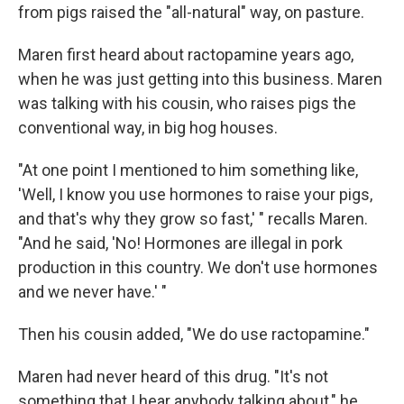
from pigs raised the "all-natural" way, on pasture.
Maren first heard about ractopamine years ago,
when he was just getting into this business. Maren
was talking with his cousin, who raises pigs the
conventional way, in big hog houses.
"At one point I mentioned to him something like,
'Well, I know you use hormones to raise your pigs,
and that's why they grow so fast,' " recalls Maren.
"And he said, 'No! Hormones are illegal in pork
production in this country. We don't use hormones
and we never have.' "
Then his cousin added, "We do use ractopamine."
Maren had never heard of this drug. "It's not
something that I hear anybody talking about," he