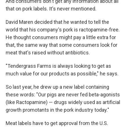
And consumers don't get any information about all
that on pork labels. It's never mentioned.
David Maren decided that he wanted to tell the
world that his company's pork is ractopamine-free.
He thought consumers might pay a little extra for
that, the same way that some consumers look for
meat that's raised without antibiotics.
"Tendergrass Farms is always looking to get as
much value for our products as possible," he says.
So last year, he drew up a new label containing
these words: "Our pigs are never fed beta-agonists
(like Ractopamine) — drugs widely used as artificial
growth promotants in the pork industry today."
Meat labels have to get approval from the U.S.