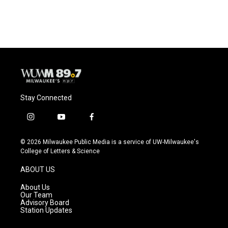
Stay Connected
i
y
f
n
o
a
s
u
c
© 2026 Milwaukee Public Media is a service of UW-Milwaukee's
t
t
e
College of Letters & Science
a
u
b
g
b
o
ABOUT US
r
e
o
a
k
About Us
m
Our Team
Advisory Board
Station Updates