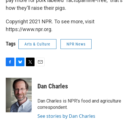
pay more for pork labeled "ractopamine-free," that's
how they'll raise their pigs.
Copyright 2021 NPR. To see more, visit
https://www.npr.org.
Tags
Arts & Culture
NPR News
F
B
T
E
a
l
w
m
c
u
i
a
e
e
t
i
Dan Charles
b
s
t
l
o
k
e
o
y
r
Dan Charles is NPR's food and agriculture
k
correspondent.
See stories by Dan Charles