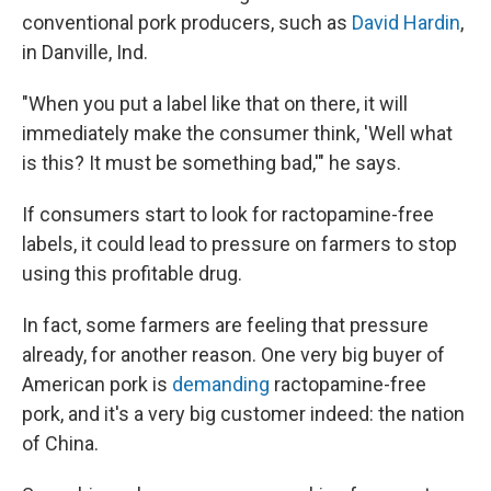
conventional pork producers, such as
David Hardin
,
in Danville, Ind.
"When you put a label like that on there, it will
immediately make the consumer think, 'Well what
is this? It must be something bad,'" he says.
If consumers start to look for ractopamine-free
labels, it could lead to pressure on farmers to stop
using this profitable drug.
In fact, some farmers are feeling that pressure
already, for another reason. One very big buyer of
American pork is
demanding
ractopamine-free
pork, and it's a very big customer indeed: the nation
of China.