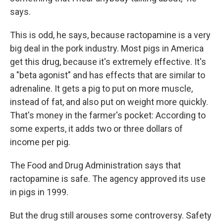
says.
This is odd, he says, because ractopamine is a very
big deal in the pork industry. Most pigs in America
get this drug, because it's extremely effective. It's
a "beta agonist" and has effects that are similar to
adrenaline. It gets a pig to put on more muscle,
instead of fat, and also put on weight more quickly.
That's money in the farmer's pocket: According to
some experts, it adds two or three dollars of
income per pig.
The Food and Drug Administration says that
ractopamine is safe. The agency approved its use
in pigs in 1999.
But the drug still arouses some controversy. Safety