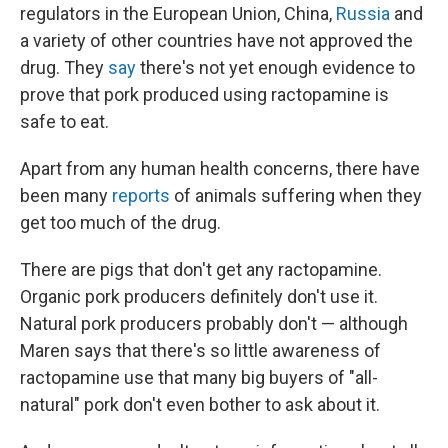
regulators in the European Union, China,
Russia
and
a variety of other countries have not approved the
drug. They
say
there's not yet enough evidence to
prove that pork produced using ractopamine is
safe to eat.
Apart from any human health concerns, there have
been many
reports
of animals suffering when they
get too much of the drug.
There are pigs that don't get any ractopamine.
Organic pork producers definitely don't use it.
Natural pork producers probably don't — although
Maren says that there's so little awareness of
ractopamine use that many big buyers of "all-
natural" pork don't even bother to ask about it.