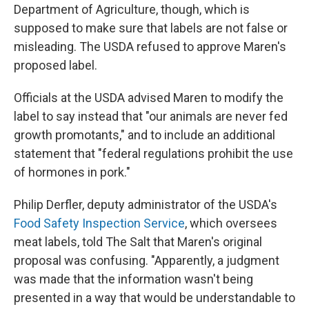
Department of Agriculture, though, which is
supposed to make sure that labels are not false or
misleading. The USDA refused to approve Maren's
proposed label.
Officials at the USDA advised Maren to modify the
label to say instead that "our animals are never fed
growth promotants," and to include an additional
statement that "federal regulations prohibit the use
of hormones in pork."
Philip Derfler, deputy administrator of the USDA's
Food Safety Inspection Service
, which oversees
meat labels, told The Salt that Maren's original
proposal was confusing. "Apparently, a judgment
was made that the information wasn't being
presented in a way that would be understandable to