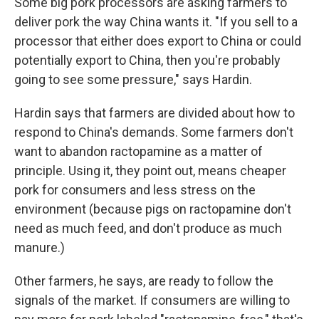
Some big pork processors are asking farmers to
deliver pork the way China wants it. "If you sell to a
processor that either does export to China or could
potentially export to China, then you're probably
going to see some pressure," says Hardin.
Hardin says that farmers are divided about how to
respond to China's demands. Some farmers don't
want to abandon ractopamine as a matter of
principle. Using it, they point out, means cheaper
pork for consumers and less stress on the
environment (because pigs on ractopamine don't
need as much feed, and don't produce as much
manure.)
Other farmers, he says, are ready to follow the
signals of the market. If consumers are willing to