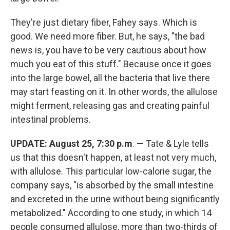
They're just dietary fiber, Fahey says. Which is
good. We need more fiber. But, he says, "the bad
news is, you have to be very cautious about how
much you eat of this stuff." Because once it goes
into the large bowel, all the bacteria that live there
may start feasting on it. In other words, the allulose
might ferment, releasing gas and creating painful
intestinal problems.
UPDATE: August 25, 7:30 p.m
. — Tate & Lyle tells
us that this doesn't happen, at least not very much,
with allulose. This particular low-calorie sugar, the
company says, "is absorbed by the small intestine
and excreted in the urine without being significantly
metabolized." According to one study, in which 14
people consumed allulose, more than two-thirds of