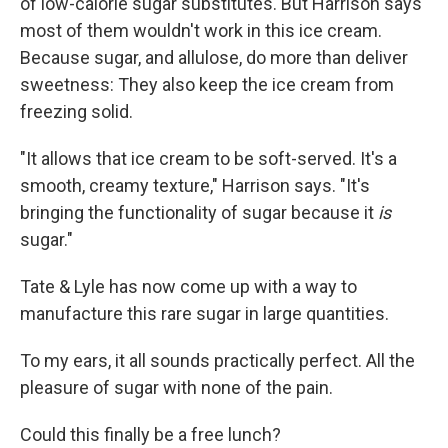
of low-calorie sugar substitutes. But Harrison says
most of them wouldn't work in this ice cream.
Because sugar, and allulose, do more than deliver
sweetness: They also keep the ice cream from
freezing solid.
"It allows that ice cream to be soft-served. It's a
smooth, creamy texture," Harrison says. "It's
bringing the functionality of sugar because it
is
sugar."
Tate & Lyle has now come up with a way to
manufacture this rare sugar in large quantities.
To my ears, it all sounds practically perfect. All the
pleasure of sugar with none of the pain.
Could this finally be a free lunch?