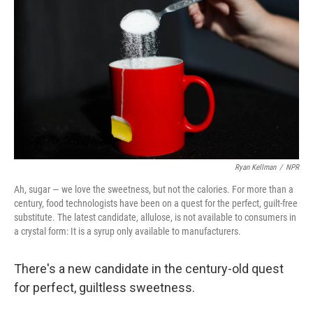
Ryan Kellman
/
NPR
Ah, sugar — we love the sweetness, but not the calories. For more than a
century, food technologists have been on a quest for the perfect, guilt-free
substitute. The latest candidate, allulose, is not available to consumers in
a crystal form: It is a syrup only available to manufacturers.
There's a new candidate in the century-old quest
for perfect, guiltless sweetness.