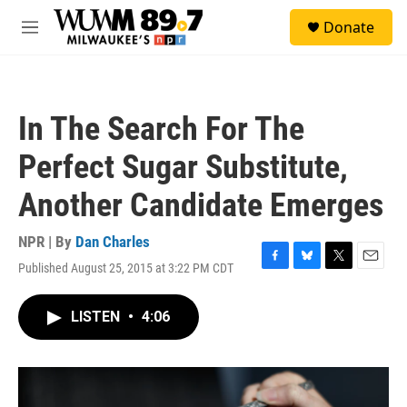
Skip to main content
S
Donate
e
M
a
e
r
n
c
u
h
In The Search For The
u
e
Perfect Sugar Substitute,
r
y
Another Candidate Emerges
NPR | By
Dan Charles
Published August 25, 2015 at 3:22 PM CDT
F
B
T
E
a
l
w
m
c
u
i
a
LISTEN
•
4:06
e
e
t
i
b
s
t
l
o
k
e
o
y
r
k