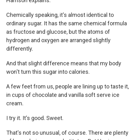
Harrison explains.
Chemically speaking, it's almost identical to
ordinary sugar. It has the same chemical formula
as fructose and glucose, but the atoms of
hydrogen and oxygen are arranged slightly
differently.
And that slight difference means that my body
won't turn this sugar into calories.
A few feet from us, people are lining up to taste it,
in cups of chocolate and vanilla soft serve ice
cream.
I try it. It's good. Sweet.
That's not so unusual, of course. There are plenty