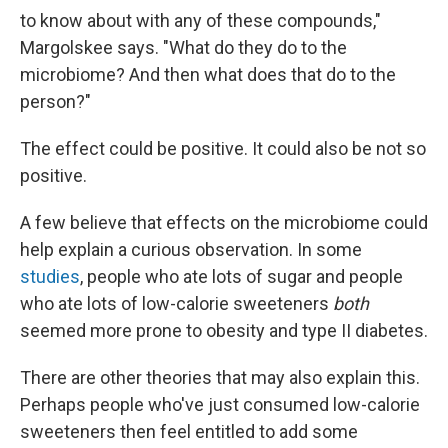
to know about with any of these compounds,"
Margolskee says. "What do they do to the
microbiome? And then what does that do to the
person?"
The effect could be positive. It could also be not so
positive.
A few believe that effects on the microbiome could
help explain a curious observation. In some
studies
, people who ate lots of sugar and people
who ate lots of low-calorie sweeteners
both
seemed more prone to obesity and type II diabetes.
There are other theories that may also explain this.
Perhaps people who've just consumed low-calorie
sweeteners then feel entitled to add some