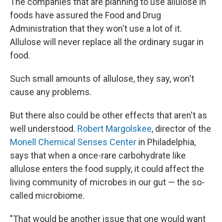
The companies that are planning to use allulose in
foods have assured the Food and Drug
Administration that they won't use a lot of it.
Allulose will never replace all the ordinary sugar in
food.
Such small amounts of allulose, they say, won't
cause any problems.
But there also could be other effects that aren't as
well understood.
Robert Margolskee
, director of the
Monell Chemical Senses Center
in Philadelphia,
says that when a once-rare carbohydrate like
allulose enters the food supply, it could affect the
living community of microbes in our gut — the so-
called microbiome.
"That would be another issue that one would want