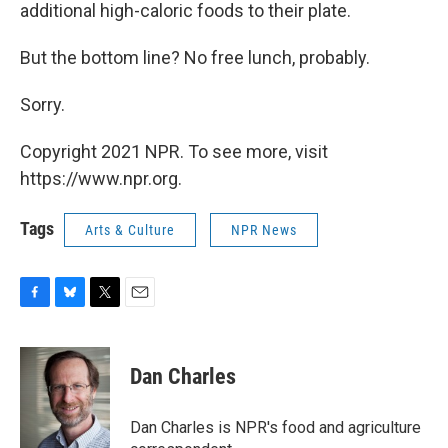
additional high-caloric foods to their plate.
But the bottom line? No free lunch, probably.
Sorry.
Copyright 2021 NPR. To see more, visit
https://www.npr.org.
Tags
Arts & Culture
NPR News
F
B
T
E
a
l
w
m
c
u
i
a
e
e
t
i
Dan Charles
b
s
t
l
o
k
e
o
y
r
Dan Charles is NPR's food and agriculture
k