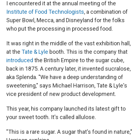
I encountered it at the annual meeting of the
Institute of Food Technologists
, a combination of
Super Bowl, Mecca, and Disneyland for the folks
who put the processing in processed food.
It was right in the middle of the vast exhibition hall,
at the
Tate & Lyle
booth. This is the company that
introduced
the British Empire to the sugar cube,
back in 1875. A century later, it invented sucralose,
aka Splenda. "We have a deep understanding of
sweetening," says Michael Harrison, Tate & Lyle's
vice president of new product development.
This year, his company launched its latest gift to
your sweet tooth. It's called allulose.
"This is a rare sugar. A sugar that's found in nature,"