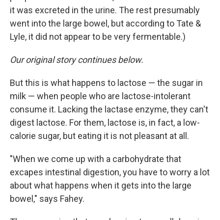
it was excreted in the urine. The rest presumably
went into the large bowel, but according to Tate &
Lyle, it did not appear to be very fermentable.)
Our original story continues below.
But this is what happens to lactose — the sugar in
milk — when people who are lactose-intolerant
consume it. Lacking the lactase enzyme, they can't
digest lactose. For them, lactose is, in fact, a low-
calorie sugar, but eating it is not pleasant at all.
"When we come up with a carbohydrate that
excapes intestinal digestion, you have to worry a lot
about what happens when it gets into the large
bowel," says Fahey.