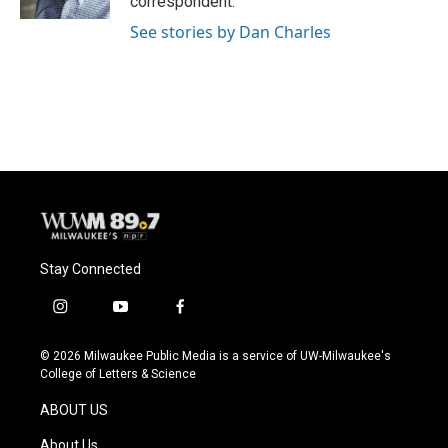
correspondent.
See stories by Dan Charles
Stay Connected
i
y
f
n
o
a
s
u
c
© 2026 Milwaukee Public Media is a service of UW-Milwaukee's
t
t
e
College of Letters & Science
a
u
b
g
b
o
ABOUT US
r
e
o
a
k
About Us