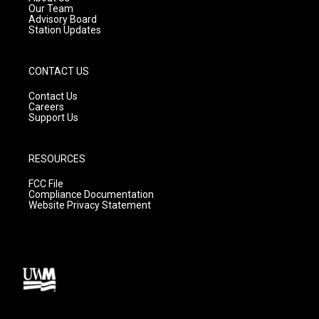
m
Our Team
Advisory Board
Station Updates
CONTACT US
Contact Us
Careers
Support Us
RESOURCES
FCC File
Compliance Documentation
Website Privacy Statement