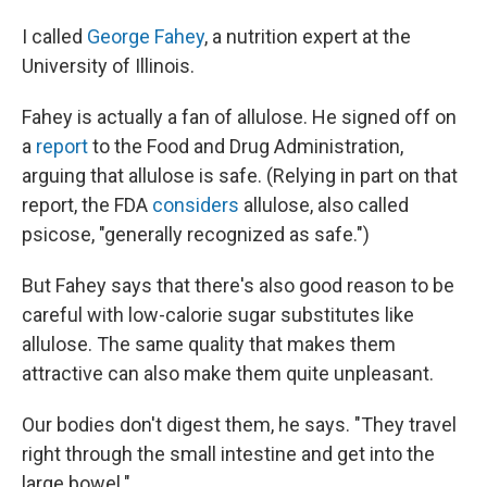
I called
George Fahey
, a nutrition expert at the
University of Illinois.
Fahey is actually a fan of allulose. He signed off on
a
report
to the Food and Drug Administration,
arguing that allulose is safe. (Relying in part on that
report, the FDA
considers
allulose, also called
psicose, "generally recognized as safe.")
But Fahey says that there's also good reason to be
careful with low-calorie sugar substitutes like
allulose. The same quality that makes them
attractive can also make them quite unpleasant.
Our bodies don't digest them, he says. "They travel
right through the small intestine and get into the
large bowel."