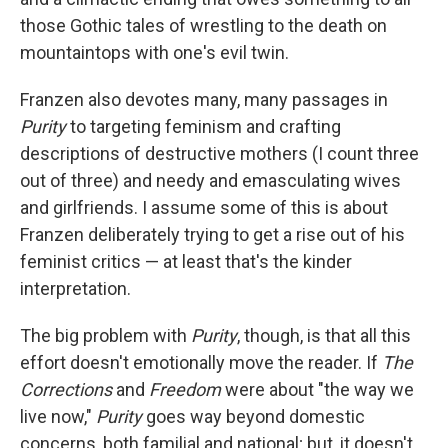
those Gothic tales of wrestling to the death on
mountaintops with one's evil twin.
Franzen also devotes many, many passages in
Purity
to targeting feminism and crafting
descriptions of destructive mothers (I count three
out of three) and needy and emasculating wives
and girlfriends. I assume some of this is about
Franzen deliberately trying to get a rise out of his
feminist critics — at least that's the kinder
interpretation.
The big problem with
Purity
, though, is that all this
effort doesn't emotionally move the reader. If
The
Corrections
and
Freedom
were about "the way we
live now,"
Purity
goes way beyond domestic
concerns, both familial and national; but, it doesn't