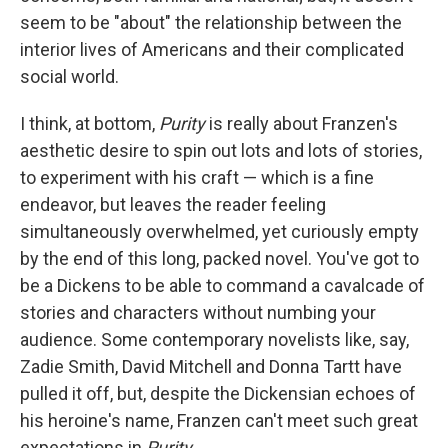
seem to be "about" the relationship between the
interior lives of Americans and their complicated
social world.
I think, at bottom,
Purity
is really about Franzen's
aesthetic desire to spin out lots and lots of stories,
to experiment with his craft — which is a fine
endeavor, but leaves the reader feeling
simultaneously overwhelmed, yet curiously empty
by the end of this long, packed novel. You've got to
be a Dickens to be able to command a cavalcade of
stories and characters without numbing your
audience. Some contemporary novelists like, say,
Zadie Smith, David Mitchell and Donna Tartt have
pulled it off, but, despite the Dickensian echoes of
his heroine's name, Franzen can't meet such great
expectations in
Purity
.