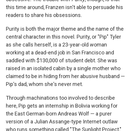
this time around, Franzen isn't able to persuade his
readers to share his obsessions.
Purity is both the major theme and the name of the
central character in this novel. Purity, or "Pip" Tyler
as she calls herself, is a 23-year-old woman
working at a dead-end job in San Francisco and
saddled with $130,000 of student debt. She was
raised in an isolated cabin by a single mother who
claimed to be in hiding from her abusive husband —
Pip's dad, whom she's never met.
Through machinations too involved to describe
here, Pip gets an internship in Bolivia working for
the East German-born Andreas Wolf — a purer
version of a Julian Assange-type Internet outlaw
who runs something called "The Sunlight Project,"