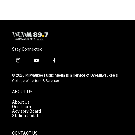
Stay Connected
i
y
f
n
o
a
s
u
c
© 2026 Milwaukee Public Media is a service of UW-Milwaukee's
t
t
e
College of Letters & Science
a
u
b
g
b
o
ABOUT US
r
e
o
a
k
About Us
m
Our Team
Advisory Board
Station Updates
CONTACT US