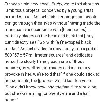
Franzen's big new novel,
Purity
, we're told about an
"ambitious project" conceived by a young artist
named Anabel. Anabel finds it strange that people
can go through their lives without "having made the
most basic acquaintance with [their bodies] ...
certainly places on the head and back that [they]
can't directly see." So, with "a fine-tipped black
marker" Anabel divides her own body into a grid of
500 "57 x 57 millimeter squares" and dedicates
herself to slowly filming each one of these
squares, as well as the images and ideas they
provoke in her. We're told that "if she could stick to
her schedule, the [project] would last ten years. ...
[S]he didn't know how long the final film would be,
but she was aiming for twenty-nine and a half
hours."