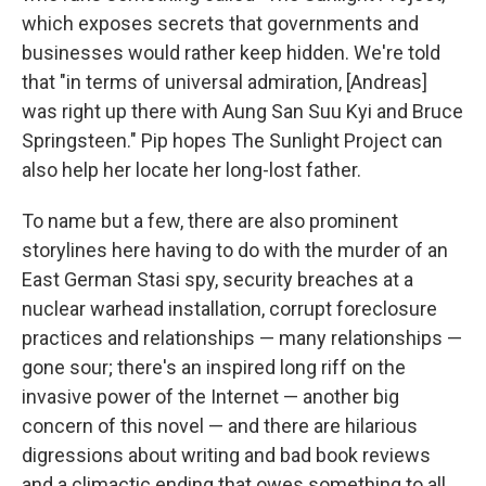
which exposes secrets that governments and
businesses would rather keep hidden. We're told
that "in terms of universal admiration, [Andreas]
was right up there with Aung San Suu Kyi and Bruce
Springsteen." Pip hopes The Sunlight Project can
also help her locate her long-lost father.
To name but a few, there are also prominent
storylines here having to do with the murder of an
East German Stasi spy, security breaches at a
nuclear warhead installation, corrupt foreclosure
practices and relationships — many relationships —
gone sour; there's an inspired long riff on the
invasive power of the Internet — another big
concern of this novel — and there are hilarious
digressions about writing and bad book reviews
and a climactic ending that owes something to all