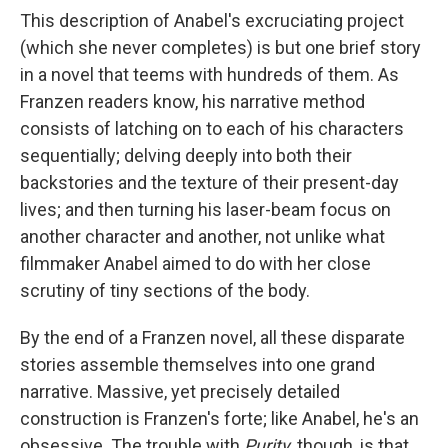
This description of Anabel's excruciating project
(which she never completes) is but one brief story
in a novel that teems with hundreds of them. As
Franzen readers know, his narrative method
consists of latching on to each of his characters
sequentially; delving deeply into both their
backstories and the texture of their present-day
lives; and then turning his laser-beam focus on
another character and another, not unlike what
filmmaker Anabel aimed to do with her close
scrutiny of tiny sections of the body.
By the end of a Franzen novel, all these disparate
stories assemble themselves into one grand
narrative. Massive, yet precisely detailed
construction is Franzen's forte; like Anabel, he's an
obsessive. The trouble with
Purity
, though, is that