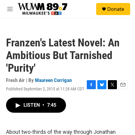
Skip to main content
S
Donate
e
M
a
e
r
n
c
u
h
Franzen's Latest Novel: An
u
e
Ambitious But Tarnished
r
y
'Purity'
Fresh Air | By
Maureen Corrigan
Published September 2, 2015 at 11:28 AM CDT
F
B
T
E
a
l
w
m
c
u
i
a
LISTEN
•
7:45
e
e
t
i
b
s
t
l
o
k
e
o
y
r
k
About two-thirds of the way through Jonathan