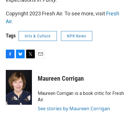
Copyright 2023 Fresh Air. To see more, visit
Fresh
Air
.
Tags
Arts & Culture
NPR News
F
B
T
E
a
l
w
m
c
u
i
a
e
e
t
i
Maureen Corrigan
b
s
t
l
o
k
e
o
y
r
Maureen Corrigan is a book critic for Fresh
k
Air.
See stories by Maureen Corrigan