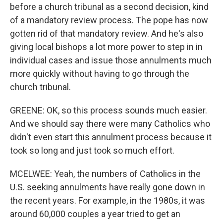
before a church tribunal as a second decision, kind
of a mandatory review process. The pope has now
gotten rid of that mandatory review. And he's also
giving local bishops a lot more power to step in in
individual cases and issue those annulments much
more quickly without having to go through the
church tribunal.
GREENE: OK, so this process sounds much easier.
And we should say there were many Catholics who
didn't even start this annulment process because it
took so long and just took so much effort.
MCELWEE: Yeah, the numbers of Catholics in the
U.S. seeking annulments have really gone down in
the recent years. For example, in the 1980s, it was
around 60,000 couples a year tried to get an