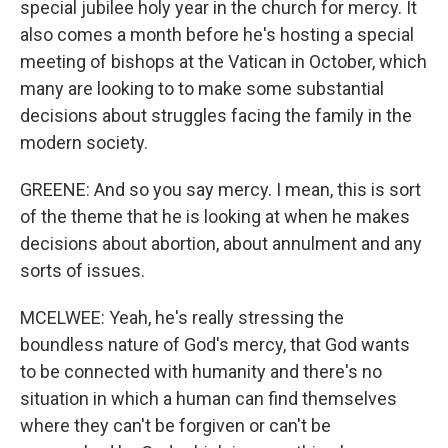
special jubilee holy year in the church for mercy. It
also comes a month before he's hosting a special
meeting of bishops at the Vatican in October, which
many are looking to to make some substantial
decisions about struggles facing the family in the
modern society.
GREENE: And so you say mercy. I mean, this is sort
of the theme that he is looking at when he makes
decisions about abortion, about annulment and any
sorts of issues.
MCELWEE: Yeah, he's really stressing the
boundless nature of God's mercy, that God wants
to be connected with humanity and there's no
situation in which a human can find themselves
where they can't be forgiven or can't be