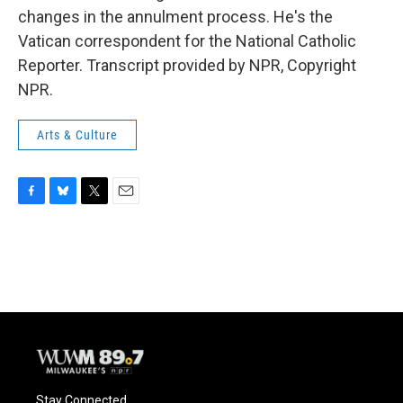
changes in the annulment process. He's the
Vatican correspondent for the National Catholic
Reporter. Transcript provided by NPR, Copyright
NPR.
Arts & Culture
F
B
T
E
a
l
w
m
c
u
i
a
e
e
t
i
b
s
t
l
o
k
e
o
y
r
k
Stay Connected