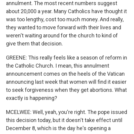
annulment. The most recent numbers suggest
about 20,000 a year. Many Catholics have thought it
was too lengthy, cost too much money. And really,
they wanted to move forward with their lives and
weren't waiting around for the church to kind of
give them that decision.
GREENE: This really feels like a season of reform in
the Catholic Church. I mean, this annulment
announcement comes on the heels of the Vatican
announcing last week that women will find it easier
to seek forgiveness when they get abortions. What
exactly is happening?
MCELWEE: Well, yeah, you're right. The pope issued
this decision today, but it doesn't take effect until
December 8, which is the day he's opening a