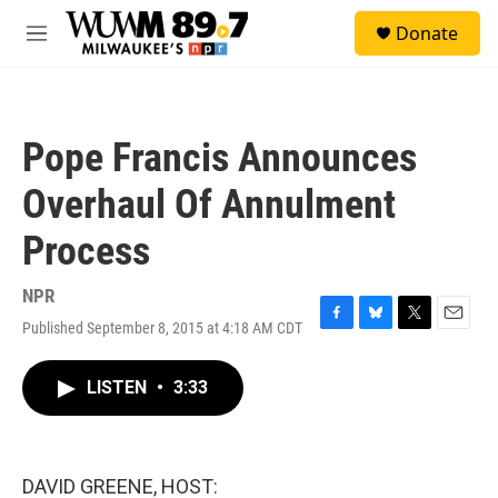
Skip to main content
S
Donate
e
M
a
e
r
n
c
u
h
Pope Francis Announces
u
e
Overhaul Of Annulment
r
y
Process
NPR
Published September 8, 2015 at 4:18 AM CDT
F
B
T
E
a
l
w
m
c
u
i
a
LISTEN
•
3:33
e
e
t
i
b
s
t
l
o
k
e
o
y
r
k
DAVID GREENE, HOST: