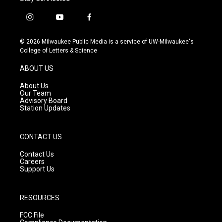
i
y
f
n
o
a
s
u
c
© 2026 Milwaukee Public Media is a service of UW-Milwaukee's
t
t
e
College of Letters & Science
a
u
b
g
b
o
ABOUT US
r
e
o
a
k
About Us
m
Our Team
Advisory Board
Station Updates
CONTACT US
Contact Us
Careers
Support Us
RESOURCES
FCC File