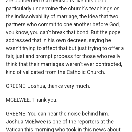
are concerned that decisions like this could
particularly undermine the church's teachings on
the indissolvability of marriage, the idea that two
partners who commit to one another before God,
you know, you can't break that bond. But the pope
addressed that in his own decrees, saying he
wasn't trying to affect that but just trying to offer a
fair, just and prompt process for those who really
think that their marriages weren't ever contracted,
kind of validated from the Catholic Church.
GREENE: Joshua, thanks very much.
MCELWEE: Thank you.
GREENE: You can hear the noise behind him.
Joshua McElwee is one of the reporters at the
Vatican this morning who took in this news about