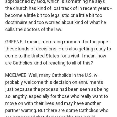
approached by God, which is something he says
the church has kind of lost track of in recent years -
become a little bit too legalistic or a little bit too
doctrinaire and too worried about kind of what he
calls the doctors of the law.
GREENE: I mean, interesting moment for the pope -
these kinds of decisions. He's also getting ready to
come to the United States for a visit. I mean, how
are Catholics kind of reacting to all of this?
MCELWEE: Well, many Catholics in the U.S. will
probably welcome this decision on annulments
just because the process had been seen as being
so lengthy, especially for those who really want to
move on with their lives and may have another
partner waiting. But there are some Catholics who