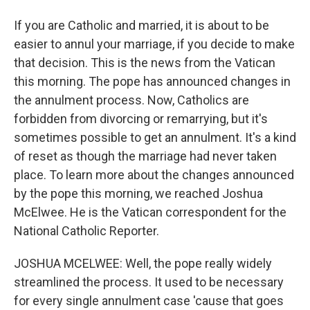
If you are Catholic and married, it is about to be
easier to annul your marriage, if you decide to make
that decision. This is the news from the Vatican
this morning. The pope has announced changes in
the annulment process. Now, Catholics are
forbidden from divorcing or remarrying, but it's
sometimes possible to get an annulment. It's a kind
of reset as though the marriage had never taken
place. To learn more about the changes announced
by the pope this morning, we reached Joshua
McElwee. He is the Vatican correspondent for the
National Catholic Reporter.
JOSHUA MCELWEE: Well, the pope really widely
streamlined the process. It used to be necessary
for every single annulment case 'cause that goes