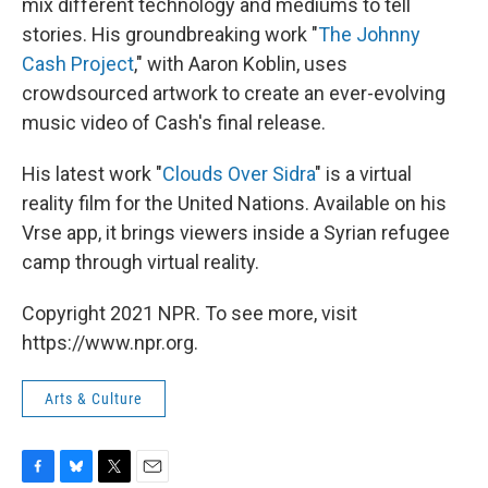
mix different technology and mediums to tell
stories. His groundbreaking work "
The Johnny
Cash Project
," with Aaron Koblin, uses
crowdsourced artwork to create an ever-evolving
music video of Cash's final release.
His latest work "
Clouds Over Sidra
" is a virtual
reality film for the United Nations. Available on his
Vrse app, it brings viewers inside a Syrian refugee
camp through virtual reality.
Copyright 2021 NPR. To see more, visit
https://www.npr.org.
Arts & Culture