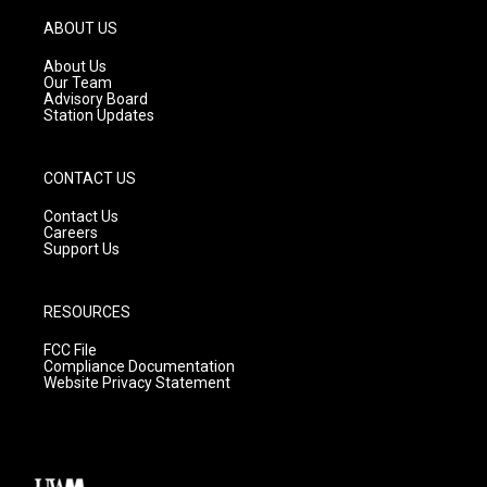
a
u
b
g
b
o
ABOUT US
r
e
o
a
k
About Us
m
Our Team
Advisory Board
Station Updates
CONTACT US
Contact Us
Careers
Support Us
RESOURCES
FCC File
Compliance Documentation
Website Privacy Statement