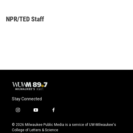
F
B
T
E
a
l
w
m
c
u
i
a
e
e
t
i
NPR/TED Staff
b
s
t
l
o
k
e
o
y
r
k
Stay Connected
i
y
f
n
o
a
s
u
c
© 2026 Milwaukee Public Media is a service of UW-Milwaukee's
t
t
e
College of Letters & Science