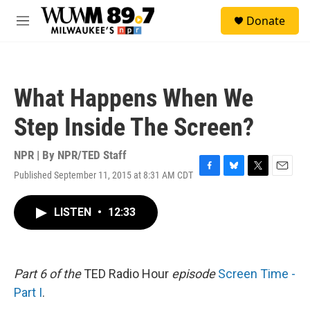
Skip to main content
S
Donate
e
M
a
e
r
n
c
u
h
What Happens When We
u
e
Step Inside The Screen?
r
y
NPR | By
NPR/TED Staff
Published September 11, 2015 at 8:31 AM CDT
F
B
T
E
a
l
w
m
c
u
i
a
LISTEN
•
12:33
e
e
t
i
b
s
t
l
o
k
e
o
y
r
k
Part 6 of the
TED Radio Hour
episode
Screen Time -
Part I
.