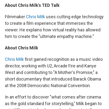
About Chris Milk's TED Talk
Filmmaker
Chris Milk
uses cutting edge technology
to create a film experience that immerses the
viewer. He explains how virtual reality has allowed
him to create the "ultimate empathy machine."
About Chris Milk
Chris Milk
first gained recognition as a music video
director, working with U2, Arcade Fire and Kanye
West and contributing to "A Mother's Promise," a
short documentary that introduced Barack Obama
at the 2008 Democratic National Convention.
In an effort to discover "what comes after cinema
as the gold standard for storytelling," Milk began to