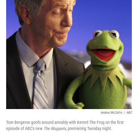
Andrea McCallin
/
ABC
Tom Bergeron goofs around amiably with Kermit The Frog on the first
episode of ABC's new
The Muppets
, premiering Tuesday night.