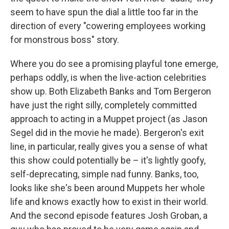
seem to have spun the dial a little too far in the
direction of every "cowering employees working
for monstrous boss" story.
Where you do see a promising playful tone emerge,
perhaps oddly, is when the live-action celebrities
show up. Both Elizabeth Banks and Tom Bergeron
have just the right silly, completely committed
approach to acting in a Muppet project (as Jason
Segel did in the movie he made). Bergeron's exit
line, in particular, really gives you a sense of what
this show could potentially be – it's lightly goofy,
self-deprecating, simple nad funny. Banks, too,
looks like she's been around Muppets her whole
life and knows exactly how to exist in their world.
And the second episode features Josh Groban, a