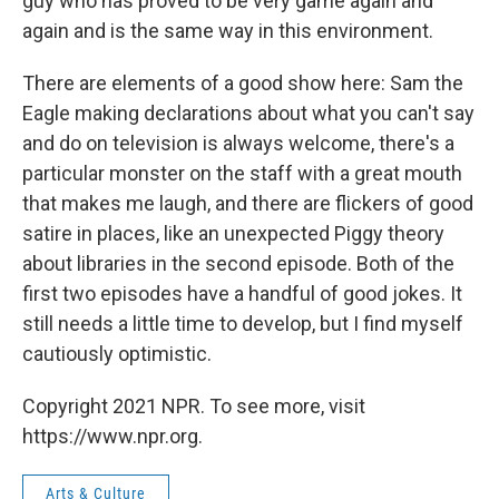
guy who has proved to be very game again and
again and is the same way in this environment.
There are elements of a good show here: Sam the
Eagle making declarations about what you can't say
and do on television is always welcome, there's a
particular monster on the staff with a great mouth
that makes me laugh, and there are flickers of good
satire in places, like an unexpected Piggy theory
about libraries in the second episode. Both of the
first two episodes have a handful of good jokes. It
still needs a little time to develop, but I find myself
cautiously optimistic.
Copyright 2021 NPR. To see more, visit
https://www.npr.org.
Arts & Culture