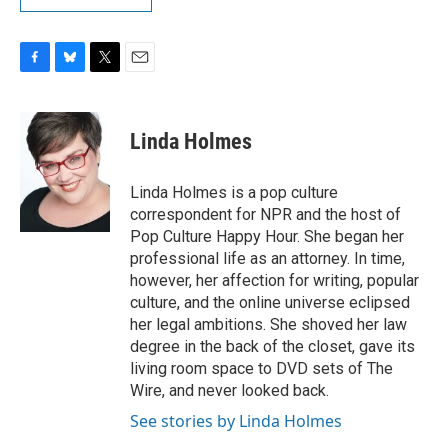
F
B
T
E
a
l
w
m
c
u
i
a
e
e
t
i
Linda Holmes
b
s
t
l
o
k
e
o
y
r
Linda Holmes is a pop culture
k
correspondent for NPR and the host of
Pop Culture Happy Hour. She began her
professional life as an attorney. In time,
however, her affection for writing, popular
culture, and the online universe eclipsed
her legal ambitions. She shoved her law
degree in the back of the closet, gave its
living room space to DVD sets of The
Wire, and never looked back.
See stories by Linda Holmes