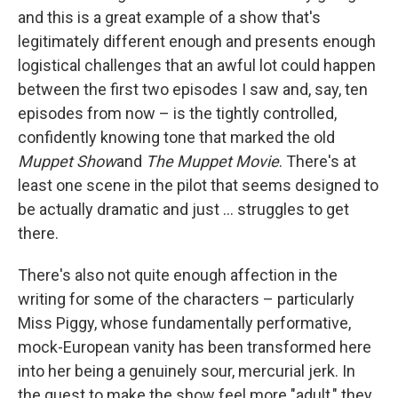
and this is a great example of a show that's
legitimately different enough and presents enough
logistical challenges that an awful lot could happen
between the first two episodes I saw and, say, ten
episodes from now – is the tightly controlled,
confidently knowing tone that marked the old
Muppet Show
and
The Muppet Movie
. There's at
least one scene in the pilot that seems designed to
be actually dramatic and just ... struggles to get
there.
There's also not quite enough affection in the
writing for some of the characters – particularly
Miss Piggy, whose fundamentally performative,
mock-European vanity has been transformed here
into her being a genuinely sour, mercurial jerk. In
the quest to make the show feel more "adult," they