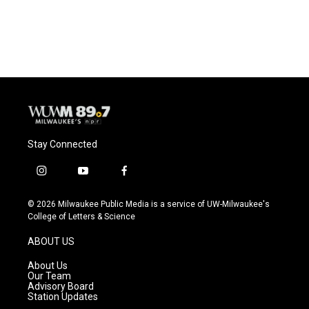
Stay Connected
i
y
f
n
o
a
s
u
c
© 2026 Milwaukee Public Media is a service of UW-Milwaukee's
t
t
e
College of Letters & Science
a
u
b
g
b
o
ABOUT US
r
e
o
a
k
About Us
m
Our Team
Advisory Board
Station Updates