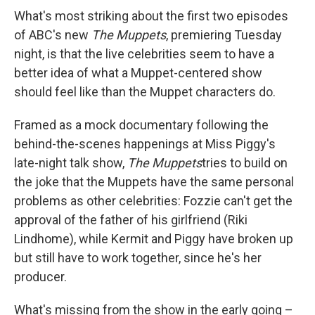
What's most striking about the first two episodes
of ABC's new
The Muppets
, premiering Tuesday
night, is that the live celebrities seem to have a
better idea of what a Muppet-centered show
should feel like than the Muppet characters do.
Framed as a mock documentary following the
behind-the-scenes happenings at Miss Piggy's
late-night talk show,
The Muppets
tries to build on
the joke that the Muppets have the same personal
problems as other celebrities: Fozzie can't get the
approval of the father of his girlfriend (Riki
Lindhome), while Kermit and Piggy have broken up
but still have to work together, since he's her
producer.
What's missing from the show in the early going –