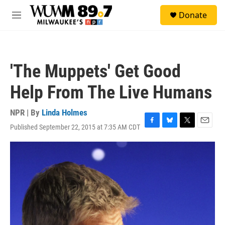
Skip to main content
S
Donate
e
M
a
e
r
n
c
u
h
'The Muppets' Get Good
u
e
Help From The Live Humans
r
y
NPR | By
Linda Holmes
Published September 22, 2015 at 7:35 AM CDT
F
B
T
E
a
l
w
m
c
u
i
a
e
e
t
i
b
s
t
l
o
k
e
o
y
r
k