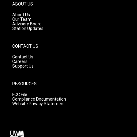
g
b
o
ABOUT US
r
e
o
a
k
About Us
m
Our Team
Advisory Board
Station Updates
CONTACT US
Contact Us
Careers
Support Us
RESOURCES
FCC File
Compliance Documentation
Website Privacy Statement