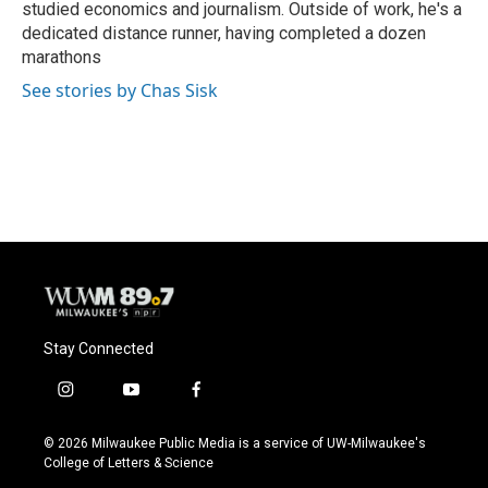
studied economics and journalism. Outside of work, he's a
dedicated distance runner, having completed a dozen
marathons
See stories by Chas Sisk
Stay Connected
i
y
f
n
o
a
s
u
c
© 2026 Milwaukee Public Media is a service of UW-Milwaukee's
t
t
e
College of Letters & Science
a
u
b