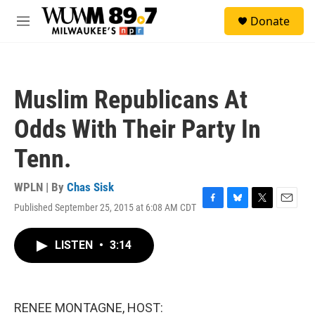
Skip to main content
S
Donate
e
M
a
e
r
n
c
u
h
Muslim Republicans At
u
e
Odds With Their Party In
r
y
Tenn.
WPLN | By
Chas Sisk
Published September 25, 2015 at 6:08 AM CDT
F
B
T
E
a
l
w
m
c
u
i
a
LISTEN
•
3:14
e
e
t
i
b
s
t
l
o
k
e
o
y
r
k
RENEE MONTAGNE, HOST: