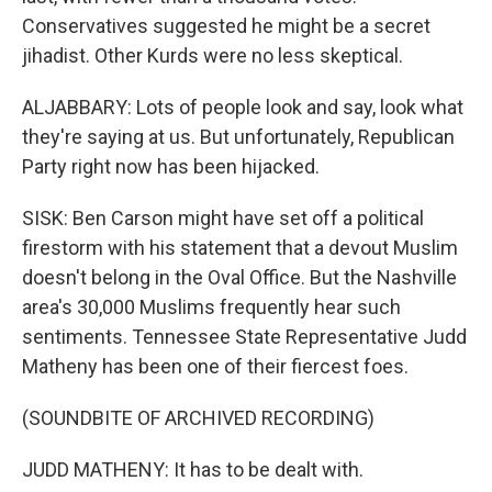
Conservatives suggested he might be a secret
jihadist. Other Kurds were no less skeptical.
ALJABBARY: Lots of people look and say, look what
they're saying at us. But unfortunately, Republican
Party right now has been hijacked.
SISK: Ben Carson might have set off a political
firestorm with his statement that a devout Muslim
doesn't belong in the Oval Office. But the Nashville
area's 30,000 Muslims frequently hear such
sentiments. Tennessee State Representative Judd
Matheny has been one of their fiercest foes.
(SOUNDBITE OF ARCHIVED RECORDING)
JUDD MATHENY: It has to be dealt with.