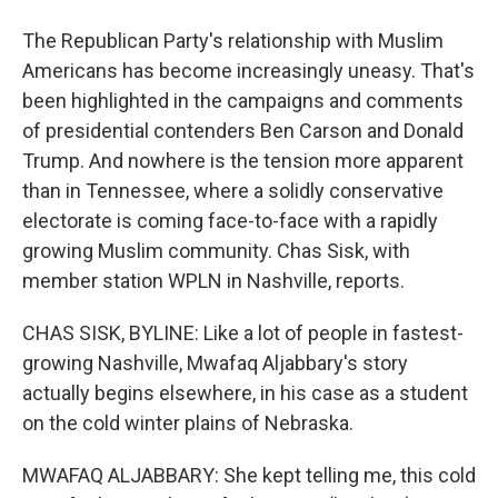
The Republican Party's relationship with Muslim
Americans has become increasingly uneasy. That's
been highlighted in the campaigns and comments
of presidential contenders Ben Carson and Donald
Trump. And nowhere is the tension more apparent
than in Tennessee, where a solidly conservative
electorate is coming face-to-face with a rapidly
growing Muslim community. Chas Sisk, with
member station WPLN in Nashville, reports.
CHAS SISK, BYLINE: Like a lot of people in fastest-
growing Nashville, Mwafaq Aljabbary's story
actually begins elsewhere, in his case as a student
on the cold winter plains of Nebraska.
MWAFAQ ALJABBARY: She kept telling me, this cold