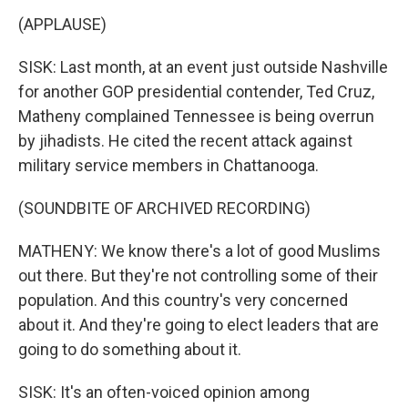
(APPLAUSE)
SISK: Last month, at an event just outside Nashville
for another GOP presidential contender, Ted Cruz,
Matheny complained Tennessee is being overrun
by jihadists. He cited the recent attack against
military service members in Chattanooga.
(SOUNDBITE OF ARCHIVED RECORDING)
MATHENY: We know there's a lot of good Muslims
out there. But they're not controlling some of their
population. And this country's very concerned
about it. And they're going to elect leaders that are
going to do something about it.
SISK: It's an often-voiced opinion among