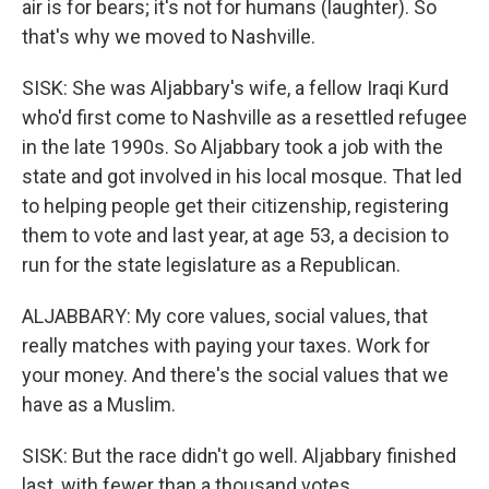
air is for bears; it's not for humans (laughter). So
that's why we moved to Nashville.
SISK: She was Aljabbary's wife, a fellow Iraqi Kurd
who'd first come to Nashville as a resettled refugee
in the late 1990s. So Aljabbary took a job with the
state and got involved in his local mosque. That led
to helping people get their citizenship, registering
them to vote and last year, at age 53, a decision to
run for the state legislature as a Republican.
ALJABBARY: My core values, social values, that
really matches with paying your taxes. Work for
your money. And there's the social values that we
have as a Muslim.
SISK: But the race didn't go well. Aljabbary finished
last, with fewer than a thousand votes.