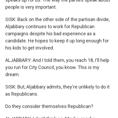
people is very important.
SISK: Back on the other side of the partisan divide,
Aljabbary continues to work for Republican
campaigns despite his bad experience as a
candidate. He hopes to keep it up long enough for
his kids to get involved.
ALJABBARY: And I told them, you reach 18, I'll help
you run for City Council, you know. This is my
dream.
SISK: But, Aljabbary admits, they're unlikely to do it
as Republicans.
Do they consider themselves Republican?