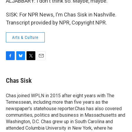
ALJABBARY: I don't think so. Maybe, maybe.
SISK: For NPR News, I'm Chas Sisk in Nashville.
Transcript provided by NPR, Copyright NPR.
Arts & Culture
F
B
T
E
a
l
w
m
c
u
i
a
e
e
t
i
Chas Sisk
b
s
t
l
o
k
e
o
y
r
Chas joined WPLN in 2015 after eight years with The
k
Tennessean, including more than five years as the
newspaper's statehouse reporter.Chas has also covered
communities, politics and business in Massachusetts and
Washington, D.C. Chas grew up in South Carolina and
attended Columbia University in New York, where he