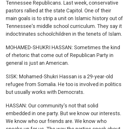
Tennessee Republicans. Last week, conservative
pastors rallied at the state Capitol. One of their
main goals is to strip a unit on Islamic history out of
Tennessee's middle school curriculum. They say it
indoctrinates schoolchildren in the tenets of Islam.
MOHAMED-SHUKRI HASSAN: Sometimes the kind
of rhetoric that come out of Republican Party in
general is just an American.
SISK: Mohamed-Shukri Hassan is a 29-year-old
refugee from Somalia. He too is involved in politics
but usually works with Democrats.
HASSAN: Our community's not that solid
embedded in one party. But we know our interests.
We know who our friends are. We know who
speaks up for us. The way the parties speak about