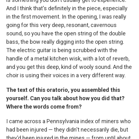
And I think that's definitely in the piece, especially
in the first movement. In the opening, I was really
going for this very deep, resonant, cavernous
sound, so you have the open string of the double
bass, the bow really digging into the open string.
The electric guitar is being scrubbed with the
handle of a metal kitchen wisk, with a lot of reverb,
and you get this
deep, kind of wooly sound. And the
choir is using their voices in a very different way.
The text of this oratorio, you assembled this
yourself. Can you talk about how you did that?
Where the words come from?
I came across a Pennsylvania index of miners who
had been injured — they didn't necessarily die, but
they'd been injured in the mines — from until about