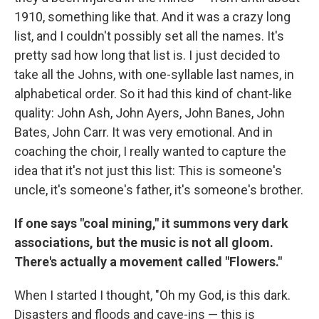
1910, something like that. And it was a crazy long
list, and I couldn't possibly set all the names. It's
pretty sad how long that list is. I just decided to
take all the Johns, with one-syllable last names, in
alphabetical order. So it had this kind of chant-like
quality: John Ash, John Ayers, John Banes, John
Bates, John Carr. It was very emotional. And in
coaching the choir, I really wanted to capture the
idea that it's not just this list: This is someone's
uncle, it's someone's father, it's someone's brother.
If one says "coal mining," it summons very dark
associations, but the music is not all gloom.
There's actually a movement called "Flowers."
When I started I thought, "Oh my God, is this dark.
Disasters and floods and cave-ins — this is