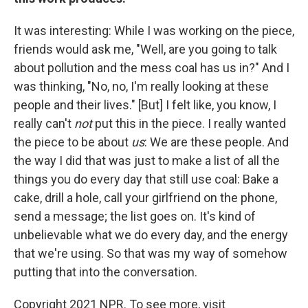
It was interesting: While I was working on the piece,
friends would ask me, "Well, are you going to talk
about pollution and the mess coal has us in?" And I
was thinking, "No, no, I'm really looking at these
people and their lives." [But] I felt like, you know, I
really can't
not
put this in the piece. I really wanted
the piece to be about
us
: We are these people. And
the way I did that was just to make a list of all the
things you do every day that still use coal: Bake a
cake, drill a hole, call your girlfriend on the phone,
send a message; the list goes on. It's kind of
unbelievable what we do every day, and the energy
that we're using. So that was my way of somehow
putting that into the conversation.
Copyright 2021 NPR. To see more, visit