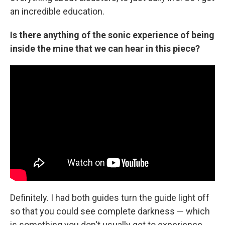
an incredible education.
Is there anything of the sonic experience of being
inside the mine that we can hear in this piece?
Definitely. I had both guides turn the guide light off
so that you could see complete darkness — which
is something you don't usually get to experience.