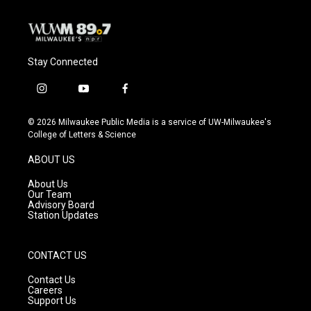
Stay Connected
i
y
f
n
o
a
s
u
c
© 2026 Milwaukee Public Media is a service of UW-Milwaukee's
t
t
e
College of Letters & Science
a
u
b
g
b
o
ABOUT US
r
e
o
a
k
About Us
m
Our Team
Advisory Board
Station Updates
CONTACT US
Contact Us
Careers
Support Us