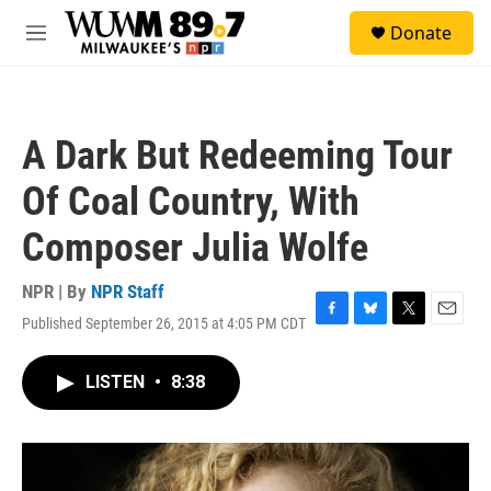
Skip to main content
S
Donate
e
M
a
e
r
n
c
u
h
A Dark But Redeeming Tour
u
e
Of Coal Country, With
r
y
Composer Julia Wolfe
NPR | By
NPR Staff
Published September 26, 2015 at 4:05 PM CDT
F
B
T
E
a
l
w
m
c
u
i
a
LISTEN
•
8:38
e
e
t
i
b
s
t
l
o
k
e
o
y
r
k