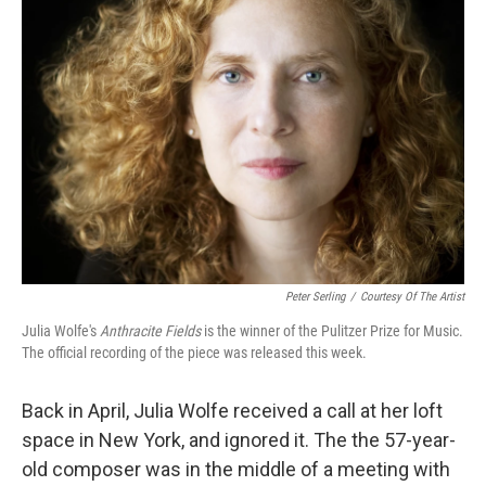
Peter Serling
/
Courtesy Of The Artist
Julia Wolfe's
Anthracite Fields
is the winner of the Pulitzer Prize for Music.
The official recording of the piece was released this week.
Back in April, Julia Wolfe received a call at her loft
space in New York, and ignored it. The the 57-year-
old composer was in the middle of a meeting with