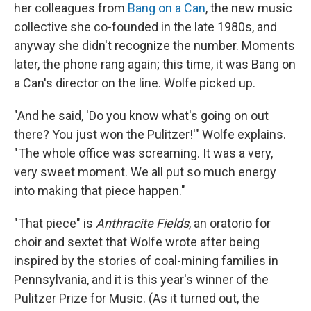
her colleagues from
Bang on a Can
, the new music
collective she co-founded in the late 1980s, and
anyway she didn't recognize the number. Moments
later, the phone rang again; this time, it was Bang on
a Can's director on the line. Wolfe picked up.
"And he said, 'Do you know what's going on out
there? You just won the Pulitzer!'" Wolfe explains.
"The whole office was screaming. It was a very,
very sweet moment. We all put so much energy
into making that piece happen."
"That piece" is
Anthracite Fields
, an oratorio for
choir and sextet that Wolfe wrote after being
inspired by the stories of coal-mining families in
Pennsylvania, and it is this year's winner of the
Pulitzer Prize for Music. (As it turned out, the