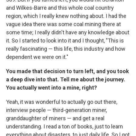
and Wilkes-Barre and this whole coal country
region, which I really knew nothing about. I had the
vague idea there was some coal mining there at
some time; I really didn't have any knowledge about
it. So I started to look into it and I thought, "This is
really fascinating — this life, this industry and how
dependent we were on it."
You made that decision to turn left, and you took
a deep dive into that. Tell me about the journey.
You actually went into a mine, right?
Yeah, it was wonderful to actually go out there,
interview people — third-generation miner,
granddaughter of miners — and get a real
understanding. I read a ton of books, just to learn
everything about disasters, to just daily life. So I got