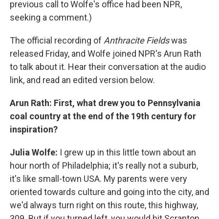
previous call to Wolfe's office had been NPR,
seeking a comment.)
The official recording of
Anthracite Fields
was
released Friday, and Wolfe joined NPR's Arun Rath
to talk about it. Hear their conversation at the audio
link, and read an edited version below.
Arun Rath: First, what drew you to Pennsylvania
coal country at the end of the 19th century for
inspiration?
Julia Wolfe:
I grew up in this little town about an
hour north of Philadelphia; it's really not a suburb,
it's like small-town USA. My parents were very
oriented towards culture and going into the city, and
we'd always turn right on this route, this highway,
309. But if you turned left, you would hit Scranton