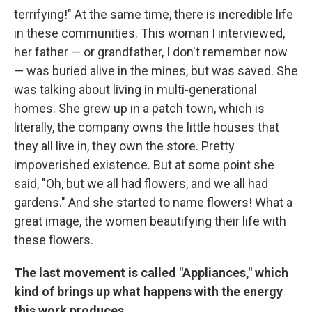
terrifying!" At the same time, there is incredible life
in these communities. This woman I interviewed,
her father — or grandfather, I don't remember now
— was buried alive in the mines, but was saved. She
was talking about living in multi-generational
homes. She grew up in a patch town, which is
literally, the company owns the little houses that
they all live in, they own the store. Pretty
impoverished existence. But at some point she
said, "Oh, but we all had flowers, and we all had
gardens." And she started to name flowers! What a
great image, the women beautifying their life with
these flowers.
The last movement is called "Appliances," which
kind of brings up what happens with the energy
this work produces.