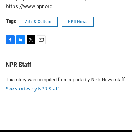
https://www.npr.org.
Tags
Arts & Culture
NPR News
F
B
T
E
a
l
w
m
c
u
i
a
e
e
t
i
NPR Staff
b
s
t
l
o
k
e
o
y
r
This story was compiled from reports by NPR News staff.
k
See stories by NPR Staff