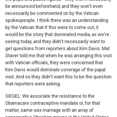
be announced beforehand, and they won't even
necessarily be commented on by the Vatican
spokespeople. I think there was an understanding
by the Vatican that if this were to come out, it
would be the story that dominated media, as we're
seeing today, and they didn't necessarily want to
get questions from reporters about Kim Davis. Mat
Staver told me that when he was arranging this visit
with Vatican officials, they were concerned that
Kim Davis would dominate coverage of the papal
visit. And so they didn't want this to be the question
that reporters were asking.
SIEGEL: We associate the resistance to the
Obamacare contraceptive mandate or, for that
matter, same-sex marriage with an array of