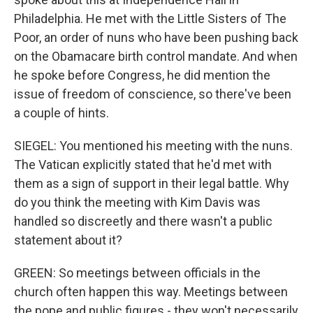
Philadelphia. He met with the Little Sisters of The
Poor, an order of nuns who have been pushing back
on the Obamacare birth control mandate. And when
he spoke before Congress, he did mention the
issue of freedom of conscience, so there've been
a couple of hints.
SIEGEL: You mentioned his meeting with the nuns.
The Vatican explicitly stated that he'd met with
them as a sign of support in their legal battle. Why
do you think the meeting with Kim Davis was
handled so discreetly and there wasn't a public
statement about it?
GREEN: So meetings between officials in the
church often happen this way. Meetings between
the pope and public figures - they won't necessarily