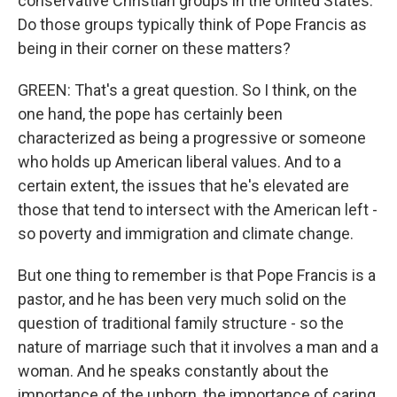
conservative Christian groups in the United States.
Do those groups typically think of Pope Francis as
being in their corner on these matters?
GREEN: That's a great question. So I think, on the
one hand, the pope has certainly been
characterized as being a progressive or someone
who holds up American liberal values. And to a
certain extent, the issues that he's elevated are
those that tend to intersect with the American left -
so poverty and immigration and climate change.
But one thing to remember is that Pope Francis is a
pastor, and he has been very much solid on the
question of traditional family structure - so the
nature of marriage such that it involves a man and a
woman. And he speaks constantly about the
importance of the unborn, the importance of caring