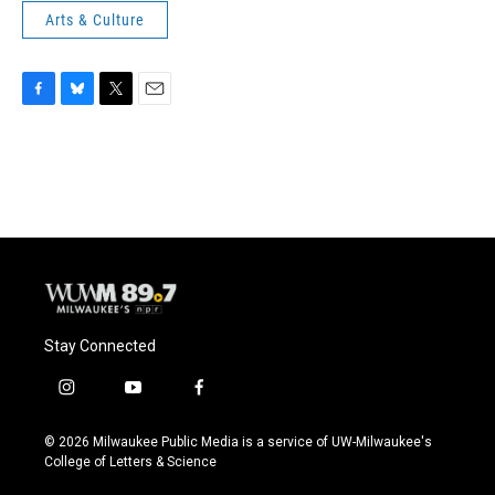
Arts & Culture
F
B
T
E
a
l
w
m
c
u
i
a
e
e
t
i
b
s
t
l
o
k
e
o
y
r
k
Stay Connected
i
y
f
n
o
a
s
u
c
© 2026 Milwaukee Public Media is a service of UW-Milwaukee's
t
t
e
College of Letters & Science
a
u
b