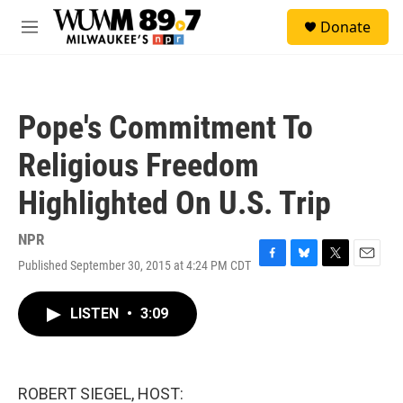
Skip to main content
S
Donate
e
M
a
e
r
n
c
u
h
Pope's Commitment To
u
e
Religious Freedom
r
y
Highlighted On U.S. Trip
NPR
Published September 30, 2015 at 4:24 PM CDT
F
B
T
E
a
l
w
m
c
u
i
a
LISTEN
•
3:09
e
e
t
i
b
s
t
l
o
k
e
o
y
r
k
ROBERT SIEGEL, HOST: