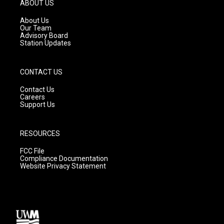
g
b
o
ABOUT US
r
e
o
a
k
About Us
m
Our Team
Advisory Board
Station Updates
CONTACT US
Contact Us
Careers
Support Us
RESOURCES
FCC File
Compliance Documentation
Website Privacy Statement