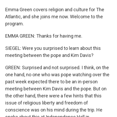
Emma Green covers religion and culture for The
Atlantic, and she joins me now. Welcome to the
program.
EMMA GREEN: Thanks for having me.
SIEGEL: Were you surprised to learn about this
meeting between the pope and Kim Davis?
GREEN: Surprised and not surprised. I think, on the
one hand, no one who was pope watching over the
past week expected there to be an in-person
meeting between Kim Davis and the pope. But on
the other hand, there were a few hints that this
issue of religious liberty and freedom of
conscience was on his mind during the trip. He
spoke about this at Independence Hall in