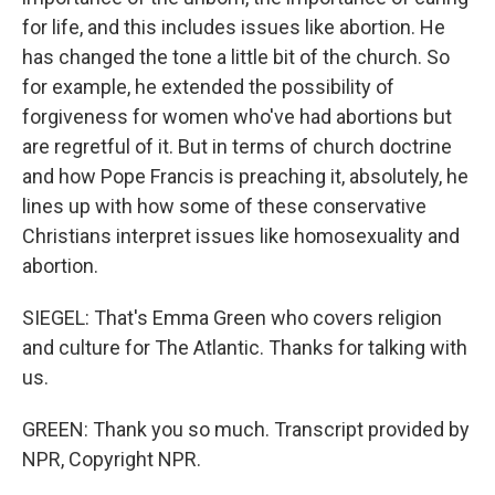
for life, and this includes issues like abortion. He
has changed the tone a little bit of the church. So
for example, he extended the possibility of
forgiveness for women who've had abortions but
are regretful of it. But in terms of church doctrine
and how Pope Francis is preaching it, absolutely, he
lines up with how some of these conservative
Christians interpret issues like homosexuality and
abortion.
SIEGEL: That's Emma Green who covers religion
and culture for The Atlantic. Thanks for talking with
us.
GREEN: Thank you so much. Transcript provided by
NPR, Copyright NPR.