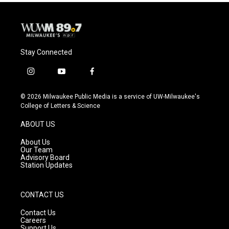
o
y
r
k
Stay Connected
i
y
f
n
o
a
s
u
c
© 2026 Milwaukee Public Media is a service of UW-Milwaukee's
t
t
e
College of Letters & Science
a
u
b
g
b
o
ABOUT US
r
e
o
a
k
About Us
m
Our Team
Advisory Board
Station Updates
CONTACT US
Contact Us
Careers
Support Us