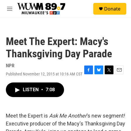
Skip to main content
S
Donate
e
M
a
e
r
n
c
u
h
Meet The Expert: Macy's
u
e
Thanksgiving Day Parade
r
y
NPR
Published November 12, 2015 at 10:16 AM CST
F
B
T
E
a
l
w
m
c
u
i
a
LISTEN
•
7:08
e
e
t
i
b
s
t
l
o
k
e
o
y
r
k
Meet the Expert is
Ask Me Another
's new segment!
Executive producer of the Macy's Thanksgiving Day