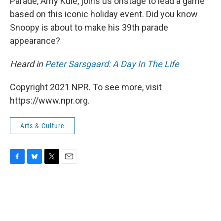
Parade, Amy Kule, joins us onstage to lead a game
based on this iconic holiday event. Did you know
Snoopy is about to make his 39th parade
appearance?
Heard in
Peter Sarsgaard: A Day In The Life
Copyright 2021 NPR. To see more, visit
https://www.npr.org.
Arts & Culture
F
B
T
E
a
l
w
m
c
u
i
a
e
e
t
i
b
s
t
l
o
k
e