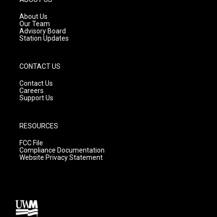
r
e
o
a
k
About Us
m
Our Team
Advisory Board
Station Updates
CONTACT US
Contact Us
Careers
Support Us
RESOURCES
FCC File
Compliance Documentation
Website Privacy Statement