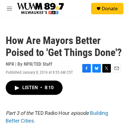
Skip to main content
S
Donate
e
M
a
e
r
n
c
u
h
How Are Mayors Better
u
e
Poised to 'Get Things Done'?
r
y
NPR | By
NPR/TED Staff
Published January 8, 2016 at 8:55 AM CST
F
B
T
E
a
l
w
m
c
u
i
a
LISTEN
•
8:10
e
e
t
i
b
s
t
l
o
k
e
o
y
r
k
Part 3 of the
TED Radio Hour
episode
Building
Better Cities
.