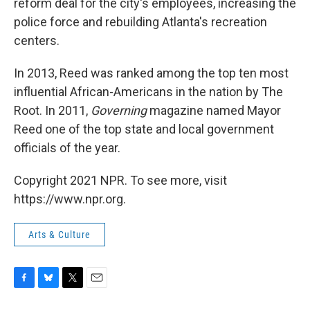
reform deal for the city's employees, increasing the
police force and rebuilding Atlanta's recreation
centers.
In 2013, Reed was ranked among the top ten most
influential African-Americans in the nation by The
Root. In 2011,
Governing
magazine named Mayor
Reed one of the top state and local government
officials of the year.
Copyright 2021 NPR. To see more, visit
https://www.npr.org.
Arts & Culture
F
B
T
E
a
l
w
m