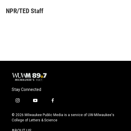
c
u
i
a
e
e
t
i
NPR/TED Staff
b
s
t
l
o
k
e
o
y
r
k
Stay Connected
i
y
f
n
o
a
s
u
c
© 2026 Milwaukee Public Media is a service of UW-Milwaukee's
t
t
e
College of Letters & Science
a
u
b
g
b
o
ABOUT US