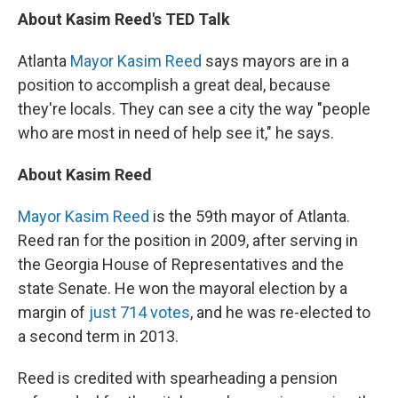
About Kasim Reed's TED Talk
Atlanta
Mayor Kasim Reed
says mayors are in a
position to accomplish a great deal, because
they're locals. They can see a city the way "people
who are most in need of help see it," he says.
About Kasim Reed
Mayor Kasim Reed
is the 59th mayor of Atlanta.
Reed ran for the position in 2009, after serving in
the Georgia House of Representatives and the
state Senate. He won the mayoral election by a
margin of
just 714 votes
, and he was re-elected to
a second term in 2013.
Reed is credited with spearheading a pension