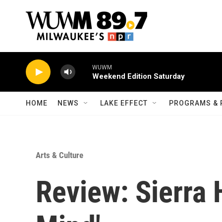
Skip to main content
WUWM
Weekend Edition Saturday
HOME
NEWS
LAKE EFFECT
PROGRAMS & 
Arts & Culture
Review: Sierra 