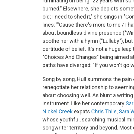
ruminating on being "22 years with so m
burned." Elsewhere, she depicts somethi
old; I need to shed it," she sings in "
lines: "'Cause there's more to me / I ha
about boundless divine presence ("Wi
soothe her with a hymn ("Lullaby"), bu
certitude of belief. It's not a huge lea
"Choices And Changes" being aimed at
paths have diverged: "If you won't go wh
Song by song, Hull summons the pain of
renegotiate her relationship to seemin
about choosing well. As blunt a writing 
instrument. Like her contemporary
Sar
Nickel Creek
expats
Chris Thile
,
Sara 
whose youthful, searching musical mi
songwriter territory and beyond. Most 