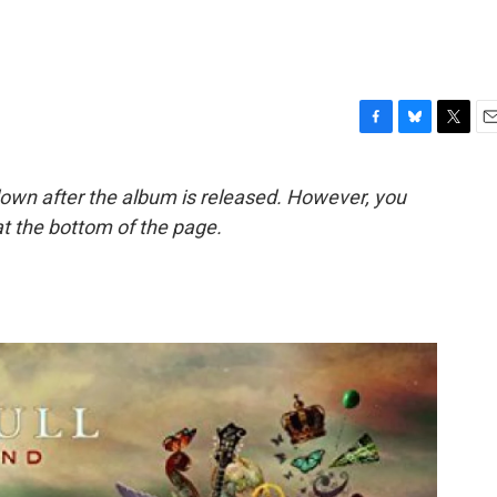
F
B
T
E
a
l
w
m
c
u
i
a
down after the album is released. However, you
e
e
t
i
t the bottom of the page.
b
s
t
l
o
k
e
o
y
r
k