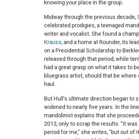
knowing your place in the group.
Midway through the previous decade,
celebrated prodigies, a teenaged mando
writer and vocalist. She found a champ
Krauss
, and a home at Rounder, its lead
on a Presidential Scholarship to Berkle
released through that period, while te
had a great grasp on what it takes to 
bluegrass artist, should that be where
haul.
But Hull's ultimate direction began to
widened to nearly five years. In the lin
mandolinist explains that she proceeded
2013, only to scrap the results. "It wa
period for me," she writes, "but out of