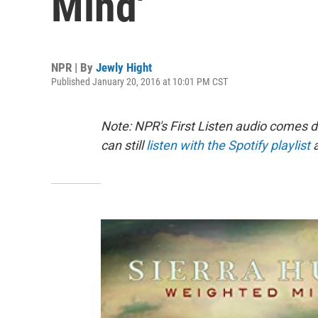
Mind'
NPR | By
Jewly Hight
Published January 20, 2016 at 10:01 PM CST
Note: NPR's First Listen audio comes 
can still
listen with the Spotify playlist
a