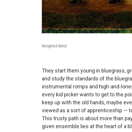
Weighted Mind
They start them young in bluegrass, g
and study the standards of the bluegras
instrumental romps and high-and-lone
every kid picker wants to get to the p
keep up with the old hands, maybe even
viewed as a sort of apprenticeship — to
This trusty path is about more than payi
given ensemble lies at the heart of a 