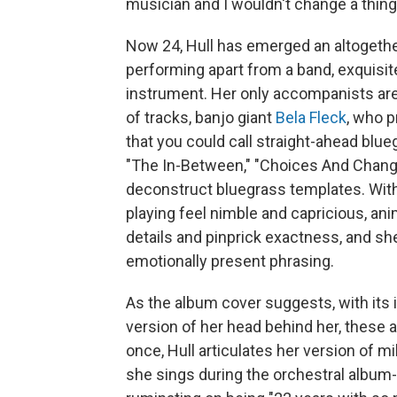
musician and I wouldn't change a thing
Now 24, Hull has emerged an altogether
performing apart from a band, exquisit
instrument. Her only accompanists are
of tracks, banjo giant
Bela Fleck
, who p
that you could call straight-ahead blueg
"The In-Between," "Choices And Chang
deconstruct bluegrass templates. With
playing feel nimble and capricious, an
details and pinprick exactness, and sh
emotionally present phrasing.
As the album cover suggests, with its 
version of her head behind her, these 
once, Hull articulates her version of mi
she sings during the orchestral album