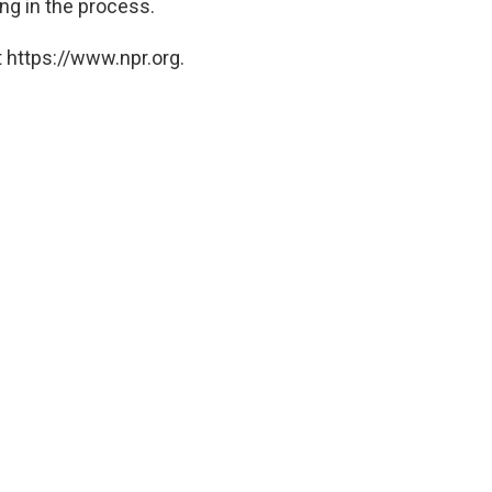
ng in the process.
 https://www.npr.org.