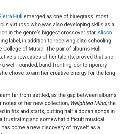
Sierra Hull
emerged as one of bluegrass' most
lin virtuoso who was also developing skills as a
ion in the genre's biggest crossover star,
Alison
ing label, in addition to receiving elite schooling
e College of Music. The pair of albums Hull
ntative showcases of her talents, proved that she
be a well-rounded, band-fronting, contemporary
 she chose to aim her creative energy for the long
 seem far from settled, as the gap between albums
er notes of her new collection,
Weighted Mind
, the
 in fits and starts, cutting half a dozen songs in
s a frustrating and somewhat difficult musical
 it has come a new discovery of myself as a