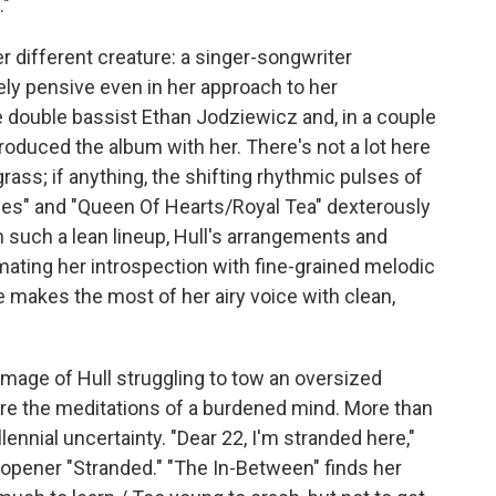
."
 different creature: a singer-songwriter
ely pensive even in her approach to her
 double bassist Ethan Jodziewicz and, in a couple
roduced the album with her. There's not a lot here
rass; if anything, the shifting rhythmic pulses of
es" and "Queen Of Hearts/Royal Tea" dexterously
 such a lean lineup, Hull's arrangements and
imating her introspection with fine-grained melodic
e makes the most of her airy voice with clean,
image of Hull struggling to tow an oversized
are the meditations of a burdened mind. More than
llennial uncertainty. "Dear 22, I'm stranded here,"
-opener "Stranded." "The In-Between" finds her