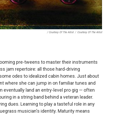
/ Courtesy Of The Artist
/
Courtesy Of The Artist
rooming pre-tweens to master their instruments
s jam repertoire: all those hard-driving
some odes to idealized cabin homes. Just about
oint where she can jump in on familiar tunes and
 eventually land an entry-level pro gig — often
uring in a string band behind a veteran leader.
ng dues. Learning to play a tasteful role in any
bluegrass musician's identity. Maturity means