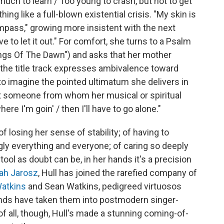
uch to learn / Too young to crash, but not to get
ng like a full-blown existential crisis. "My skin is
Compass," growing more insistent with the next
ve to let it out." For comfort, she turns to a Psalm
ngs Of The Dawn") and asks that her mother
t the title track expresses ambivalence toward
p to imagine the pointed ultimatum she delivers in
 someone from whom her musical or spiritual
ere I'm goin' / then I'll have to go alone."
 losing her sense of stability; of having to
gly everything and everyone; of caring so deeply
tool as doubt can be, in her hands it's a precision
ah Jarosz
, Hull has joined the rarefied company of
Watkins
and Sean Watkins, pedigreed virtuosos
nds have taken them into postmodern singer-
of all, though, Hull's made a stunning coming-of-