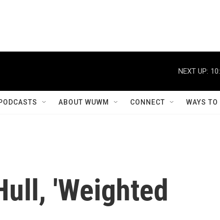
NEXT UP:
10
PODCASTS
ABOUT WUWM
CONNECT
WAYS TO
Hull, 'Weighted