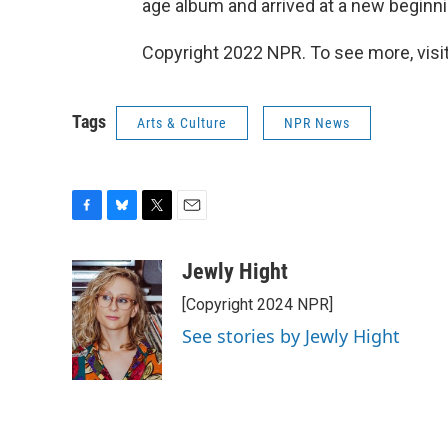
age album and arrived at a new beginni
Copyright 2022 NPR. To see more, visit
Tags
Arts & Culture
NPR News
F
B
T
E
a
l
w
m
c
u
i
a
Jewly Hight
e
e
t
i
[Copyright 2024 NPR]
b
s
t
l
o
k
e
See stories by Jewly Hight
o
y
r
k