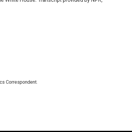
ics Correspondent.