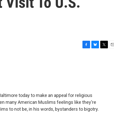
t Visit To U.S.
F
B
T
E
a
l
w
m
c
u
i
a
e
e
t
i
b
s
t
l
o
k
e
o
y
r
k
altimore today to make an appeal for religious
hen many American Muslims feelings like they're
s to not be, in his words, bystanders to bigotry.