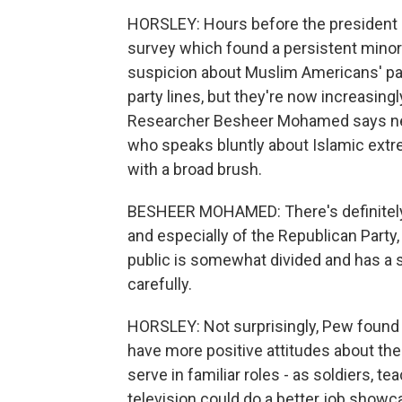
HORSLEY: Hours before the president 
survey which found a persistent minori
suspicion about Muslim Americans' pa
party lines, but they're now increasing
Researcher Besheer Mohamed says near
who speaks bluntly about Islamic extr
with a broad brush.
BESHEER MOHAMED: There's definitely 
and especially of the Republican Party, t
public is somewhat divided and has a s
carefully.
HORSLEY: Not surprisingly, Pew found
have more positive attitudes about the
serve in familiar roles - as soldiers, t
television could do a better job showc