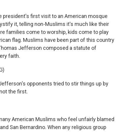
president's first visit to an American mosque
stify it, telling non-Muslims it's much like their
e families come to worship, kids come to play
ican flag. Muslims have been part of this country
 Thomas Jefferson composed a statute of
ery faith.
G)
ferson's opponents tried to stir things up by
t the first.
any American Muslims who feel unfairly blamed
is and San Bernardino. When any religious group