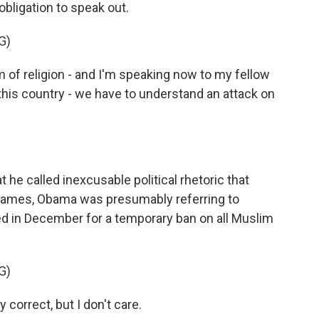
obligation to speak out.
G)
 of religion - and I'm speaking now to my fellow
 this country - we have to understand an attack on
 called inexcusable political rhetoric that
 names, Obama was presumably referring to
led in December for a temporary ban on all Muslim
G)
correct, but I don't care.