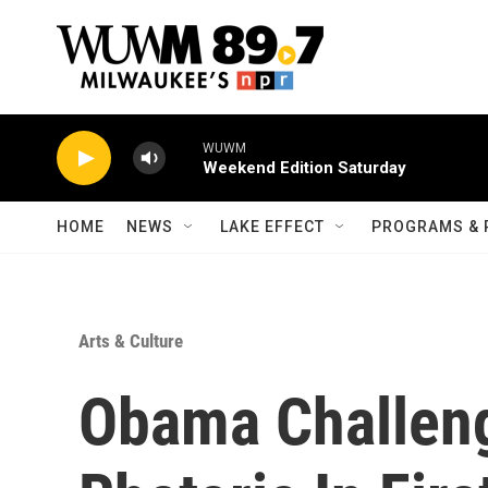
Skip to main content
WUWM
Weekend Edition Saturday
HOME
NEWS
LAKE EFFECT
PROGRAMS & 
Arts & Culture
Obama Challen