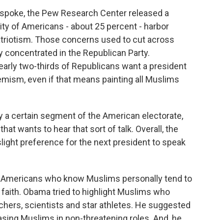
spoke, the Pew Research Center released a
ty of Americans - about 25 percent - harbor
triotism. Those concerns used to cut across
ly concentrated in the Republican Party.
ly two-thirds of Republicans want a president
emism, even if that means painting all Muslims
a certain segment of the American electorate,
hat wants to hear that sort of talk. Overall, the
light preference for the next president to speak
 Americans who know Muslims personally tend to
 faith. Obama tried to highlight Muslims who
eachers, scientists and star athletes. He suggested
asing Muslims in non-threatening roles. And, he