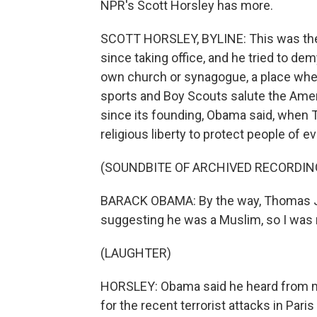
NPR's Scott Horsley has more.
SCOTT HORSLEY, BYLINE: This was the 
since taking office, and he tried to demy
own church or synagogue, a place wher
sports and Boy Scouts salute the Amer
since its founding, Obama said, when
religious liberty to protect people of ev
(SOUNDBITE OF ARCHIVED RECORDIN
BARACK OBAMA: By the way, Thomas Jef
suggesting he was a Muslim, so I was no
(LAUGHTER)
HORSLEY: Obama said he heard from m
for the recent terrorist attacks in Par