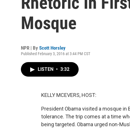
Rhetoric In Firs
Mosque
NPR | By
Scott Horsley
Published February 3, 2016 at 3:44 PM CST
LISTEN
•
3:32
KELLY MCEVERS, HOST:
President Obama visited a mosque in B
tolerance. The trip comes at a time w
being targeted. Obama urged non-Muslim