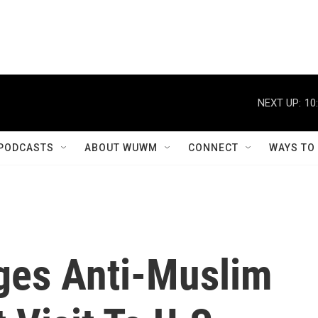
NEXT UP:
10
PODCASTS
ABOUT WUWM
CONNECT
WAYS TO
ges Anti-Muslim