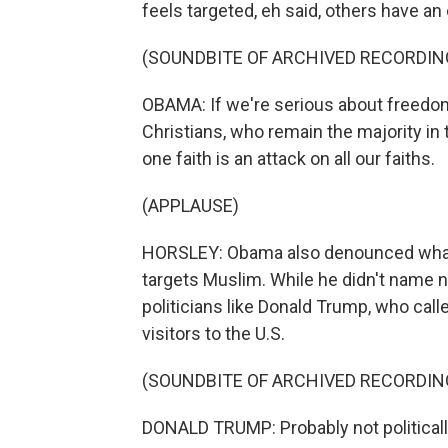
feels targeted, eh said, others have an 
(SOUNDBITE OF ARCHIVED RECORDIN
OBAMA: If we're serious about freedom
Christians, who remain the majority in
one faith is an attack on all our faiths.
(APPLAUSE)
HORSLEY: Obama also denounced what he
targets Muslim. While he didn't name
politicians like Donald Trump, who cal
visitors to the U.S.
(SOUNDBITE OF ARCHIVED RECORDIN
DONALD TRUMP: Probably not politically 