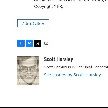
Copyright NPR.
Arts & Culture
F
B
T
E
a
l
w
m
c
u
i
a
Scott Horsley
e
e
t
i
Scott Horsley is NPR's Chief Econom
b
s
t
l
o
k
e
See stories by Scott Horsley
o
y
r
k