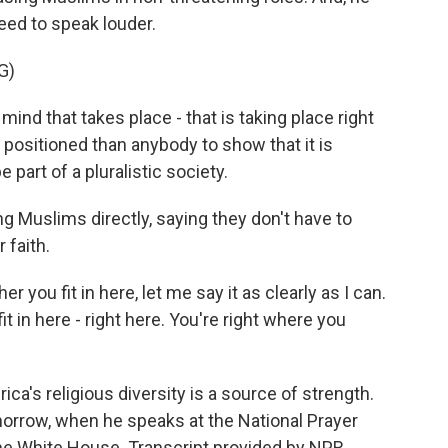
eed to speak louder.
G)
ind that takes place - that is taking place right
positioned than anybody to show that it is
e part of a pluralistic society.
Muslims directly, saying they don't have to
 faith.
you fit in here, let me say it as clearly as I can.
it in here - right here. You're right where you
's religious diversity is a source of strength.
omorrow, when he speaks at the National Prayer
he White House. Transcript provided by NPR,