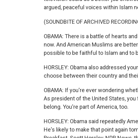
argued, peaceful voices within Islam n
(SOUNDBITE OF ARCHIVED RECORDIN
OBAMA: There is a battle of hearts and m
now. And American Muslims are better 
possible to be faithful to Islam and to b
HORSLEY: Obama also addressed young 
choose between their country and their
OBAMA: If you're ever wondering whether 
As president of the United States, you f
belong. You're part of America, too.
HORSLEY: Obama said repeatedly America
He's likely to make that point again t
Breakfast. Scott Horsley, NPR News, t