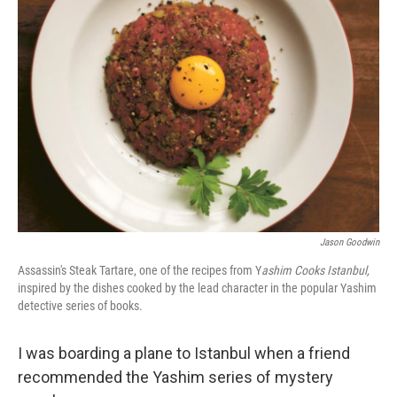
Jason Goodwin
Assassin's Steak Tartare, one of the recipes from Y
ashim Cooks Istanbul,
inspired by the dishes cooked by the lead character in the popular Yashim
detective series of books.
I was boarding a plane to Istanbul when a friend
recommended the Yashim series of mystery