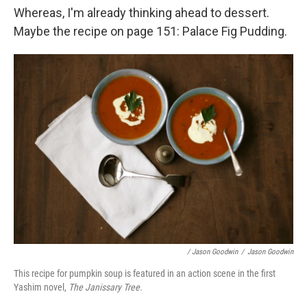
Whereas, I'm already thinking ahead to dessert.
Maybe the recipe on page 151: Palace Fig Pudding.
/ Jason Goodwin
/
Jason Goodwin
This recipe for pumpkin soup is featured in an action scene in the first
Yashim novel,
The Janissary Tree.