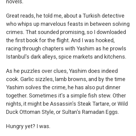
novels.
Great reads, he told me, about a Turkish detective
who whips up marvelous feasts in between solving
crimes. That sounded promising, so I downloaded
the first book for the flight. And I was hooked,
racing through chapters with Yashim as he prowls
Istanbul's dark alleys, spice markets and kitchens.
As he puzzles over clues, Yashim does indeed
cook. Garlic sizzles, lamb browns, and by the time
Yashim solves the crime, he has also put dinner
together. Sometimes it's a simple fish stew. Other
nights, it might be Assassin's Steak Tartare, or Wild
Duck Ottoman Style, or Sultan's Ramadan Eggs.
Hungry yet? I was.