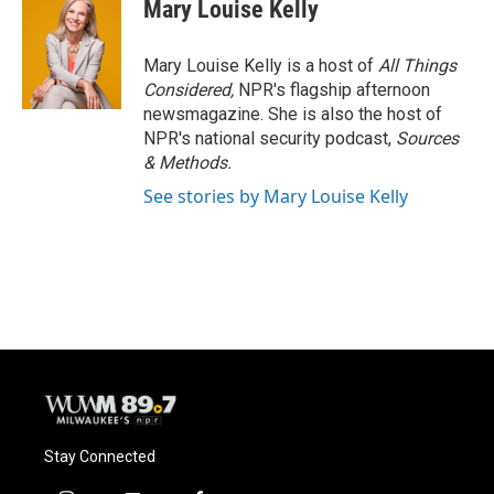
e
e
t
i
Mary Louise Kelly
b
s
t
l
o
k
e
o
y
r
Mary Louise Kelly is a host of
All Things
k
Considered,
NPR's flagship afternoon
newsmagazine. She is also the host of
NPR's national security podcast,
Sources
& Methods.
See stories by Mary Louise Kelly
Stay Connected