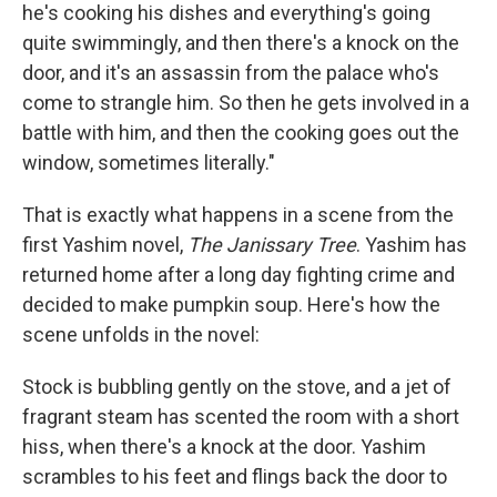
he's cooking his dishes and everything's going
quite swimmingly, and then there's a knock on the
door, and it's an assassin from the palace who's
come to strangle him. So then he gets involved in a
battle with him, and then the cooking goes out the
window, sometimes literally."
That is exactly what happens in a scene from the
first Yashim novel,
The Janissary Tree
. Yashim has
returned home after a long day fighting crime and
decided to make pumpkin soup. Here's how the
scene unfolds in the novel:
Stock is bubbling gently on the stove, and a jet of
fragrant steam has scented the room with a short
hiss, when there's a knock at the door. Yashim
scrambles to his feet and flings back the door to