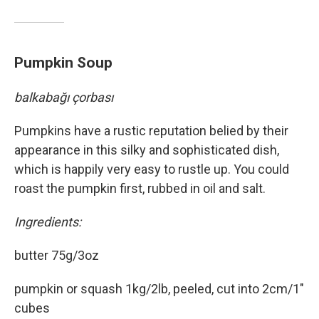
Pumpkin Soup
balkabağı çorbası
Pumpkins have a rustic reputation belied by their
appearance in this silky and sophisticated dish,
which is happily very easy to rustle up. You could
roast the pumpkin first, rubbed in oil and salt.
Ingredients:
butter 75g/3oz
pumpkin or squash 1kg/2lb, peeled, cut into 2cm/1"
cubes