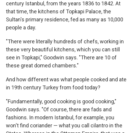
century Istanbul, from the years 1836 to 1842. At
that time, the kitchens of Topkapi Palace, the
Sultan's primary residence, fed as many as 10,000
people a day.
"There were literally hundreds of chefs, working in
these very beautiful kitchens, which you can still
see in Topkapi," Goodwin says. "There are 10 of
these great domed chambers."
And how different was what people cooked and ate
in 19th century Turkey from food today?
"Fundamentally, good cooking is good cooking,"
Goodwin says. "Of course, there are fads and
fashions. In modern Istanbul, for example, you
won't find coriander — what you call cilantro in the