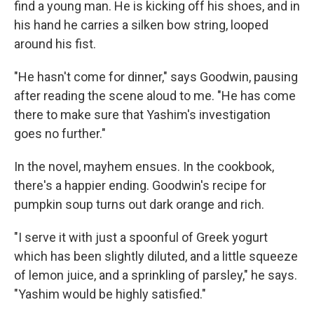
find a young man. He is kicking off his shoes, and in
his hand he carries a silken bow string, looped
around his fist.
"He hasn't come for dinner," says Goodwin, pausing
after reading the scene aloud to me. "He has come
there to make sure that Yashim's investigation
goes no further."
In the novel, mayhem ensues. In the cookbook,
there's a happier ending. Goodwin's recipe for
pumpkin soup turns out dark orange and rich.
"I serve it with just a spoonful of Greek yogurt
which has been slightly diluted, and a little squeeze
of lemon juice, and a sprinkling of parsley," he says.
"Yashim would be highly satisfied."