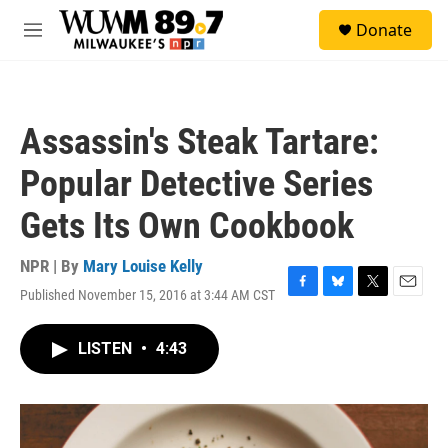
Skip to main content
S
Donate
e
M
a
e
r
n
c
u
h
Assassin's Steak Tartare:
u
e
Popular Detective Series
r
y
Gets Its Own Cookbook
NPR | By
Mary Louise Kelly
Published November 15, 2016 at 3:44 AM CST
F
B
T
E
a
l
w
m
c
u
i
a
LISTEN
•
4:43
e
e
t
i
b
s
t
l
o
k
e
o
y
r
k