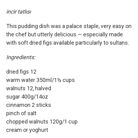
incir tatlısı
This pudding dish was a palace staple, very easy on
the chef but utterly delicious — especially made
with soft dried figs available particularly to sultans.
Ingredients:
dried figs 12
warm water 350ml/1½ cups
walnuts 12, halved
sugar 400g/14oz
cinnamon 2 sticks
pinch of salt
chopped walnuts 120g/1 cup
cream or yoghurt