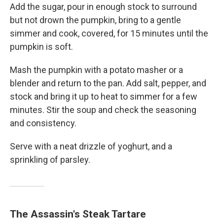
Add the sugar, pour in enough stock to surround
but not drown the pumpkin, bring to a gentle
simmer and cook, covered, for 15 minutes until the
pumpkin is soft.
Mash the pumpkin with a potato masher or a
blender and return to the pan. Add salt, pepper, and
stock and bring it up to heat to simmer for a few
minutes. Stir the soup and check the seasoning
and consistency.
Serve with a neat drizzle of yoghurt, and a
sprinkling of parsley.
The Assassin's Steak Tartare