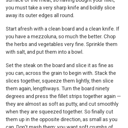
you must take a very sharp knife and boldly slice
away its outer edges all round.
Start afresh with a clean board and a clean knife. If
you have a mezzoluna, so much the better. Chop
the herbs and vegetables very fine. Sprinkle them
with salt, and put them into a bowl.
Set the steak on the board and slice it as fine as
you can, across the grain to begin with. Stack the
slices together, squeeze them lightly, then slice
them again, lengthways. Turn the board ninety
degrees and press the fillet strips together again —
they are almost as soft as putty, and cut smoothly
when they are squeezed together. So finally cut
them up in the opposite direction, as small as you
can. Don't mash them: you want soft crumbs of