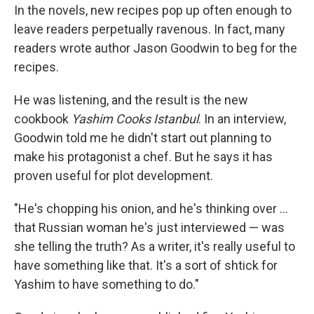
In the novels, new recipes pop up often enough to
leave readers perpetually ravenous. In fact, many
readers wrote author Jason Goodwin to beg for the
recipes.
He was listening, and the result is the new
cookbook
Yashim Cooks Istanbul
. In an interview,
Goodwin told me he didn't start out planning to
make his protagonist a chef. But he says it has
proven useful for plot development.
"He's chopping his onion, and he's thinking over ...
that Russian woman he's just interviewed — was
she telling the truth? As a writer, it's really useful to
have something like that. It's a sort of shtick for
Yashim to have something to do."