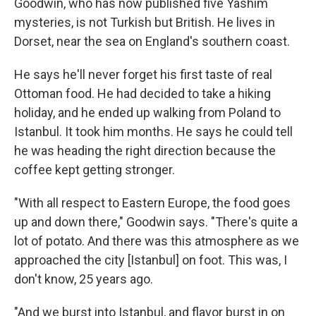
Goodwin, who has now published five Yashim
mysteries, is not Turkish but British. He lives in
Dorset, near the sea on England's southern coast.
He says he'll never forget his first taste of real
Ottoman food. He had decided to take a hiking
holiday, and he ended up walking from Poland to
Istanbul. It took him months. He says he could tell
he was heading the right direction because the
coffee kept getting stronger.
"With all respect to Eastern Europe, the food goes
up and down there," Goodwin says. "There's quite a
lot of potato. And there was this atmosphere as we
approached the city [Istanbul] on foot. This was, I
don't know, 25 years ago.
"And we burst into Istanbul, and flavor burst in on