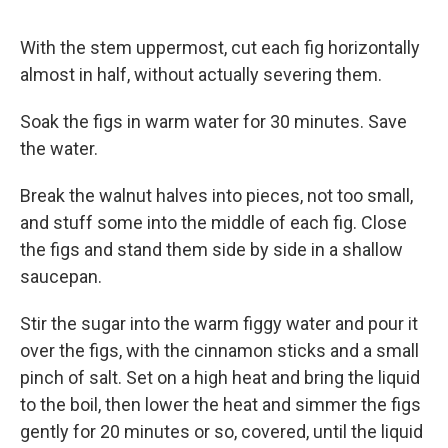
With the stem uppermost, cut each fig horizontally
almost in half, without actually severing them.
Soak the figs in warm water for 30 minutes. Save
the water.
Break the walnut halves into pieces, not too small,
and stuff some into the middle of each fig. Close
the figs and stand them side by side in a shallow
saucepan.
Stir the sugar into the warm figgy water and pour it
over the figs, with the cinnamon sticks and a small
pinch of salt. Set on a high heat and bring the liquid
to the boil, then lower the heat and simmer the figs
gently for 20 minutes or so, covered, until the liquid