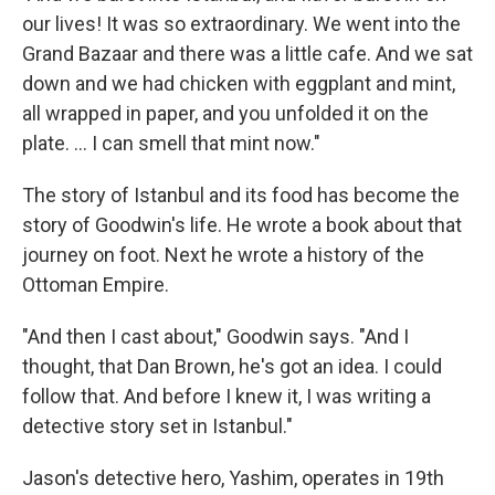
our lives! It was so extraordinary. We went into the
Grand Bazaar and there was a little cafe. And we sat
down and we had chicken with eggplant and mint,
all wrapped in paper, and you unfolded it on the
plate. ... I can smell that mint now."
The story of Istanbul and its food has become the
story of Goodwin's life. He wrote a book about that
journey on foot. Next he wrote a history of the
Ottoman Empire.
"And then I cast about," Goodwin says. "And I
thought, that Dan Brown, he's got an idea. I could
follow that. And before I knew it, I was writing a
detective story set in Istanbul."
Jason's detective hero, Yashim, operates in 19th