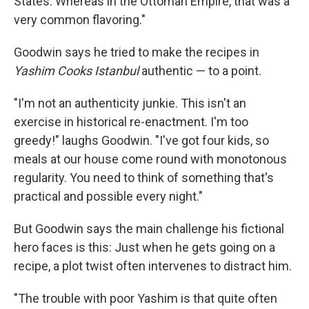
States. Whereas in the Ottoman Empire, that was a
very common flavoring."
Goodwin says he tried to make the recipes in
Yashim Cooks Istanbul
authentic — to a point.
"I'm not an authenticity junkie. This isn't an
exercise in historical re-enactment. I'm too
greedy!" laughs Goodwin. "I've got four kids, so
meals at our house come round with monotonous
regularity. You need to think of something that's
practical and possible every night."
But Goodwin says the main challenge his fictional
hero faces is this: Just when he gets going on a
recipe, a plot twist often intervenes to distract him.
"The trouble with poor Yashim is that quite often