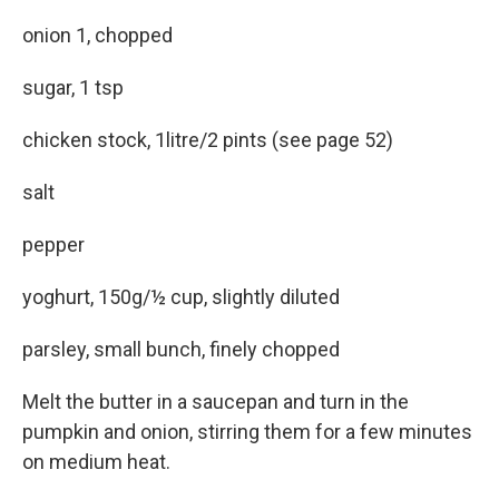
onion 1, chopped
sugar, 1 tsp
chicken stock, 1litre/2 pints (see page 52)
salt
pepper
yoghurt, 150g/½ cup, slightly diluted
parsley, small bunch, finely chopped
Melt the butter in a saucepan and turn in the
pumpkin and onion, stirring them for a few minutes
on medium heat.