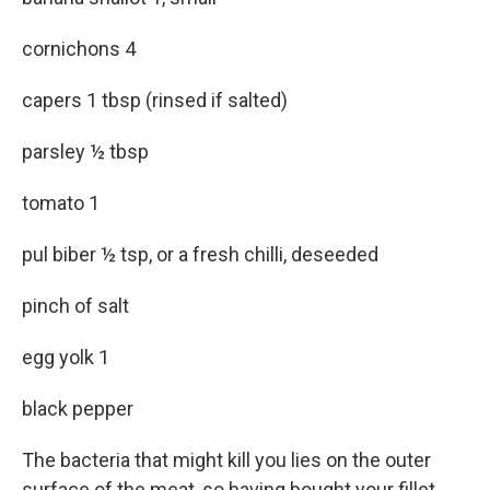
cornichons 4
capers 1 tbsp (rinsed if salted)
parsley ½ tbsp
tomato 1
pul biber ½ tsp, or a fresh chilli, deseeded
pinch of salt
egg yolk 1
black pepper
The bacteria that might kill you lies on the outer
surface of the meat, so having bought your fillet,