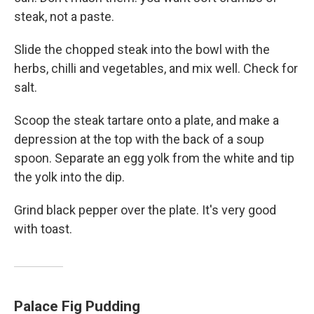
steak, not a paste.
Slide the chopped steak into the bowl with the
herbs, chilli and vegetables, and mix well. Check for
salt.
Scoop the steak tartare onto a plate, and make a
depression at the top with the back of a soup
spoon. Separate an egg yolk from the white and tip
the yolk into the dip.
Grind black pepper over the plate. It's very good
with toast.
Palace Fig Pudding