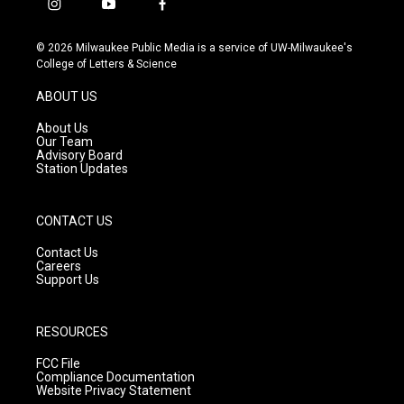
i
y
f
n
o
a
s
u
c
© 2026 Milwaukee Public Media is a service of UW-Milwaukee's
t
t
e
College of Letters & Science
a
u
b
g
b
o
ABOUT US
r
e
o
a
k
About Us
m
Our Team
Advisory Board
Station Updates
CONTACT US
Contact Us
Careers
Support Us
RESOURCES
FCC File
Compliance Documentation
Website Privacy Statement