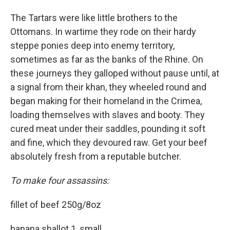
The Tartars were like little brothers to the
Ottomans. In wartime they rode on their hardy
steppe ponies deep into enemy territory,
sometimes as far as the banks of the Rhine. On
these journeys they galloped without pause until, at
a signal from their khan, they wheeled round and
began making for their homeland in the Crimea,
loading themselves with slaves and booty. They
cured meat under their saddles, pounding it soft
and fine, which they devoured raw. Get your beef
absolutely fresh from a reputable butcher.
To make four assassins:
fillet of beef 250g/8oz
banana shallot 1, small