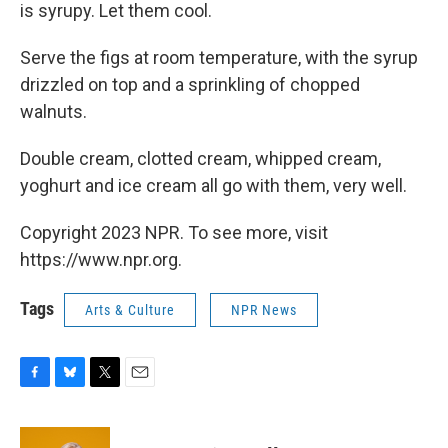
is syrupy. Let them cool.
Serve the figs at room temperature, with the syrup
drizzled on top and a sprinkling of chopped
walnuts.
Double cream, clotted cream, whipped cream,
yoghurt and ice cream all go with them, very well.
Copyright 2023 NPR. To see more, visit
https://www.npr.org.
Tags
Arts & Culture
NPR News
F
B
T
E
a
l
w
m
c
u
i
a