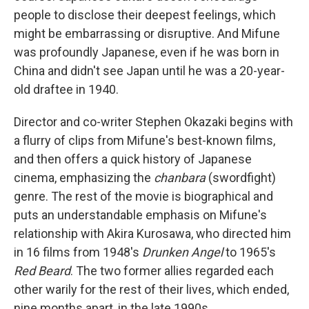
people to disclose their deepest feelings, which
might be embarrassing or disruptive. And Mifune
was profoundly Japanese, even if he was born in
China and didn't see Japan until he was a 20-year-
old draftee in 1940.
Director and co-writer Stephen Okazaki begins with
a flurry of clips from Mifune's best-known films,
and then offers a quick history of Japanese
cinema, emphasizing the
chanbara
(swordfight)
genre. The rest of the movie is biographical and
puts an understandable emphasis on Mifune's
relationship with Akira Kurosawa, who directed him
in 16 films from 1948's
Drunken Angel
to 1965's
Red Beard
. The two former allies regarded each
other warily for the rest of their lives, which ended,
nine months apart, in the late 1990s.