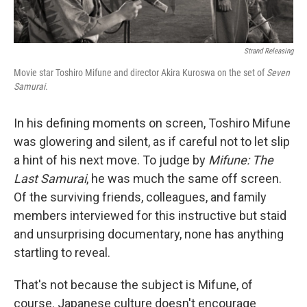
Strand Releasing
Movie star Toshiro Mifune and director Akira Kuroswa on the set of
Seven
Samurai.
In his defining moments on screen, Toshiro Mifune
was glowering and silent, as if careful not to let slip
a hint of his next move. To judge by
Mifune: The
Last Samurai
, he was much the same off screen.
Of the surviving friends, colleagues, and family
members interviewed for this instructive but staid
and unsurprising documentary, none has anything
startling to reveal.
That's not because the subject is Mifune, of
course. Japanese culture doesn't encourage