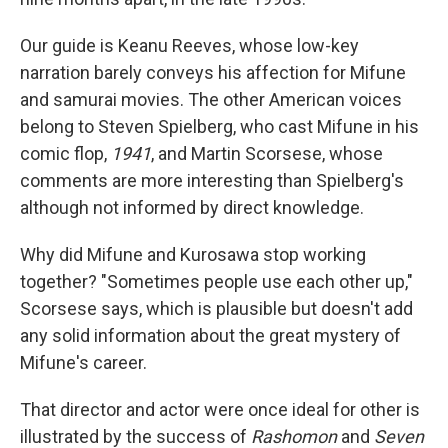
Our guide is Keanu Reeves, whose low-key
narration barely conveys his affection for Mifune
and samurai movies. The other American voices
belong to Steven Spielberg, who cast Mifune in his
comic flop,
1941
, and Martin Scorsese, whose
comments are more interesting than Spielberg's
although not informed by direct knowledge.
Why did Mifune and Kurosawa stop working
together? "Sometimes people use each other up,"
Scorsese says, which is plausible but doesn't add
any solid information about the great mystery of
Mifune's career.
That director and actor were once ideal for other is
illustrated by the success of
Rashomon
and
Seven