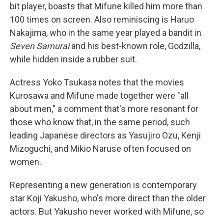
bit player, boasts that Mifune killed him more than
100 times on screen. Also reminiscing is Haruo
Nakajima, who in the same year played a bandit in
Seven Samurai
and his best-known role, Godzilla,
while hidden inside a rubber suit.
Actress Yoko Tsukasa notes that the movies
Kurosawa and Mifune made together were "all
about men," a comment that's more resonant for
those who know that, in the same period, such
leading Japanese directors as Yasujiro Ozu, Kenji
Mizoguchi, and Mikio Naruse often focused on
women.
Representing a new generation is contemporary
star Koji Yakusho, who's more direct than the older
actors. But Yakusho never worked with Mifune, so