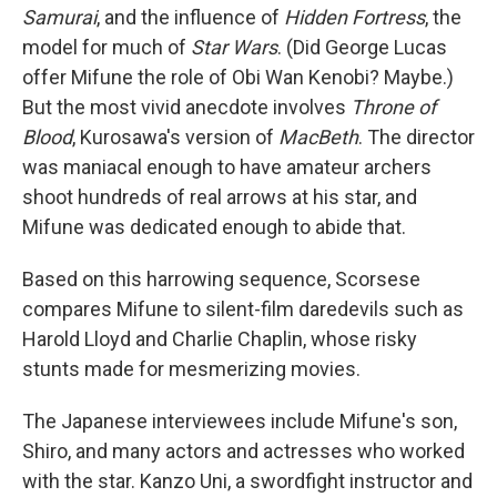
Samurai
, and the influence of
Hidden Fortress
, the
model for much of
Star Wars
. (Did George Lucas
offer Mifune the role of Obi Wan Kenobi? Maybe.)
But the most vivid anecdote involves
Throne of
Blood
, Kurosawa's version of
MacBeth
. The director
was maniacal enough to have amateur archers
shoot hundreds of real arrows at his star, and
Mifune was dedicated enough to abide that.
Based on this harrowing sequence, Scorsese
compares Mifune to silent-film daredevils such as
Harold Lloyd and Charlie Chaplin, whose risky
stunts made for mesmerizing movies.
The Japanese interviewees include Mifune's son,
Shiro, and many actors and actresses who worked
with the star. Kanzo Uni, a swordfight instructor and