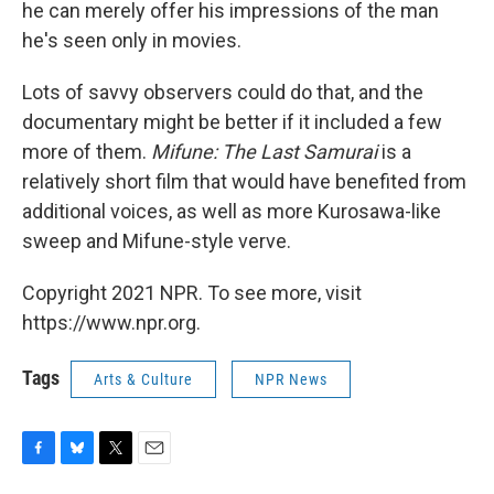
he can merely offer his impressions of the man
he's seen only in movies.
Lots of savvy observers could do that, and the
documentary might be better if it included a few
more of them.
Mifune: The Last Samurai
is a
relatively short film that would have benefited from
additional voices, as well as more Kurosawa-like
sweep and Mifune-style verve.
Copyright 2021 NPR. To see more, visit
https://www.npr.org.
Tags
Arts & Culture
NPR News
F
B
T
E
a
l
w
m