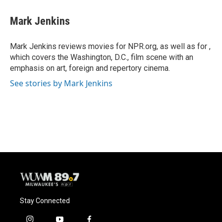
c
u
i
a
e
e
t
i
Mark Jenkins
b
s
t
l
o
k
e
o
y
r
Mark Jenkins reviews movies for NPR.org, as well as for ,
k
which covers the Washington, D.C., film scene with an
emphasis on art, foreign and repertory cinema.
See stories by Mark Jenkins
Stay Connected