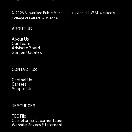
i
y
f
n
o
a
s
u
c
© 2026 Milwaukee Public Media is a service of UW-Milwaukee's
t
t
e
College of Letters & Science
a
u
b
g
b
o
ABOUT US
r
e
o
a
k
About Us
m
Our Team
Advisory Board
Station Updates
CONTACT US
Contact Us
Careers
Support Us
RESOURCES
FCC File
Compliance Documentation
Website Privacy Statement