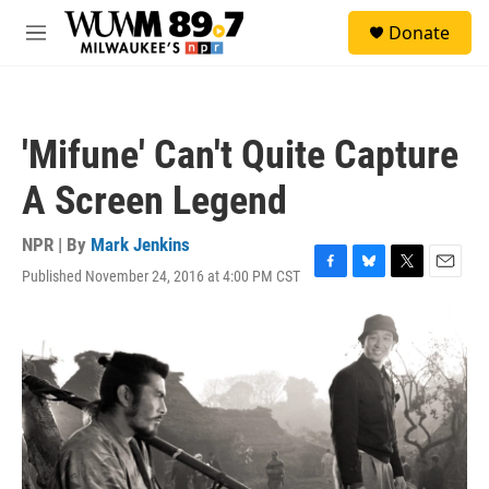
Skip to main content
S
Donate
e
M
a
e
r
n
c
u
h
'Mifune' Can't Quite Capture
u
e
A Screen Legend
r
y
NPR | By
Mark Jenkins
Published November 24, 2016 at 4:00 PM CST
F
B
T
E
a
l
w
m
c
u
i
a
e
e
t
i
b
s
t
l
o
k
e
o
y
r
k