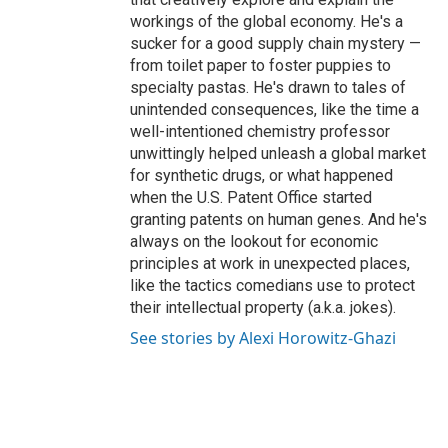
workings of the global economy. He's a
sucker for a good supply chain mystery —
from toilet paper to foster puppies to
specialty pastas. He's drawn to tales of
unintended consequences, like the time a
well-intentioned chemistry professor
unwittingly helped unleash a global market
for synthetic drugs, or what happened
when the U.S. Patent Office started
granting patents on human genes. And he's
always on the lookout for economic
principles at work in unexpected places,
like the tactics comedians use to protect
their intellectual property (a.k.a. jokes).
See stories by Alexi Horowitz-Ghazi