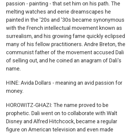
passion - painting - that set him on his path. The
melting watches and eerie dreamscapes he
painted in the '20s and '30s became synonymous
with the French intellectual movement known as
surrealism, and his growing fame quickly eclipsed
many of his fellow practitioners. Andre Breton, the
communist father of the movement accused Dali
of selling out, and he coined an anagram of Dali's
name.
HINE: Avida Dollars - meaning an avid passion for
money.
HOROWITZ-GHAZI: The name proved to be
prophetic. Dali went on to collaborate with Walt
Disney and Alfred Hitchcock, became a regular
figure on American television and even made