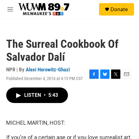
Skip to main content
S
Donate
e
M
a
e
r
n
c
u
h
The Surreal Cookbook Of
u
e
Salvador Dalí
r
y
NPR | By
Alexi Horowitz-Ghazi
Published December 4, 2016 at 4:15 PM CST
F
B
T
E
a
l
w
m
c
u
i
a
LISTEN
•
5:43
e
e
t
i
b
s
t
l
o
k
e
o
y
r
k
MICHEL MARTIN, HOST:
If you're of a certain age or if you love surrealist art,