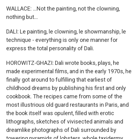
WALLACE: ...Not the painting, not the clowning,
nothing but...
DALI: Le painting, le clowning, le showmanship, le
technique - everything is only one manner for
express the total personality of Dali.
HOROWITZ-GHAZI: Dali wrote books, plays, he
made experimental films, and in the early 1970s, he
finally got around to fulfilling that earliest of
childhood dreams by publishing his first and only
cookbook. The recipes came from some of the
most illustrious old guard restaurants in Paris, and
the book itself was opulent, filled with erotic
lithographs, sketches of vivisected animals and
dreamlike photographs of Dali surrounded by
towering pyramids of lobsters, whole taxidermy