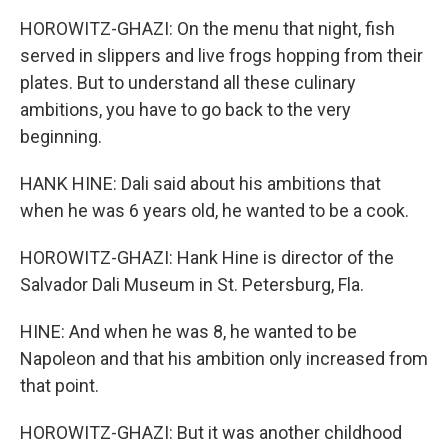
HOROWITZ-GHAZI: On the menu that night, fish
served in slippers and live frogs hopping from their
plates. But to understand all these culinary
ambitions, you have to go back to the very
beginning.
HANK HINE: Dali said about his ambitions that
when he was 6 years old, he wanted to be a cook.
HOROWITZ-GHAZI: Hank Hine is director of the
Salvador Dali Museum in St. Petersburg, Fla.
HINE: And when he was 8, he wanted to be
Napoleon and that his ambition only increased from
that point.
HOROWITZ-GHAZI: But it was another childhood