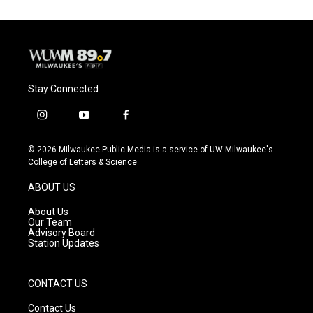
Stay Connected
i
y
f
n
o
a
s
u
c
© 2026 Milwaukee Public Media is a service of UW-Milwaukee's
t
t
e
College of Letters & Science
a
u
b
g
b
o
ABOUT US
r
e
o
a
k
About Us
m
Our Team
Advisory Board
Station Updates
CONTACT US
Contact Us