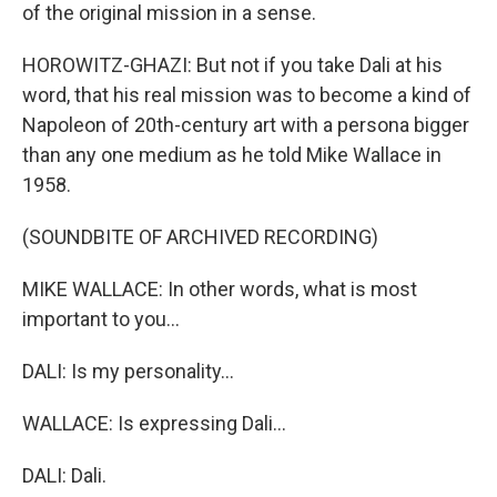
of the original mission in a sense.
HOROWITZ-GHAZI: But not if you take Dali at his
word, that his real mission was to become a kind of
Napoleon of 20th-century art with a persona bigger
than any one medium as he told Mike Wallace in
1958.
(SOUNDBITE OF ARCHIVED RECORDING)
MIKE WALLACE: In other words, what is most
important to you...
DALI: Is my personality...
WALLACE: Is expressing Dali...
DALI: Dali.