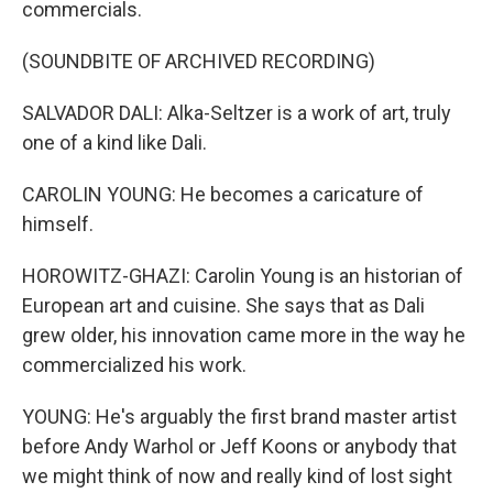
commercials.
(SOUNDBITE OF ARCHIVED RECORDING)
SALVADOR DALI: Alka-Seltzer is a work of art, truly
one of a kind like Dali.
CAROLIN YOUNG: He becomes a caricature of
himself.
HOROWITZ-GHAZI: Carolin Young is an historian of
European art and cuisine. She says that as Dali
grew older, his innovation came more in the way he
commercialized his work.
YOUNG: He's arguably the first brand master artist
before Andy Warhol or Jeff Koons or anybody that
we might think of now and really kind of lost sight