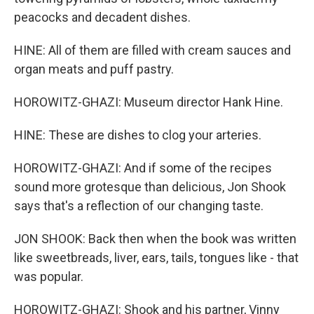
peacocks and decadent dishes.
HINE: All of them are filled with cream sauces and
organ meats and puff pastry.
HOROWITZ-GHAZI: Museum director Hank Hine.
HINE: These are dishes to clog your arteries.
HOROWITZ-GHAZI: And if some of the recipes
sound more grotesque than delicious, Jon Shook
says that's a reflection of our changing taste.
JON SHOOK: Back then when the book was written
like sweetbreads, liver, ears, tails, tongues like - that
was popular.
HOROWITZ-GHAZI: Shook and his partner, Vinny