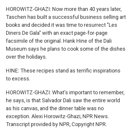
HOROWITZ-GHAZI: Now more than 40 years later,
Taschen has built a successful business selling art
books and decided it was time to resurrect "Les
Diners De Gala" with an exact page-for-page
facsimile of the original. Hank Hine of the Dali
Museum says he plans to cook some of the dishes
over the holidays.
HINE: These recipes stand as terrific inspirations
to excess.
HOROWITZ-GHAZI: What's important to remember,
he says, is that Salvador Dali saw the entire world
as his canvas, and the dinner table was no
exception. Alexi Horowitz-Ghazi, NPR News.
Transcript provided by NPR, Copyright NPR.