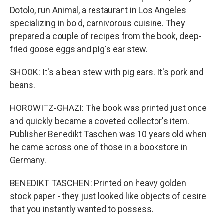
Dotolo, run Animal, a restaurant in Los Angeles
specializing in bold, carnivorous cuisine. They
prepared a couple of recipes from the book, deep-
fried goose eggs and pig's ear stew.
SHOOK: It's a bean stew with pig ears. It's pork and
beans.
HOROWITZ-GHAZI: The book was printed just once
and quickly became a coveted collector's item.
Publisher Benedikt Taschen was 10 years old when
he came across one of those in a bookstore in
Germany.
BENEDIKT TASCHEN: Printed on heavy golden
stock paper - they just looked like objects of desire
that you instantly wanted to possess.