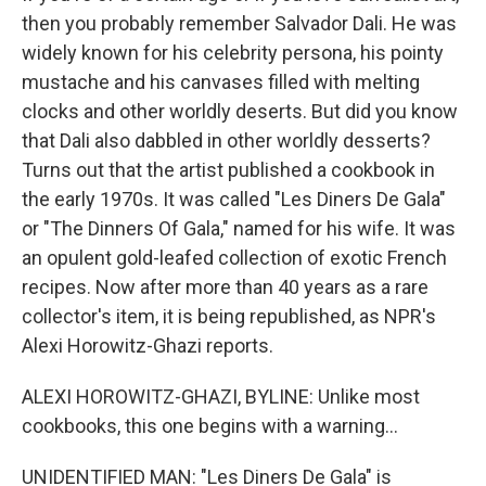
then you probably remember Salvador Dali. He was
widely known for his celebrity persona, his pointy
mustache and his canvases filled with melting
clocks and other worldly deserts. But did you know
that Dali also dabbled in other worldly desserts?
Turns out that the artist published a cookbook in
the early 1970s. It was called "Les Diners De Gala"
or "The Dinners Of Gala," named for his wife. It was
an opulent gold-leafed collection of exotic French
recipes. Now after more than 40 years as a rare
collector's item, it is being republished, as NPR's
Alexi Horowitz-Ghazi reports.
ALEXI HOROWITZ-GHAZI, BYLINE: Unlike most
cookbooks, this one begins with a warning...
UNIDENTIFIED MAN: "Les Diners De Gala" is