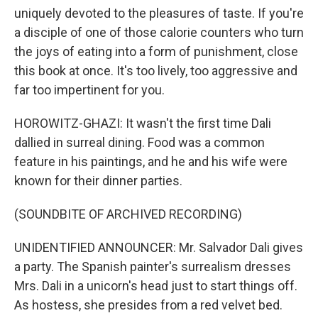
uniquely devoted to the pleasures of taste. If you're
a disciple of one of those calorie counters who turn
the joys of eating into a form of punishment, close
this book at once. It's too lively, too aggressive and
far too impertinent for you.
HOROWITZ-GHAZI: It wasn't the first time Dali
dallied in surreal dining. Food was a common
feature in his paintings, and he and his wife were
known for their dinner parties.
(SOUNDBITE OF ARCHIVED RECORDING)
UNIDENTIFIED ANNOUNCER: Mr. Salvador Dali gives
a party. The Spanish painter's surrealism dresses
Mrs. Dali in a unicorn's head just to start things off.
As hostess, she presides from a red velvet bed.