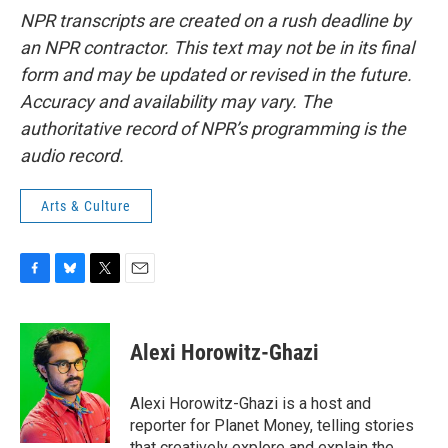
NPR transcripts are created on a rush deadline by
an NPR contractor. This text may not be in its final
form and may be updated or revised in the future.
Accuracy and availability may vary. The
authoritative record of NPR’s programming is the
audio record.
Arts & Culture
F
B
T
E
a
l
w
m
c
u
i
a
e
e
t
i
Alexi Horowitz-Ghazi
b
s
t
l
o
k
e
o
y
r
Alexi Horowitz-Ghazi is a host and
k
reporter for Planet Money, telling stories
that creatively explore and explain the