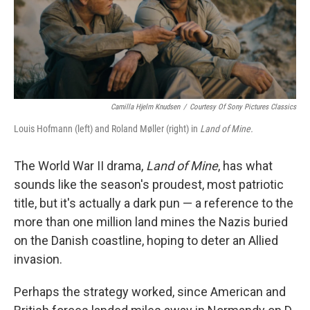
Camilla Hjelm Knudsen
/
Courtesy Of Sony Pictures Classics
Louis Hofmann (left) and Roland Møller (right) in
Land of Mine.
The World War II drama,
Land of Mine
, has what
sounds like the season's proudest, most patriotic
title, but it's actually a dark pun — a reference to the
more than one million land mines the Nazis buried
on the Danish coastline, hoping to deter an Allied
invasion.
Perhaps the strategy worked, since American and