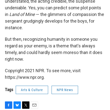
understated, the acting credible, the suspense
undeniable. Yes, you can predict some plot points
in
Land of Mine
— the glimmers of compassion the
sergeant grudgingly develops for the boys, for
instance.
But then, recognizing humanity in someone you
regard as your enemy, is a theme that's always
timely, and could hardly seem moreso than it does
right now.
Copyright 2021 NPR. To see more, visit
https://www.npr.org.
Tags
Arts & Culture
NPR News