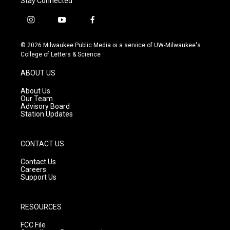
Stay Connected
i
y
f
n
o
a
s
u
c
© 2026 Milwaukee Public Media is a service of UW-Milwaukee's
t
t
e
College of Letters & Science
a
u
b
g
b
o
ABOUT US
r
e
o
a
k
About Us
m
Our Team
Advisory Board
Station Updates
CONTACT US
Contact Us
Careers
Support Us
RESOURCES
FCC File