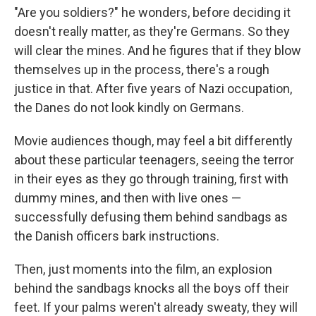
"Are you soldiers?" he wonders, before deciding it
doesn't really matter, as they're Germans. So they
will clear the mines. And he figures that if they blow
themselves up in the process, there's a rough
justice in that. After five years of Nazi occupation,
the Danes do not look kindly on Germans.
Movie audiences though, may feel a bit differently
about these particular teenagers, seeing the terror
in their eyes as they go through training, first with
dummy mines, and then with live ones —
successfully defusing them behind sandbags as
the Danish officers bark instructions.
Then, just moments into the film, an explosion
behind the sandbags knocks all the boys off their
feet. If your palms weren't already sweaty, they will