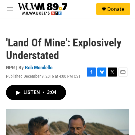
Skip to main content
S
Donate
e
M
a
e
r
n
c
u
h
'Land Of Mine': Explosively
u
e
Understated
r
y
NPR | By
Bob Mondello
Published December 9, 2016 at 4:00 PM CST
F
B
T
E
a
l
w
m
c
u
i
a
LISTEN
•
3:04
e
e
t
i
b
s
t
l
o
k
e
o
y
r
k