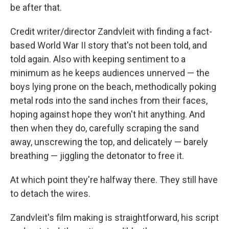
be after that.
Credit writer/director Zandvleit with finding a fact-
based World War II story that's not been told, and
told again. Also with keeping sentiment to a
minimum as he keeps audiences unnerved — the
boys lying prone on the beach, methodically poking
metal rods into the sand inches from their faces,
hoping against hope they won't hit anything. And
then when they do, carefully scraping the sand
away, unscrewing the top, and delicately — barely
breathing — jiggling the detonator to free it.
At which point they're halfway there. They still have
to detach the wires.
Zandvleit's film making is straightforward, his script