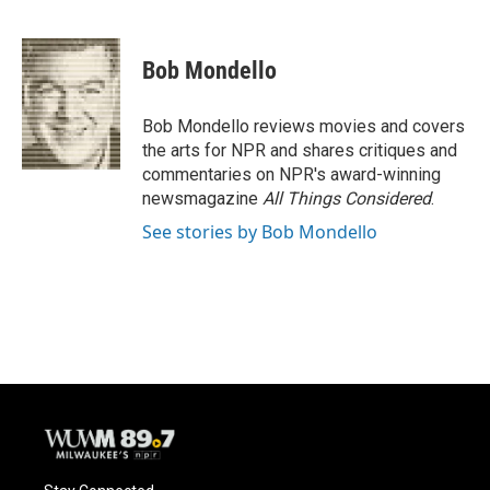
F
B
T
E
a
l
w
m
c
u
i
a
e
e
t
i
Bob Mondello
b
s
t
l
o
k
e
o
y
r
Bob Mondello reviews movies and covers
k
the arts for NPR and shares critiques and
commentaries on NPR's award-winning
newsmagazine
All Things Considered
.
See stories by Bob Mondello