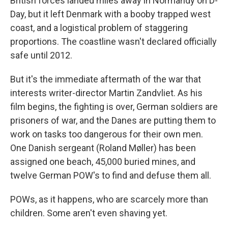
British forces landed miles away in Normandy on D-
Day, but it left Denmark with a booby trapped west
coast, and a logistical problem of staggering
proportions. The coastline wasn't declared officially
safe until 2012.
But it's the immediate aftermath of the war that
interests writer-director Martin Zandvliet. As his
film begins, the fighting is over, German soldiers are
prisoners of war, and the Danes are putting them to
work on tasks too dangerous for their own men.
One Danish sergeant (Roland Møller) has been
assigned one beach, 45,000 buried mines, and
twelve German POW's to find and defuse them all.
POWs, as it happens, who are scarcely more than
children. Some aren't even shaving yet.