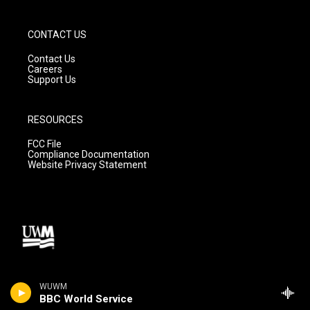
CONTACT US
Contact Us
Careers
Support Us
RESOURCES
FCC File
Compliance Documentation
Website Privacy Statement
WUWM
BBC World Service