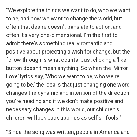
"We explore the things we want to do, who we want
to be, and how we want to change the world, but
often that desire doesn't translate to action, and
often it's very one-dimensional. I'm the first to
admit there's something really romantic and
positive about projecting a wish for change, but the
follow through is what counts. Just clicking a 'like'
button doesn't mean anything. So when the 'Mirror
Love' lyrics say, 'Who we want to be, who we're
going to be,' the idea is that just changing one word
changes the dynamic and intention of the direction
you're heading and if we don't make positive and
necessary changes in this world, our children's
children will look back upon us as selfish fools."
"Since the song was written, people in America and