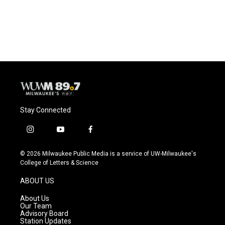
Stay Connected
i
y
f
n
o
a
s
u
c
© 2026 Milwaukee Public Media is a service of UW-Milwaukee's
t
t
e
College of Letters & Science
a
u
b
g
b
o
ABOUT US
r
e
o
a
k
About Us
m
Our Team
Advisory Board
Station Updates