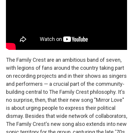
o
y
r
k
The Family Crest are an ambitious band of seven,
with legions of fans around the country taking part
on recording projects and in their shows as singers
and performers — a crucial part of the community-
building central to The Family Crest philosophy. It's
no surprise, then, that their new song "Mirror Love"
is about urging people to express their political
dismay. Besides that wide network of collaborators,
The Family Crest's new song also extends into new
sonic territory for the group, capturing the late '70s