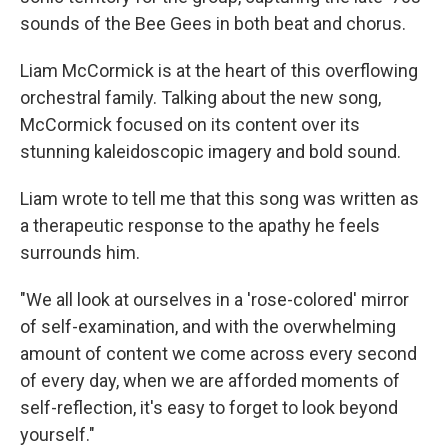
sounds of the Bee Gees in both beat and chorus.
Liam McCormick is at the heart of this overflowing
orchestral family. Talking about the new song,
McCormick focused on its content over its
stunning kaleidoscopic imagery and bold sound.
Liam wrote to tell me that this song was written as
a therapeutic response to the apathy he feels
surrounds him.
"We all look at ourselves in a 'rose-colored' mirror
of self-examination, and with the overwhelming
amount of content we come across every second
of every day, when we are afforded moments of
self-reflection, it's easy to forget to look beyond
yourself."