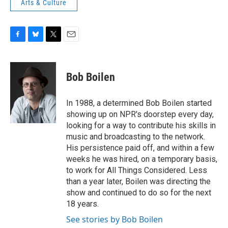
Arts & Culture
F
B
T
E
a
l
w
m
c
u
i
a
e
e
t
i
Bob Boilen
b
s
t
l
o
k
e
o
y
r
In 1988, a determined Bob Boilen started
k
showing up on NPR's doorstep every day,
looking for a way to contribute his skills in
music and broadcasting to the network.
His persistence paid off, and within a few
weeks he was hired, on a temporary basis,
to work for All Things Considered. Less
than a year later, Boilen was directing the
show and continued to do so for the next
18 years.
See stories by Bob Boilen