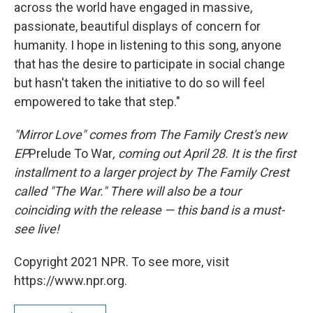
across the world have engaged in massive,
passionate, beautiful displays of concern for
humanity. I hope in listening to this song, anyone
that has the desire to participate in social change
but hasn't taken the initiative to do so will feel
empowered to take that step."
"Mirror Love" comes from The Family Crest's new
EP
Prelude To War
, coming out April 28. It is the first
installment to a larger project by The Family Crest
called "The War." There will also be a tour
coinciding with the release — this band is a must-
see live!
Copyright 2021 NPR. To see more, visit
https://www.npr.org.