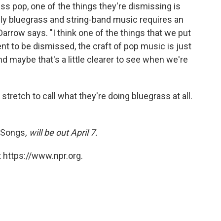
s pop, one of the things they're dismissing is
sly bluegrass and string-band music requires an
rrow says. "I think one of the things that we put
ent to be dismissed, the craft of pop music is just
 And maybe that's a little clearer to see when we're
a stretch to call what they're doing bluegrass at all.
 Songs
, will be out April 7.
 https://www.npr.org.