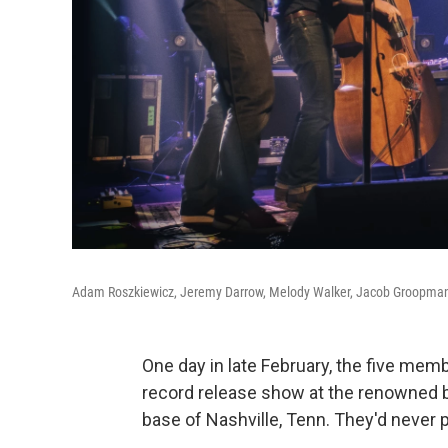
Adam Roszkiewicz, Jeremy Darrow, Melody Walker, Jacob Groopman 
One day in late February, the five mem
record release show at the renowned b
base of Nashville, Tenn. They'd never 