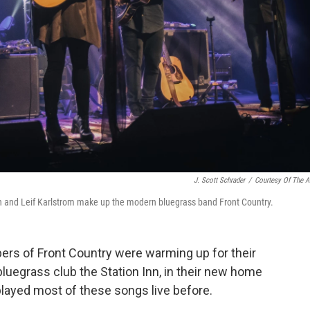
J. Scott Schrader
/
Courtesy Of The Ar
and Leif Karlstrom make up the modern bluegrass band Front Country.
bers of Front Country were warming up for their
luegrass club the Station Inn, in their new home
played most of these songs live before.