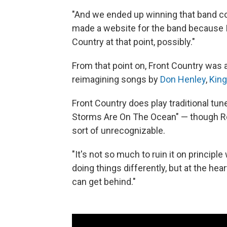
"And we ended up winning that band com
made a website for the band because I
Country at that point, possibly."
From that point on, Front Country was
reimagining songs by
Don Henley
,
Kin
Front Country does play traditional tun
Storms Are On The Ocean" — though R
sort of unrecognizable.
"It's not so much to ruin it on principl
doing things differently, but at the hear
can get behind."