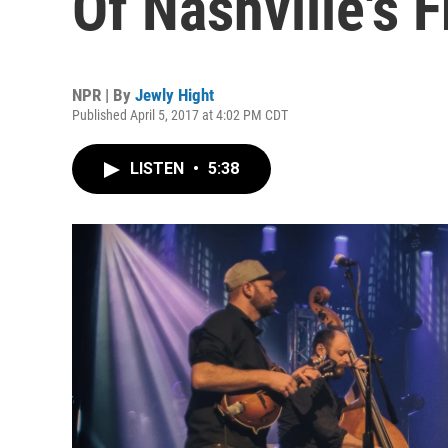
Of Nashville's 
NPR | By
Jewly Hight
Published April 5, 2017 at 4:02 PM CDT
LISTEN
•
5:38