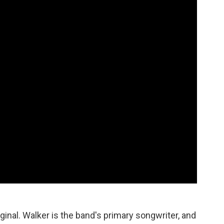
iginal. Walker is the band's primary songwriter, and