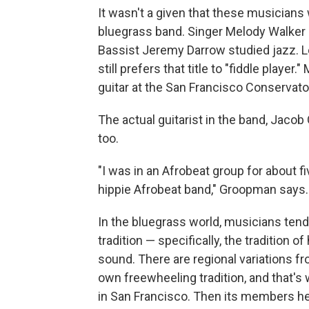
It wasn't a given that these musicians
bluegrass band. Singer Melody Walker g
Bassist Jeremy Darrow studied jazz. Lei
still prefers that title to "fiddle play
guitar at the San Francisco Conservato
The actual guitarist in the band, Jacob
too.
"I was in an Afrobeat group for about fi
hippie Afrobeat band," Groopman says.
In the bluegrass world, musicians tend
tradition — specifically, the tradition 
sound. There are regional variations f
own freewheeling tradition, and that's
in San Francisco. Then its members hea