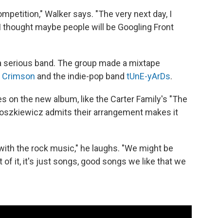
petition," Walker says. "The very next day, I
 thought maybe people will be Googling Front
 a serious band. The group made a mixtape
g Crimson
and the indie-pop band
tUnE-yArDs
.
es on the new album, like the Carter Family's "The
oszkiewicz admits their arrangement makes it
e with the rock music," he laughs. "We might be
t of it, it's just songs, good songs we like that we