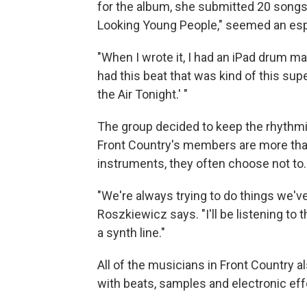
for the album, she submitted 20 songs 
Looking Young People," seemed an espe
"When I wrote it, I had an iPad drum ma
had this beat that was kind of this sup
the Air Tonight.' "
The group decided to keep the rhythmi
Front Country's members are more than 
instruments, they often choose not to.
"We're always trying to do things we'v
Roszkiewicz says. "I'll be listening to 
a synth line."
All of the musicians in Front Country a
with beats, samples and electronic eff