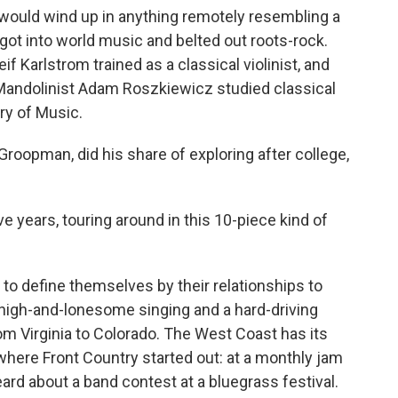
 would wind up in anything remotely resembling a
ot into world music and belted out roots-rock.
f Karlstrom trained as a classical violinist, and
er." Mandolinist Adam Roszkiewicz studied classical
ry of Music.
 Groopman, did his share of exploring after college,
ve years, touring around in this 10-piece kind of
 to define themselves by their relationships to
of high-and-lonesome singing and a hard-driving
rom Virginia to Colorado. The West Coast has its
 where Front Country started out: at a monthly jam
rd about a band contest at a bluegrass festival.