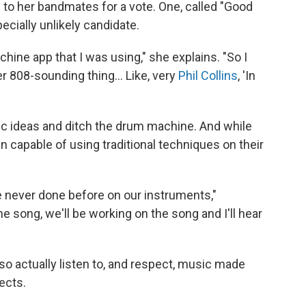
to her bandmates for a vote. One, called "Good
cially unlikely candidate.
chine app that I was using," she explains. "So I
er 808-sounding thing... Like, very
Phil Collins
, 'In
c ideas and ditch the drum machine. And while
capable of using traditional techniques on their
e never done before on our instruments,"
the song, we'll be working on the song and I'll hear
lso actually listen to, and respect, music made
ects.