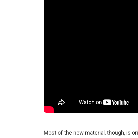
Most of the new material, though, is or