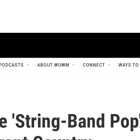
PODCASTS
ABOUT WUWM
CONNECT
WAYS TO
e 'String-Band Pop