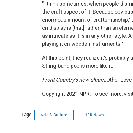
"I think sometimes, when people dismis
the craft aspect of it. Because obviou
enormous amount of craftsmanship," Da
on display is [that] rather than an elem
as intricate as it is in any other style.
playing it on wooden instruments."
At this point, they realize it's probably 
String-band pop is more like it.
Front Country's new album,
Other Love
Copyright 2021 NPR. To see more, visit
Tags
Arts & Culture
NPR News