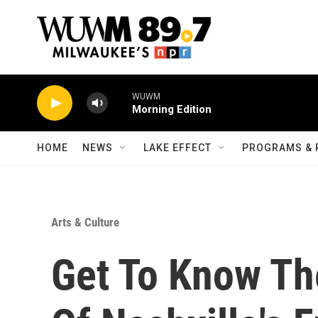
Skip to main content
WUWM
Morning Edition
HOME
NEWS
LAKE EFFECT
PROGRAMS & 
Arts & Culture
Get To Know Th