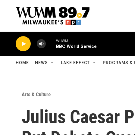
Skip to main content
WUWM
BBC World Service
HOME
NEWS
LAKE EFFECT
PROGRAMS & 
Arts & Culture
Julius Caesar P