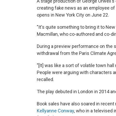
A stage production of George Orwell's 
creating fake news as an employee of th
opens in New York City on June 22.
"It's quite something to bring it to New 
Macmillan, who co-authored and co-di
During a preview performance on the 
withdrawal from the Paris Climate Ag
"[It] was like a sort of volatile town ha
People were arguing with characters a
recalled.
The play debuted in London in 2014 and
Book sales have also soared in recent
Kellyanne Conway
, who in a televised