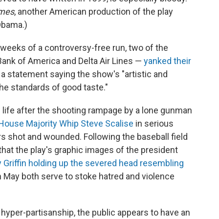
imes
, another American production of the play
Obama.)
e weeks of a controversy-free run, two of the
Bank of America and Delta Air Lines —
yanked their
d a statement saying the show's "artistic and
the standards of good taste."
 life after the shooting rampage by a lone gunman
House Majority Whip Steve Scalise
in serious
rs shot and wounded. Following the baseball field
hat the play's graphic images of the president
 Griffin holding up the severed head resembling
n May both serve to stoke hatred and violence
f hyper-partisanship, the public appears to have an