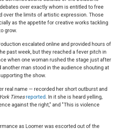
g debates over exactly whom is entitled to free
over the limits of artistic expression. Those
ially as the appetite for creative works tackling
to grow.
oduction escalated online and provided hours of
he past week, but they reached a fever pitch in
mance when one woman rushed the stage just after
d another man stood in the audience shouting at
supporting the show.
 her real name — recorded her short outburst and
York Times
reported
. In it she is heard yelling,
ence against the right," and "This is violence
ormance as Loomer was escorted out of the