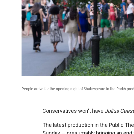
People arrive for the opening night of Shakespeare in the Park's pro
Conservatives won't have
Julius Caes
The latest production in the Public The
Sunday — presumably bringing an end 