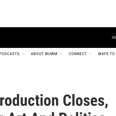
NE
PODCASTS
ABOUT WUWM
CONNECT
WAYS TO
roduction Closes,