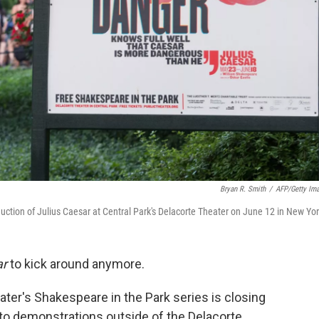
Bryan R. Smith
/
AFP/Getty Im
duction of Julius Caesar at Central Park's Delacorte Theater on June 12 in New Yor
ar
to kick around anymore.
ater's Shakespeare in the Park series is closing
to demonstrations outside of the Delacorte