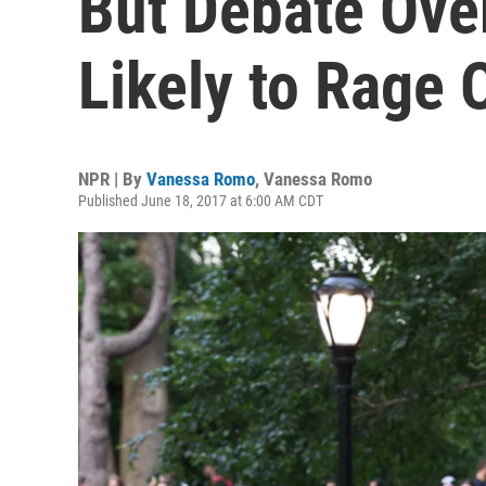
But Debate Over
Likely to Rage 
NPR | By
Vanessa Romo
,
Vanessa Romo
Published June 18, 2017 at 6:00 AM CDT