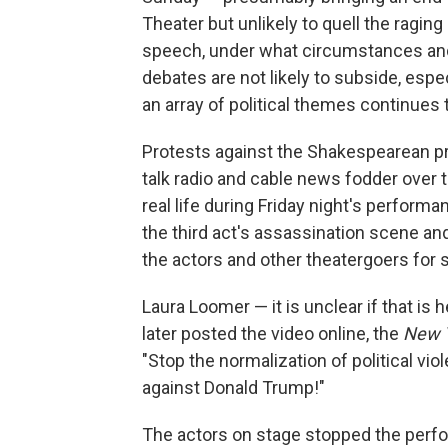
Theater but unlikely to quell the ragin
speech, under what circumstances and 
debates are not likely to subside, espec
an array of political themes continues 
Protests against the Shakespearean pr
talk radio and cable news fodder over t
real life during Friday night's perfor
the third act's assassination scene an
the actors and other theatergoers for 
Laura Loomer — it is unclear if that is
later posted the video online, the
New 
"Stop the normalization of political viol
against Donald Trump!"
The actors on stage stopped the perf