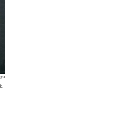
ages
k.