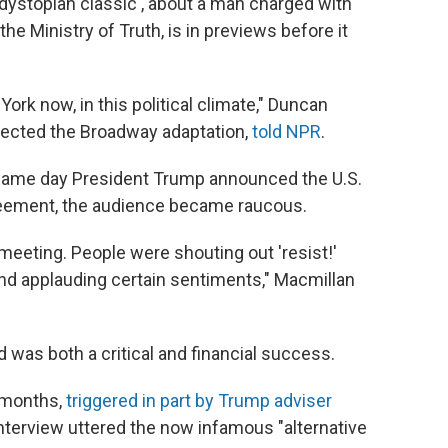
dystopian classic , about a man charged with
e Ministry of Truth, is in previews before it
York now, in this political climate," Duncan
rected the Broadway adaptation,
told NPR
.
same day President Trump announced the U.S.
reement, the audience became raucous.
ll meeting. People were shouting out 'resist!'
nd applauding certain sentiments," Macmillan
 was both a critical and financial success.
 months,
triggered in part by Trump adviser
 interview uttered the now infamous "alternative