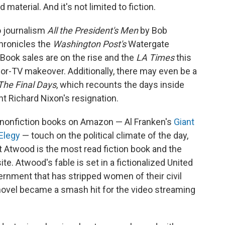
 material. And it's not limited to fiction.
o journalism
All the President's Men
by Bob
hronicles the
Washington Post's
Watergate
. Book sales are on the rise and the
LA Times
this
for-TV makeover. Additionally, there may even be a
The Final Days
, which recounts the days inside
t Richard Nixon's resignation.
 nonfiction books on Amazon — Al Franken's
Giant
 Elegy
— touch on the political climate of the day,
 Atwood is the most read fiction book and the
te. Atwood's fable is set in a fictionalized United
rnment that has stripped women of their civil
 novel became a smash hit for the video streaming