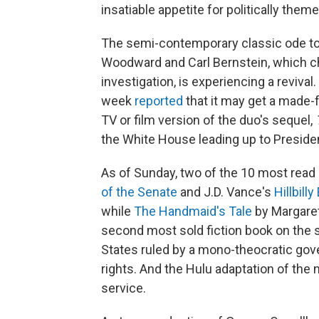
insatiable appetite for politically themed
The semi-contemporary classic ode t
Woodward and Carl Bernstein, which c
investigation, is experiencing a revival
week
reported
that it may get a made-
TV or film version of the duo's sequel,
the White House leading up to Presiden
As of Sunday, two of the 10 most read
of the Senate
and J.D. Vance's
Hillbilly
while
The Handmaid's Tale
by Margaret
second most sold fiction book on the si
States ruled by a mono-theocratic gove
rights. And the Hulu adaptation of the
service.