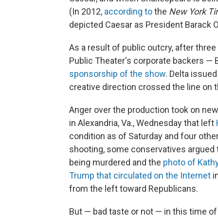
(In 2012,
according to
the
New York T
depicted Caesar as President Barack 
As a result of public outcry, after thre
Public Theater's corporate backers — 
sponsorship of the show
. Delta issue
creative direction crossed the line on 
Anger over the production took on new
in Alexandria, Va., Wednesday that left
condition as of Saturday and four othe
shooting, some conservatives argued t
being murdered and the
photo of Kathy
Trump that circulated on the Internet
i
from the left toward Republicans.
But — bad taste or not — in this time o