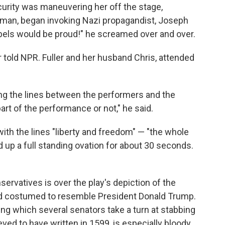
curity was maneuvering her off the stage,
 man, began invoking Nazi propagandist, Joseph
bels would be proud!" he screamed over and over.
r told NPR. Fuller and her husband Chris, attended
ring the lines between the performers and the
art of the performance or not," he said.
th the lines "liberty and freedom" — "the whole
 up a full standing ovation for about 30 seconds.
ervatives is over the play's depiction of the
 and costumed to resemble President Donald Trump.
ng which several senators take a turn at stabbing
ed to have written in 1599, is especially bloody.