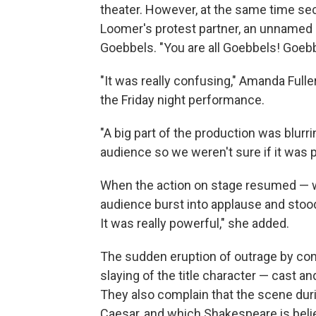
theater. However, at the same time se
Loomer's protest partner, an unnamed
Goebbels. "You are all Goebbels! Goeb
"It was really confusing," Amanda Fulle
the Friday night performance.
"A big part of the production was blur
audience so we weren't sure if it was p
When the action on stage resumed — wi
audience burst into applause and stood
It was really powerful," she added.
The sudden eruption of outrage by cons
slaying of the title character — cast
They also complain that the scene duri
Caesar, and which Shakespeare is believ