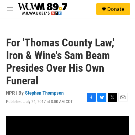
Skip to main content
S
Donate
e
M
a
e
r
n
c
u
h
For 'Thomas County Law,'
u
e
Iron & Wine's Sam Beam
r
y
Presides Over His Own
Funeral
NPR | By
Stephen Thompson
Published July 26, 2017 at 8:00 AM CDT
F
B
T
E
a
l
w
m
c
u
i
a
e
e
t
i
b
s
t
l
o
k
e