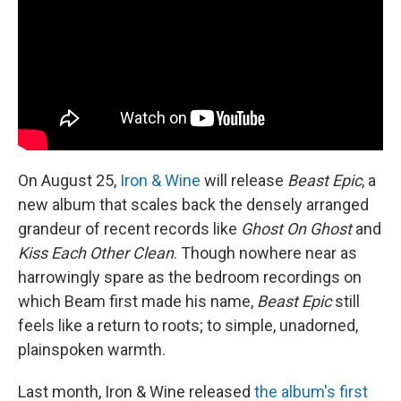
o
y
r
k
On August 25,
Iron & Wine
will release
Beast Epic
, a
new album that scales back the densely arranged
grandeur of recent records like
Ghost On Ghost
and
Kiss Each Other Clean
. Though nowhere near as
harrowingly spare as the bedroom recordings on
which Beam first made his name,
Beast Epic
still
feels like a return to roots; to simple, unadorned,
plainspoken warmth.
Last month, Iron & Wine released
the album's first