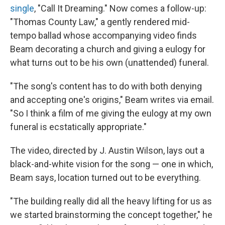
single
, "Call It Dreaming." Now comes a follow-up:
"Thomas County Law," a gently rendered mid-
tempo ballad whose accompanying video finds
Beam decorating a church and giving a eulogy for
what turns out to be his own (unattended) funeral.
"The song's content has to do with both denying
and accepting one's origins," Beam writes via email.
"So I think a film of me giving the eulogy at my own
funeral is ecstatically appropriate."
The video, directed by J. Austin Wilson, lays out a
black-and-white vision for the song — one in which,
Beam says, location turned out to be everything.
"The building really did all the heavy lifting for us as
we started brainstorming the concept together," he