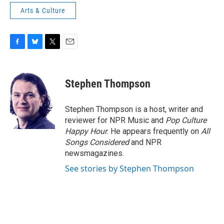
Arts & Culture
F
B
T
E
a
l
w
m
c
u
i
a
e
e
t
i
Stephen Thompson
b
s
t
l
o
k
e
o
y
r
Stephen Thompson is a host, writer and
k
reviewer for NPR Music and
Pop Culture
Happy Hour
. He appears frequently on
All
Songs Considered
and NPR
newsmagazines.
See stories by Stephen Thompson