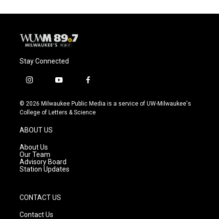
Stay Connected
i
y
f
n
o
a
s
u
c
© 2026 Milwaukee Public Media is a service of UW-Milwaukee's
t
t
e
College of Letters & Science
a
u
b
g
b
o
ABOUT US
r
e
o
a
k
About Us
m
Our Team
Advisory Board
Station Updates
CONTACT US
Contact Us