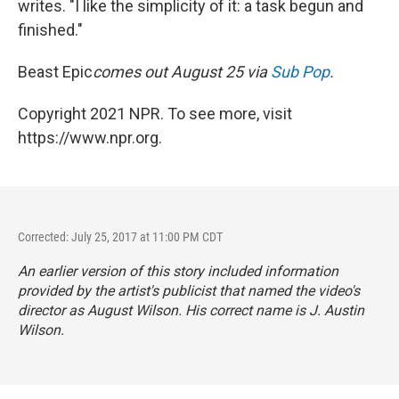
writes. "I like the simplicity of it: a task begun and
finished."
Beast Epic
comes out August 25 via
Sub Pop
.
Copyright 2021 NPR. To see more, visit
https://www.npr.org.
Corrected: July 25, 2017 at 11:00 PM CDT
An earlier version of this story included information
provided by the artist's publicist that named the video's
director as August Wilson. His correct name is J. Austin
Wilson.