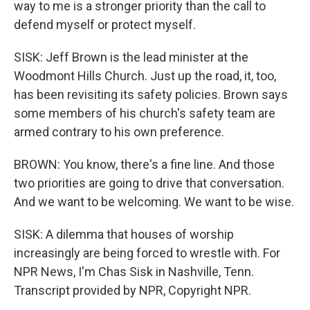
way to me is a stronger priority than the call to
defend myself or protect myself.
SISK: Jeff Brown is the lead minister at the
Woodmont Hills Church. Just up the road, it, too,
has been revisiting its safety policies. Brown says
some members of his church's safety team are
armed contrary to his own preference.
BROWN: You know, there's a fine line. And those
two priorities are going to drive that conversation.
And we want to be welcoming. We want to be wise.
SISK: A dilemma that houses of worship
increasingly are being forced to wrestle with. For
NPR News, I'm Chas Sisk in Nashville, Tenn.
Transcript provided by NPR, Copyright NPR.