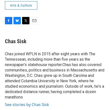
Arts & Culture
F
B
T
E
a
l
w
m
c
u
i
a
e
e
t
i
Chas Sisk
b
s
t
l
o
k
e
o
y
r
Chas joined WPLN in 2015 after eight years with The
k
Tennessean, including more than five years as the
newspaper's statehouse reporter.Chas has also covered
communities, politics and business in Massachusetts and
Washington, D.C. Chas grew up in South Carolina and
attended Columbia University in New York, where he
studied economics and journalism. Outside of work, he's a
dedicated distance runner, having completed a dozen
marathons
See stories by Chas Sisk