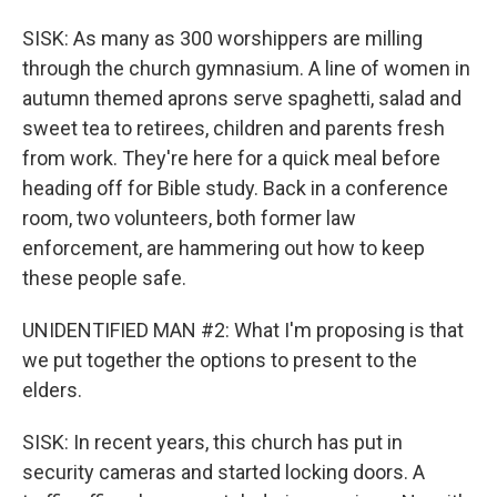
SISK: As many as 300 worshippers are milling
through the church gymnasium. A line of women in
autumn themed aprons serve spaghetti, salad and
sweet tea to retirees, children and parents fresh
from work. They're here for a quick meal before
heading off for Bible study. Back in a conference
room, two volunteers, both former law
enforcement, are hammering out how to keep
these people safe.
UNIDENTIFIED MAN #2: What I'm proposing is that
we put together the options to present to the
elders.
SISK: In recent years, this church has put in
security cameras and started locking doors. A