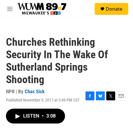
Skip to main content
S
Donate
e
M
a
e
r
n
c
u
h
Churches Rethinking
u
e
Security In The Wake Of
r
y
Sutherland Springs
Shooting
NPR | By
Chas Sisk
Published November 9, 2017 at 3:49 PM CST
F
B
T
E
a
l
w
m
c
u
i
a
LISTEN
•
3:08
e
e
t
i
b
s
t
l
o
k
e