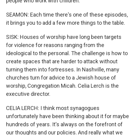
people who work with children.
SEAMON: Each time there's one of these episodes,
it brings you to add a few more things to the table.
SISK: Houses of worship have long been targets
for violence for reasons ranging from the
ideological to the personal. The challenge is how to
create spaces that are harder to attack without
turning them into fortresses. In Nashville, many
churches turn for advice to a Jewish house of
worship, Congregation Micah. Celia Lerch is the
executive director.
CELIA LERCH: I think most synagogues
unfortunately have been thinking about it for maybe
hundreds of years. It's always on the forefront of
our thoughts and our policies. And really what we