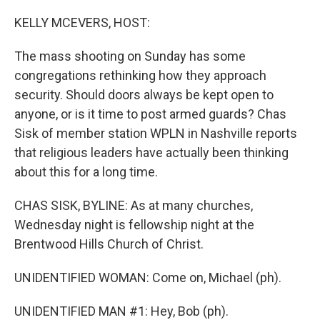
o
y
r
k
KELLY MCEVERS, HOST:
The mass shooting on Sunday has some
congregations rethinking how they approach
security. Should doors always be kept open to
anyone, or is it time to post armed guards? Chas
Sisk of member station WPLN in Nashville reports
that religious leaders have actually been thinking
about this for a long time.
CHAS SISK, BYLINE: As at many churches,
Wednesday night is fellowship night at the
Brentwood Hills Church of Christ.
UNIDENTIFIED WOMAN: Come on, Michael (ph).
UNIDENTIFIED MAN #1: Hey, Bob (ph).