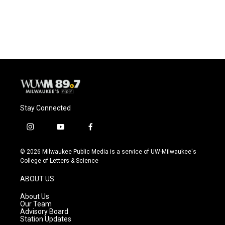
Stay Connected
i
y
f
n
o
a
s
u
c
© 2026 Milwaukee Public Media is a service of UW-Milwaukee's
t
t
e
College of Letters & Science
a
u
b
g
b
o
ABOUT US
r
e
o
a
k
About Us
m
Our Team
Advisory Board
Station Updates