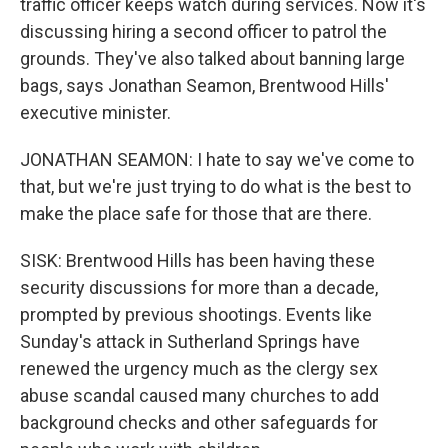
traffic officer keeps watch during services. Now it's
discussing hiring a second officer to patrol the
grounds. They've also talked about banning large
bags, says Jonathan Seamon, Brentwood Hills'
executive minister.
JONATHAN SEAMON: I hate to say we've come to
that, but we're just trying to do what is the best to
make the place safe for those that are there.
SISK: Brentwood Hills has been having these
security discussions for more than a decade,
prompted by previous shootings. Events like
Sunday's attack in Sutherland Springs have
renewed the urgency much as the clergy sex
abuse scandal caused many churches to add
background checks and other safeguards for