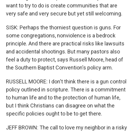
want to try to do is create communities that are
very safe and very secure but yet still welcoming.
SISK: Perhaps the thorniest question is guns. For
some congregations, nonviolence is a bedrock
principle. And there are practical risks like lawsuits
and accidental shootings. But many pastors also
feel a duty to protect, says Russell Moore, head of
the Southern Baptist Convention's policy arm.
RUSSELL MOORE: I don't think there is a gun control
policy outlined in scripture. There is a commitment
to human life and to the protection of human life,
but I think Christians can disagree on what the
specific policies ought to be to get there.
JEFF BROWN: The call to love my neighbor in a risky