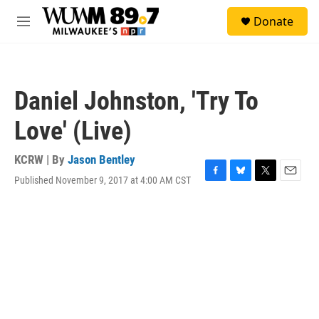
Skip to main content
S
Donate
e
M
a
e
r
n
c
u
h
Daniel Johnston, 'Try To
u
e
Love' (Live)
r
y
KCRW | By
Jason Bentley
Published November 9, 2017 at 4:00 AM CST
F
B
T
E
a
l
w
m
c
u
i
a
e
e
t
i
b
s
t
l
o
k
e
o
y
r
k