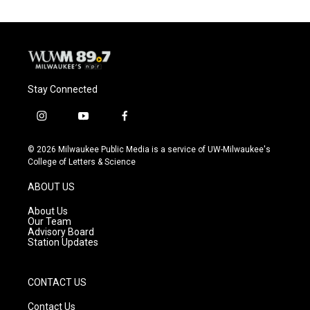
Stay Connected
i
y
f
n
o
a
s
u
c
© 2026 Milwaukee Public Media is a service of UW-Milwaukee's
t
t
e
College of Letters & Science
a
u
b
g
b
o
ABOUT US
r
e
o
a
k
About Us
m
Our Team
Advisory Board
Station Updates
CONTACT US
Contact Us