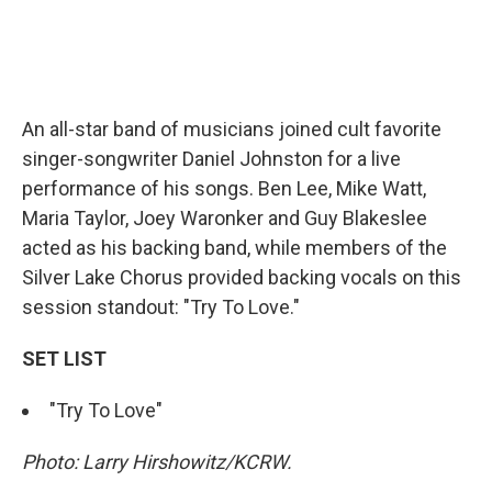
An all-star band of musicians joined cult favorite
singer-songwriter Daniel Johnston for a live
performance of his songs. Ben Lee, Mike Watt,
Maria Taylor, Joey Waronker and Guy Blakeslee
acted as his backing band, while members of the
Silver Lake Chorus provided backing vocals on this
session standout: "Try To Love."
SET LIST
"Try To Love"
Photo: Larry Hirshowitz/KCRW.