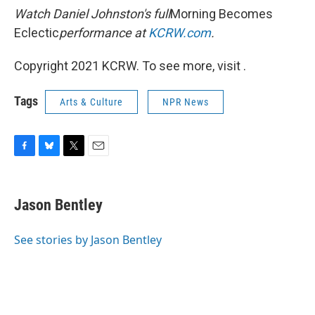
Watch Daniel Johnston's full
Morning Becomes
Eclectic
performance at
KCRW.com
.
Copyright 2021 KCRW. To see more, visit .
Tags
Arts & Culture
NPR News
F
B
T
E
a
l
w
m
c
u
i
a
e
e
t
i
Jason Bentley
b
s
t
l
o
k
e
o
y
r
See stories by Jason Bentley
k