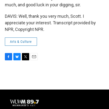
much, and good luck in your digging, sir.
DAVIS: Well, thank you very much, Scott. I
appreciate your interest. Transcript provided by
NPR, Copyright NPR.
Arts & Culture
F
B
T
E
a
l
w
m
c
u
i
a
e
e
t
i
b
s
t
l
o
k
e
o
y
r
k