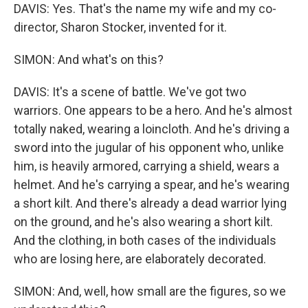
DAVIS: Yes. That's the name my wife and my co-
director, Sharon Stocker, invented for it.
SIMON: And what's on this?
DAVIS: It's a scene of battle. We've got two
warriors. One appears to be a hero. And he's almost
totally naked, wearing a loincloth. And he's driving a
sword into the jugular of his opponent who, unlike
him, is heavily armored, carrying a shield, wears a
helmet. And he's carrying a spear, and he's wearing
a short kilt. And there's already a dead warrior lying
on the ground, and he's also wearing a short kilt.
And the clothing, in both cases of the individuals
who are losing here, are elaborately decorated.
SIMON: And, well, how small are the figures, so we