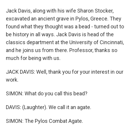
Jack Davis, along with his wife Sharon Stocker,
excavated an ancient grave in Pylos, Greece. They
found what they thought was a bead - turned out to
be history in all ways. Jack Davis is head of the
classics department at the University of Cincinnati,
and he joins us from there. Professor, thanks so
much for being with us.
JACK DAVIS: Well, thank you for your interest in our
work.
SIMON: What do you call this bead?
DAVIS: (Laughter). We call it an agate.
SIMON: The Pylos Combat Agate.