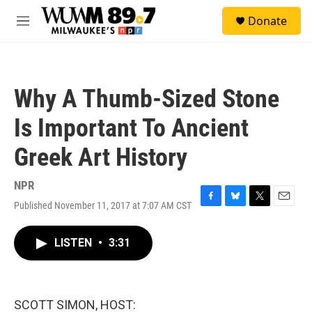
Skip to main content
S
Donate
e
M
a
e
r
n
c
u
h
Why A Thumb-Sized Stone
u
e
Is Important To Ancient
r
y
Greek Art History
NPR
Published November 11, 2017 at 7:07 AM CST
F
B
T
E
a
l
w
m
c
u
i
a
LISTEN
•
3:31
e
e
t
i
b
s
t
l
o
k
e
o
y
r
k
SCOTT SIMON, HOST: