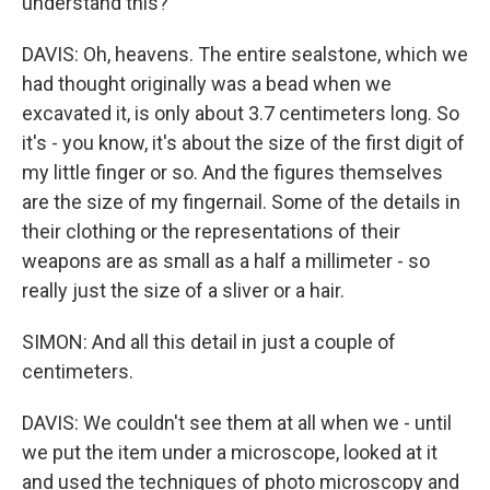
understand this?
DAVIS: Oh, heavens. The entire sealstone, which we
had thought originally was a bead when we
excavated it, is only about 3.7 centimeters long. So
it's - you know, it's about the size of the first digit of
my little finger or so. And the figures themselves
are the size of my fingernail. Some of the details in
their clothing or the representations of their
weapons are as small as a half a millimeter - so
really just the size of a sliver or a hair.
SIMON: And all this detail in just a couple of
centimeters.
DAVIS: We couldn't see them at all when we - until
we put the item under a microscope, looked at it
and used the techniques of photo microscopy and