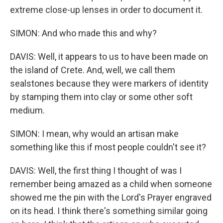
extreme close-up lenses in order to document it.
SIMON: And who made this and why?
DAVIS: Well, it appears to us to have been made on
the island of Crete. And, well, we call them
sealstones because they were markers of identity
by stamping them into clay or some other soft
medium.
SIMON: I mean, why would an artisan make
something like this if most people couldn't see it?
DAVIS: Well, the first thing I thought of was I
remember being amazed as a child when someone
showed me the pin with the Lord's Prayer engraved
on its head. I think there's something similar going