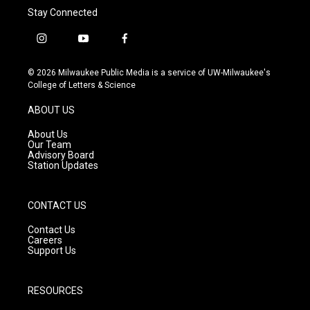
Stay Connected
i
y
f
n
o
a
s
u
c
© 2026 Milwaukee Public Media is a service of UW-Milwaukee's
t
t
e
College of Letters & Science
a
u
b
g
b
o
ABOUT US
r
e
o
a
k
About Us
m
Our Team
Advisory Board
Station Updates
CONTACT US
Contact Us
Careers
Support Us
RESOURCES