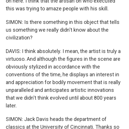
on here. I think that the artisan on who executed
this was trying to amaze people with his skill.
SIMON: Is there something in this object that tells
us something we really didn't know about the
civilization?
DAVIS: I think absolutely. I mean, the artist is truly a
virtuoso. And although the figures in the scene are
obviously stylized in accordance with the
conventions of the time, he displays an interest in
and appreciation for bodily movement that is really
unparalleled and anticipates artistic innovations
that we didn't think evolved until about 800 years
later.
SIMON: Jack Davis heads the department of
classics at the University of Cincinnati. Thanks so