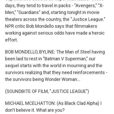
days, they tend to travel in packs - "Avengers," "X-
Men," "Guardians" and, starting tonight in movie
theaters across the country, the "Justice League."
NPR critic Bob Mondello says that filmmakers
working against serious odds have made a heroic
effort.
BOB MONDELLO, BYLINE: The Man of Steel having
been laid to rest in "Batman V Superman," our
sequel starts with the world in mourning and the
survivors realizing that they need reinforcements -
the survivors being Wonder Woman...
(SOUNDBITE OF FILM, "JUSTICE LEAGUE")
MICHAEL MCELHATTON: (As Black Clad Alpha) I
don't believe it. What are you?