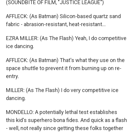
(SOUNDBITE OF FILM, "JUSTICE LEAGUE")
AFFLECK: (As Batman) Silicon-based quartz sand
fabric - abrasion-resistant, heat-resistant...
EZRA MILLER: (As The Flash) Yeah, I do competitive
ice dancing.
AFFLECK: (As Batman) That's what they use on the
space shuttle to prevent it from burning up on re-
entry.
MILLER: (As The Flash) I do very competitive ice
dancing.
MONDELLO: A potentially lethal test establishes
this kid's superhero bona fides. And quick as a flash
- well, not really since getting these folks together