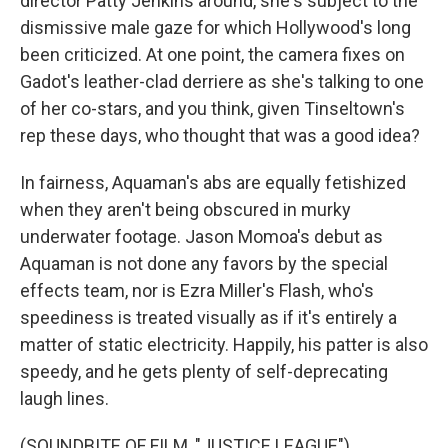
director Patty Jenkins around, she's subject to the
dismissive male gaze for which Hollywood's long
been criticized. At one point, the camera fixes on
Gadot's leather-clad derriere as she's talking to one
of her co-stars, and you think, given Tinseltown's
rep these days, who thought that was a good idea?
In fairness, Aquaman's abs are equally fetishized
when they aren't being obscured in murky
underwater footage. Jason Momoa's debut as
Aquaman is not done any favors by the special
effects team, nor is Ezra Miller's Flash, who's
speediness is treated visually as if it's entirely a
matter of static electricity. Happily, his patter is also
speedy, and he gets plenty of self-deprecating
laugh lines.
(SOUNDBITE OF FILM, "JUSTICE LEAGUE")