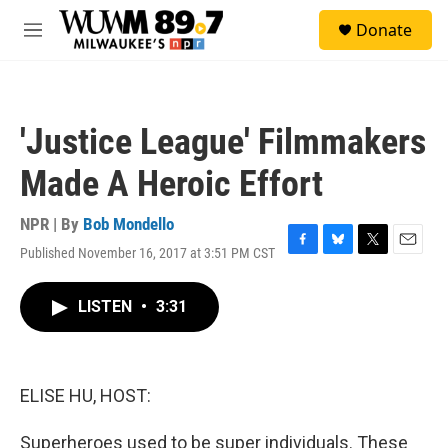
Skip to main content
S
Donate
e
M
a
e
r
n
c
u
h
'Justice League' Filmmakers
u
e
Made A Heroic Effort
r
y
NPR | By
Bob Mondello
Published November 16, 2017 at 3:51 PM CST
F
B
T
E
a
l
w
m
c
u
i
a
LISTEN
•
3:31
e
e
t
i
b
s
t
l
o
k
e
o
y
r
k
ELISE HU, HOST:
Superheroes used to be super individuals. These