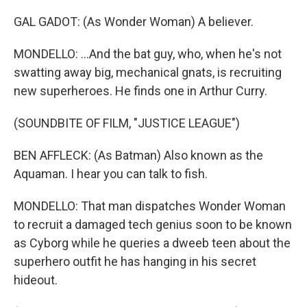
GAL GADOT: (As Wonder Woman) A believer.
MONDELLO: ...And the bat guy, who, when he's not
swatting away big, mechanical gnats, is recruiting
new superheroes. He finds one in Arthur Curry.
(SOUNDBITE OF FILM, "JUSTICE LEAGUE")
BEN AFFLECK: (As Batman) Also known as the
Aquaman. I hear you can talk to fish.
MONDELLO: That man dispatches Wonder Woman
to recruit a damaged tech genius soon to be known
as Cyborg while he queries a dweeb teen about the
superhero outfit he has hanging in his secret
hideout.