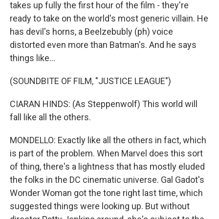
takes up fully the first hour of the film - they're
ready to take on the world's most generic villain. He
has devil's horns, a Beelzebubly (ph) voice
distorted even more than Batman's. And he says
things like...
(SOUNDBITE OF FILM, "JUSTICE LEAGUE")
CIARAN HINDS: (As Steppenwolf) This world will
fall like all the others.
MONDELLO: Exactly like all the others in fact, which
is part of the problem. When Marvel does this sort
of thing, there's a lightness that has mostly eluded
the folks in the DC cinematic universe. Gal Gadot's
Wonder Woman got the tone right last time, which
suggested things were looking up. But without