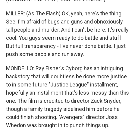
MILLER: (As The Flash) OK, yeah, here's the thing.
See; I'm afraid of bugs and guns and obnoxiously
tall people and murder. And I can't be here. It's really
cool. You guys seem ready to do battle and stuff.
But full transparency - I've never done battle. I just
push some people and run away.
MONDELLO: Ray Fisher's Cyborg has an intriguing
backstory that will doubtless be done more justice
to in some future "Justice League" installment,
hopefully an installment that's less messy than this
one. The film is credited to director Zack Snyder,
though a family tragedy sidelined him before he
could finish shooting. "Avengers" director Joss
Whedon was brought in to punch things up.