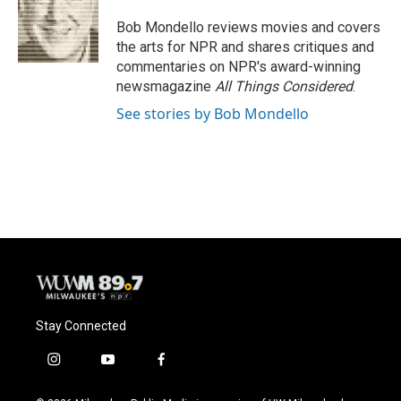
o
k
e
o
y
r
Bob Mondello reviews movies and covers
k
the arts for NPR and shares critiques and
commentaries on NPR's award-winning
newsmagazine
All Things Considered
.
See stories by Bob Mondello
Stay Connected
i
y
f
n
o
a
s
u
c