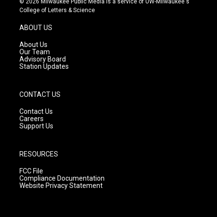
© 2026 Milwaukee Public Media is a service of UW-Milwaukee's
t
t
e
College of Letters & Science
a
u
b
g
b
o
ABOUT US
r
e
o
a
k
About Us
m
Our Team
Advisory Board
Station Updates
CONTACT US
Contact Us
Careers
Support Us
RESOURCES
FCC File
Compliance Documentation
Website Privacy Statement