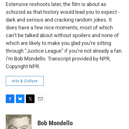
Extensive reshoots later, the film is about as
schizoid as that history would lead you to expect -
dark and serious and cracking random jokes. It
does have a few nice moments, most of which
can't be talked about without spoilers and none of
which are likely to make you glad you're sitting
through "Justice League" if you're not already a fan.
I'm Bob Mondello. Transcript provided by NPR,
Copyright NPR.
Arts & Culture
F
B
T
E
a
l
w
m
c
u
i
a
e
e
t
i
Bob Mondello
b
s
t
l