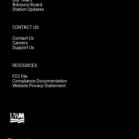
Advisory Board
Station Updates
CONTACT US
Contact Us
Careers
Support Us
RESOURCES
FCC File
Compliance Documentation
Website Privacy Statement