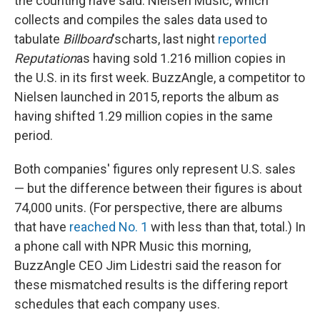
the counting have said. Nielsen Music, which
collects and compiles the sales data used to
tabulate
Billboard
's
charts, last night
reported
Reputation
as having sold 1.216 million copies in
the U.S. in its first week. BuzzAngle, a competitor to
Nielsen launched in 2015, reports the album as
having shifted 1.29 million copies in the same
period.
Both companies' figures only represent U.S. sales
— but the difference between their figures is about
74,000 units. (For perspective, there are albums
that have
reached No. 1
with less than that, total.) In
a phone call with NPR Music this morning,
BuzzAngle CEO Jim Lidestri said the reason for
these mismatched results is the differing report
schedules that each company uses.