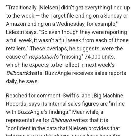
"Traditionally, [Nielsen] didn't get everything lined up
to the week — the Target file ending on a Sunday or
Amazon ending on a Wednesday, for example,"
Lidestri says. "So even though they were reporting
a full week, it wasn't a full week from each of those
retailers." These overlaps, he suggests, were the
cause of
Reputation
's "missing" 74,000 units,
which he expects to be reflect in next week's
Billboard
charts. BuzzAngle receives sales reports
daily, he says.
Reached for comment, Swift's label, Big Machine
Records, says its internal sales figures are "in line
with BuzzAngle's findings." Meanwhile, a
representative for
Billboard
writes that it is
"confident in the data that Nielsen provides that