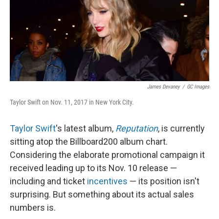
o
y
r
k
James Devaney
/
GC Images
Taylor Swift on Nov. 11, 2017 in New York City.
Taylor Swift
's latest album,
Reputation
, is currently
sitting atop the Billboard
200 album chart.
Considering the elaborate promotional campaign it
received leading up to its Nov. 10 release —
including and ticket
incentives
— its position isn't
surprising. But something about its actual sales
numbers is.