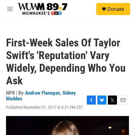
Skip to main content
S
Donate
e
M
a
e
r
n
c
u
h
First-Week Sales Of Taylor
u
e
Swift's 'Reputation' Vary
r
y
Widely, Depending Who You
Ask
NPR | By
Andrew Flanagan
,
Sidney
Madden
F
B
T
E
Published November 21, 2017 at 4:31 PM CST
a
l
w
m
c
u
i
a
e
e
t
i
b
s
t
l
o
k
e