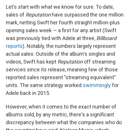
Let's start with what we know for sure. To date,
sales of
Reputation
have surpassed the one million
mark, netting Swift her fourth straight million-plus
opening sales week — a first for any artist (Swift
was previously tied with Adele at three,
Billboard
reports
). Notably, the numbers largely represent
actual sales: Outside of the album's singles and
videos, Swift has kept
Reputation
off streaming
services since its release, meaning few of those
reported sales represent "streaming equivalent"
units. The same strategy worked
swimmingly
for
Adele back in 2015.
However, when it comes to the exact number of
albums sold, by any metric, there's a significant
discrepancy between what the companies who do