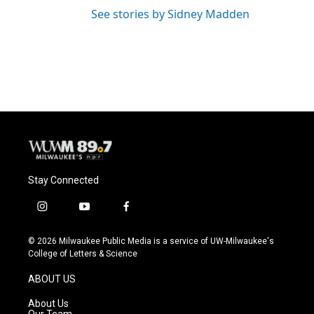
See stories by Sidney Madden
Stay Connected
i
y
f
n
o
a
s
u
c
© 2026 Milwaukee Public Media is a service of UW-Milwaukee's
t
t
e
College of Letters & Science
a
u
b
g
b
o
ABOUT US
r
e
o
a
k
About Us
m
Our Team