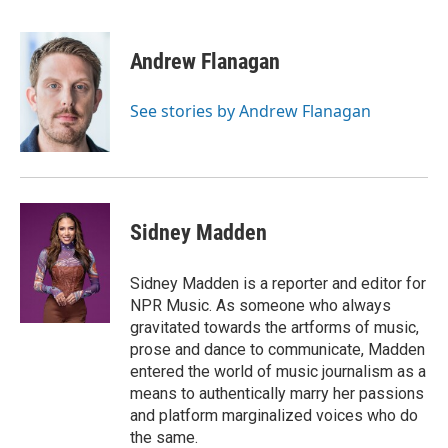
F
B
T
E
a
l
w
m
c
u
i
a
e
e
t
i
Andrew Flanagan
b
s
t
l
o
k
e
o
y
r
See stories by Andrew Flanagan
k
Sidney Madden
Sidney Madden is a reporter and editor for
NPR Music. As someone who always
gravitated towards the artforms of music,
prose and dance to communicate, Madden
entered the world of music journalism as a
means to authentically marry her passions
and platform marginalized voices who do
the same.