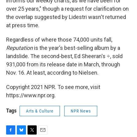
informs our weekly charts, as we have been for
over 25 years," though a request for clarification on
the overlap suggested by Lidestri wasn't returned
at press time.
Regardless of where those 74,000 units fall,
Reputation
is the year's best-selling album by a
landslide. The second-best, Ed Sheeran's ÷, sold
931,000 from its release date in March, through
Nov. 16. At least, according to Nielsen.
Copyright 2021 NPR. To see more, visit
https://www.npr.org.
Tags
Arts & Culture
NPR News