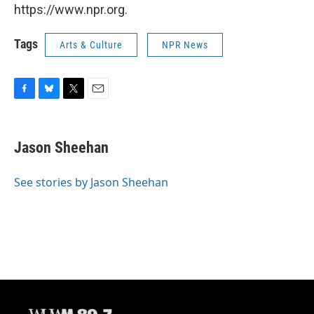
https://www.npr.org.
Tags
Arts & Culture
NPR News
F
B
T
E
a
l
w
m
c
u
i
a
e
e
t
i
Jason Sheehan
b
s
t
l
o
k
e
o
y
r
See stories by Jason Sheehan
k