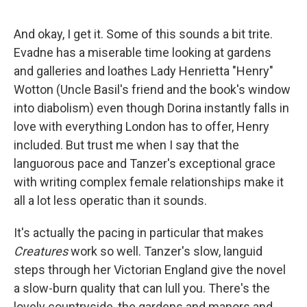
And okay, I get it. Some of this sounds a bit trite.
Evadne has a miserable time looking at gardens
and galleries and loathes Lady Henrietta "Henry"
Wotton (Uncle Basil's friend and the book's window
into diabolism) even though Dorina instantly falls in
love with everything London has to offer, Henry
included. But trust me when I say that the
languorous pace and Tanzer's exceptional grace
with writing complex female relationships make it
all a lot less operatic than it sounds.
It's actually the pacing in particular that makes
Creatures
work so well. Tanzer's slow, languid
steps through her Victorian England give the novel
a slow-burn quality that can lull you. There's the
lovely countryside, the gardens and manors and