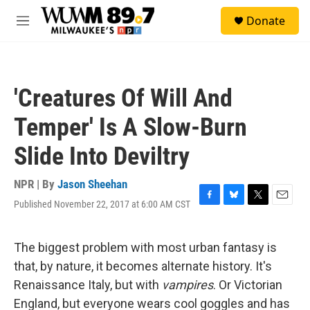
Skip to main content
S
Donate
e
M
a
e
r
n
c
u
h
'Creatures Of Will And
u
e
Temper' Is A Slow-Burn
r
y
Slide Into Deviltry
NPR | By
Jason Sheehan
Published November 22, 2017 at 6:00 AM CST
F
B
T
E
a
l
w
m
c
u
i
a
e
e
t
i
The biggest problem with most urban fantasy is
b
s
t
l
that, by nature, it becomes alternate history. It's
o
k
e
o
y
r
Renaissance Italy, but with
vampires
. Or Victorian
k
England, but everyone wears cool goggles and has