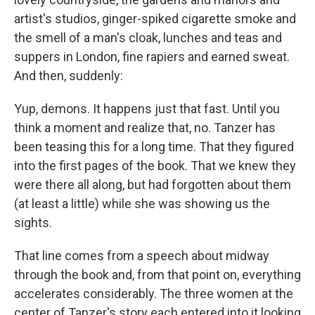
artist's studios, ginger-spiked cigarette smoke and
the smell of a man's cloak, lunches and teas and
suppers in London, fine rapiers and earned sweat.
And then, suddenly:
Yup, demons. It happens just that fast. Until you
think a moment and realize that, no. Tanzer has
been teasing this for a long time. That they figured
into the first pages of the book. That we knew they
were there all along, but had forgotten about them
(at least a little) while she was showing us the
sights.
That line comes from a speech about midway
through the book and, from that point on, everything
accelerates considerably. The three women at the
center of Tanzer's story each entered into it looking