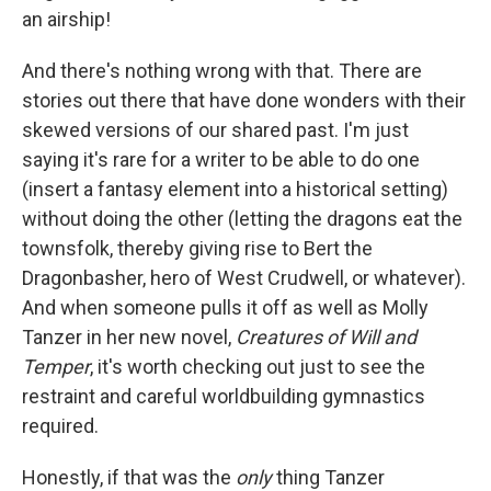
an airship!
And there's nothing wrong with that. There are
stories out there that have done wonders with their
skewed versions of our shared past. I'm just
saying it's rare for a writer to be able to do one
(insert a fantasy element into a historical setting)
without doing the other (letting the dragons eat the
townsfolk, thereby giving rise to Bert the
Dragonbasher, hero of West Crudwell, or whatever).
And when someone pulls it off as well as Molly
Tanzer in her new novel,
Creatures of Will and
Temper
, it's worth checking out just to see the
restraint and careful worldbuilding gymnastics
required.
Honestly, if that was the
only
thing Tanzer