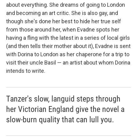
about everything. She dreams of going to London
and becoming an art critic. She is also gay, and
though she's done her best to hide her true self
from those around her, when Evadne spots her
having a fling with the latest in a series of local girls
(and then tells their mother about it), Evadne is sent
with Dorina to London as her chaperone for a trip to
visit their uncle Basil — an artist about whom Dorina
intends to write.
Tanzer's slow, languid steps through
her Victorian England give the novel a
slow-burn quality that can lull you.