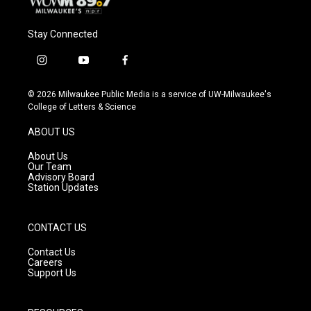
Stay Connected
i
y
f
n
o
a
s
u
c
© 2026 Milwaukee Public Media is a service of UW-Milwaukee's
t
t
e
College of Letters & Science
a
u
b
g
b
o
ABOUT US
r
e
o
a
k
About Us
m
Our Team
Advisory Board
Station Updates
CONTACT US
Contact Us
Careers
Support Us