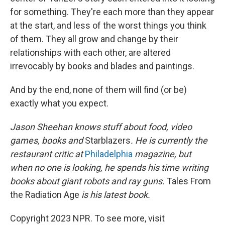
for something. They're each more than they appear
at the start, and less of the worst things you think
of them. They all grow and change by their
relationships with each other, are altered
irrevocably by books and blades and paintings.
And by the end, none of them will find (or be)
exactly what you expect.
Jason Sheehan knows stuff about food, video
games, books and
Starblazers
. He is currently the
restaurant critic at
Philadelphia
magazine, but
when no one is looking, he spends his time writing
books about giant robots and ray guns.
Tales From
the Radiation Age
is his latest book.
Copyright 2023 NPR. To see more, visit