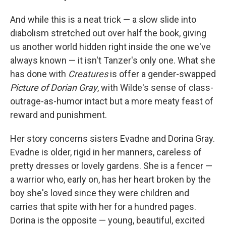
And while this is a neat trick — a slow slide into
diabolism stretched out over half the book, giving
us another world hidden right inside the one we've
always known — it isn't Tanzer's only one. What she
has done with
Creatures
is offer a gender-swapped
Picture of Dorian Gray
, with Wilde's sense of class-
outrage-as-humor intact but a more meaty feast of
reward and punishment.
Her story concerns sisters Evadne and Dorina Gray.
Evadne is older, rigid in her manners, careless of
pretty dresses or lovely gardens. She is a fencer —
a warrior who, early on, has her heart broken by the
boy she's loved since they were children and
carries that spite with her for a hundred pages.
Dorina is the opposite — young, beautiful, excited