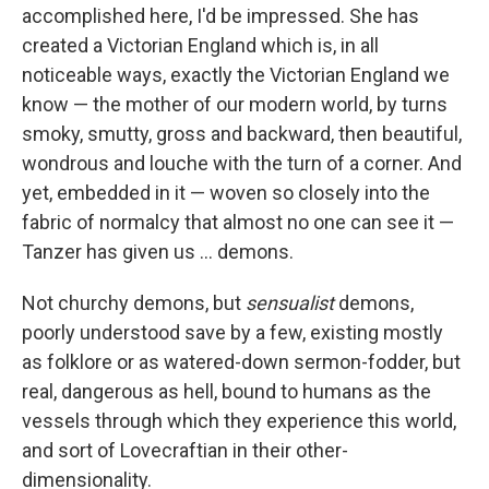
accomplished here, I'd be impressed. She has
created a Victorian England which is, in all
noticeable ways, exactly the Victorian England we
know — the mother of our modern world, by turns
smoky, smutty, gross and backward, then beautiful,
wondrous and louche with the turn of a corner. And
yet, embedded in it — woven so closely into the
fabric of normalcy that almost no one can see it —
Tanzer has given us ... demons.
Not churchy demons, but
sensualist
demons,
poorly understood save by a few, existing mostly
as folklore or as watered-down sermon-fodder, but
real, dangerous as hell, bound to humans as the
vessels through which they experience this world,
and sort of Lovecraftian in their other-
dimensionality.