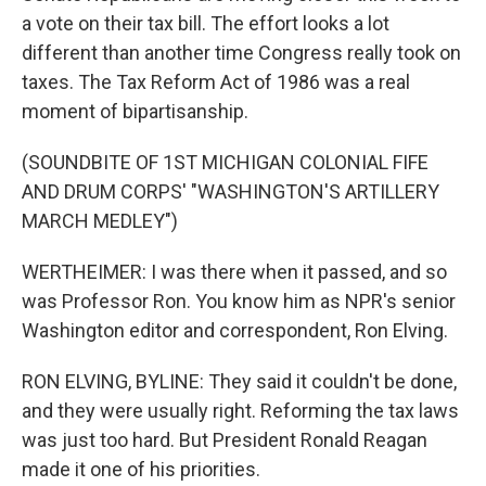
a vote on their tax bill. The effort looks a lot
different than another time Congress really took on
taxes. The Tax Reform Act of 1986 was a real
moment of bipartisanship.
(SOUNDBITE OF 1ST MICHIGAN COLONIAL FIFE
AND DRUM CORPS' "WASHINGTON'S ARTILLERY
MARCH MEDLEY")
WERTHEIMER: I was there when it passed, and so
was Professor Ron. You know him as NPR's senior
Washington editor and correspondent, Ron Elving.
RON ELVING, BYLINE: They said it couldn't be done,
and they were usually right. Reforming the tax laws
was just too hard. But President Ronald Reagan
made it one of his priorities.