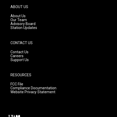
a
u
b
g
b
o
ABOUT US
r
e
o
a
k
About Us
m
Our Team
Advisory Board
Station Updates
CONTACT US
Contact Us
Careers
Support Us
RESOURCES
FCC File
Compliance Documentation
Website Privacy Statement