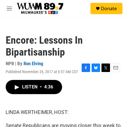
Skip to main content
S
Donate
e
M
a
e
r
n
c
u
h
Encore: Lessons In
u
e
Bipartisanship
r
y
NPR | By
Ron Elving
Published November 26, 2017 at 6:57 AM CST
F
B
T
E
a
l
w
m
c
u
i
a
LISTEN
•
4:36
e
e
t
i
b
s
t
l
o
k
e
o
y
r
k
LINDA WERTHEIMER, HOST:
Senate Republicans are moving closer this week to