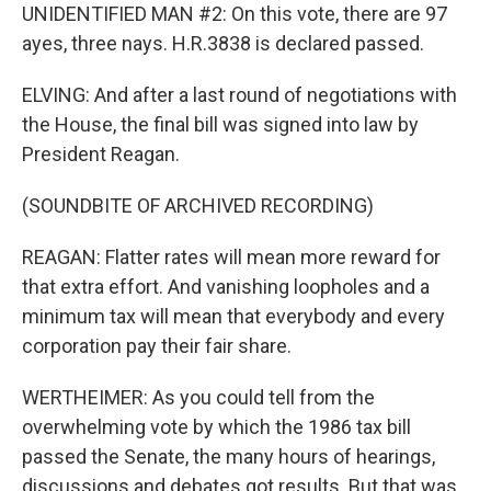
UNIDENTIFIED MAN #2: On this vote, there are 97
ayes, three nays. H.R.3838 is declared passed.
ELVING: And after a last round of negotiations with
the House, the final bill was signed into law by
President Reagan.
(SOUNDBITE OF ARCHIVED RECORDING)
REAGAN: Flatter rates will mean more reward for
that extra effort. And vanishing loopholes and a
minimum tax will mean that everybody and every
corporation pay their fair share.
WERTHEIMER: As you could tell from the
overwhelming vote by which the 1986 tax bill
passed the Senate, the many hours of hearings,
discussions and debates got results. But that was