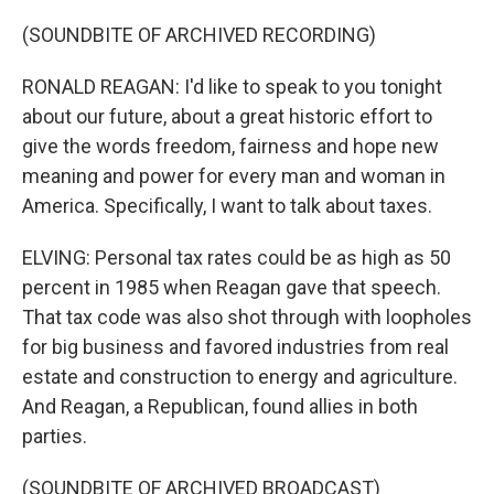
(SOUNDBITE OF ARCHIVED RECORDING)
RONALD REAGAN: I'd like to speak to you tonight
about our future, about a great historic effort to
give the words freedom, fairness and hope new
meaning and power for every man and woman in
America. Specifically, I want to talk about taxes.
ELVING: Personal tax rates could be as high as 50
percent in 1985 when Reagan gave that speech.
That tax code was also shot through with loopholes
for big business and favored industries from real
estate and construction to energy and agriculture.
And Reagan, a Republican, found allies in both
parties.
(SOUNDBITE OF ARCHIVED BROADCAST)