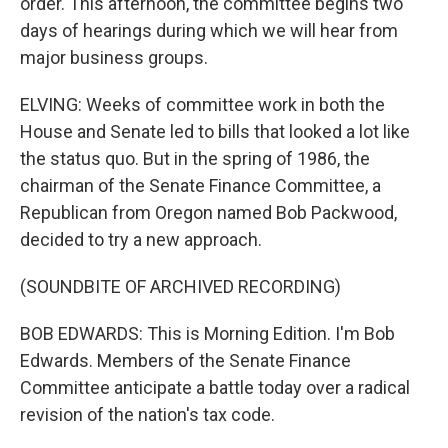
order. This afternoon, the committee begins two
days of hearings during which we will hear from
major business groups.
ELVING: Weeks of committee work in both the
House and Senate led to bills that looked a lot like
the status quo. But in the spring of 1986, the
chairman of the Senate Finance Committee, a
Republican from Oregon named Bob Packwood,
decided to try a new approach.
(SOUNDBITE OF ARCHIVED RECORDING)
BOB EDWARDS: This is Morning Edition. I'm Bob
Edwards. Members of the Senate Finance
Committee anticipate a battle today over a radical
revision of the nation's tax code.