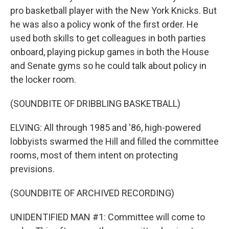
pro basketball player with the New York Knicks. But
he was also a policy wonk of the first order. He
used both skills to get colleagues in both parties
onboard, playing pickup games in both the House
and Senate gyms so he could talk about policy in
the locker room.
(SOUNDBITE OF DRIBBLING BASKETBALL)
ELVING: All through 1985 and '86, high-powered
lobbyists swarmed the Hill and filled the committee
rooms, most of them intent on protecting
previsions.
(SOUNDBITE OF ARCHIVED RECORDING)
UNIDENTIFIED MAN #1: Committee will come to