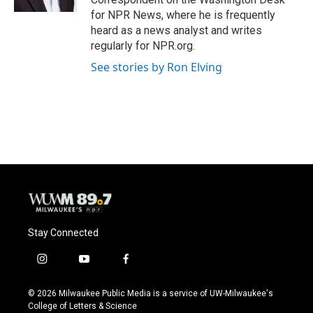
for NPR News, where he is frequently
heard as a news analyst and writes
regularly for NPR.org.
See stories by Ron Elving
Stay Connected
i
y
f
n
o
a
s
u
c
© 2026 Milwaukee Public Media is a service of UW-Milwaukee's
t
t
e
College of Letters & Science