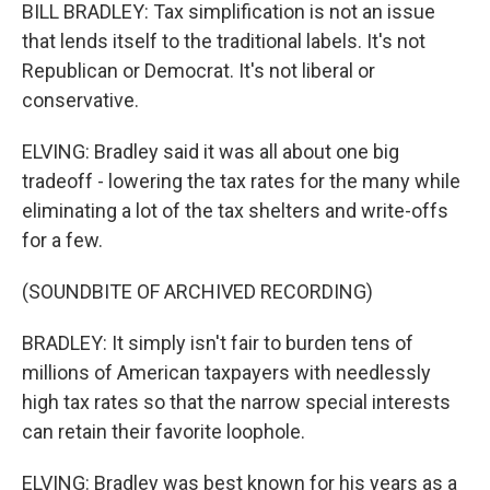
BILL BRADLEY: Tax simplification is not an issue
that lends itself to the traditional labels. It's not
Republican or Democrat. It's not liberal or
conservative.
ELVING: Bradley said it was all about one big
tradeoff - lowering the tax rates for the many while
eliminating a lot of the tax shelters and write-offs
for a few.
(SOUNDBITE OF ARCHIVED RECORDING)
BRADLEY: It simply isn't fair to burden tens of
millions of American taxpayers with needlessly
high tax rates so that the narrow special interests
can retain their favorite loophole.
ELVING: Bradley was best known for his years as a