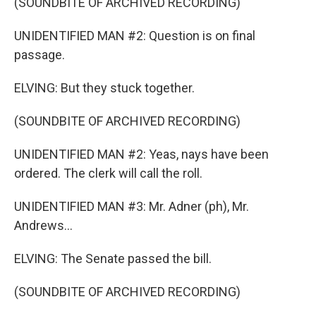
(SOUNDBITE OF ARCHIVED RECORDING)
UNIDENTIFIED MAN #2: Question is on final
passage.
ELVING: But they stuck together.
(SOUNDBITE OF ARCHIVED RECORDING)
UNIDENTIFIED MAN #2: Yeas, nays have been
ordered. The clerk will call the roll.
UNIDENTIFIED MAN #3: Mr. Adner (ph), Mr.
Andrews...
ELVING: The Senate passed the bill.
(SOUNDBITE OF ARCHIVED RECORDING)