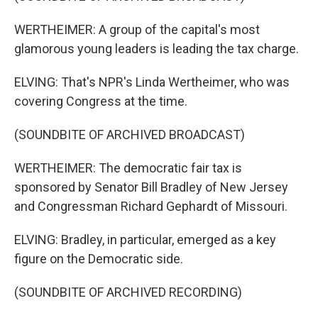
WERTHEIMER: A group of the capital's most
glamorous young leaders is leading the tax charge.
ELVING: That's NPR's Linda Wertheimer, who was
covering Congress at the time.
(SOUNDBITE OF ARCHIVED BROADCAST)
WERTHEIMER: The democratic fair tax is
sponsored by Senator Bill Bradley of New Jersey
and Congressman Richard Gephardt of Missouri.
ELVING: Bradley, in particular, emerged as a key
figure on the Democratic side.
(SOUNDBITE OF ARCHIVED RECORDING)