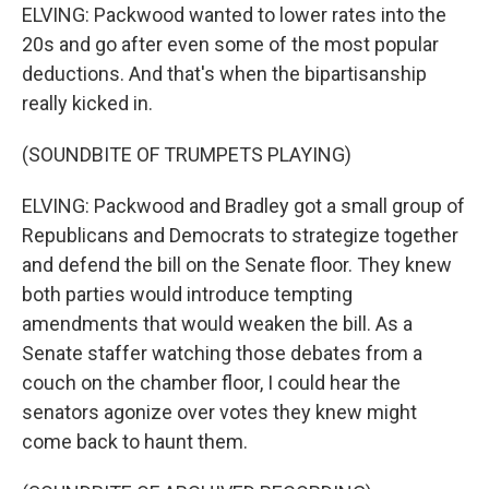
ELVING: Packwood wanted to lower rates into the
20s and go after even some of the most popular
deductions. And that's when the bipartisanship
really kicked in.
(SOUNDBITE OF TRUMPETS PLAYING)
ELVING: Packwood and Bradley got a small group of
Republicans and Democrats to strategize together
and defend the bill on the Senate floor. They knew
both parties would introduce tempting
amendments that would weaken the bill. As a
Senate staffer watching those debates from a
couch on the chamber floor, I could hear the
senators agonize over votes they knew might
come back to haunt them.