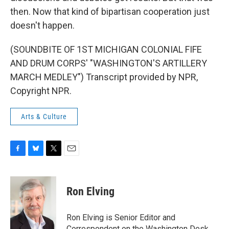
then. Now that kind of bipartisan cooperation just
doesn't happen.
(SOUNDBITE OF 1ST MICHIGAN COLONIAL FIFE
AND DRUM CORPS' "WASHINGTON'S ARTILLERY
MARCH MEDLEY") Transcript provided by NPR,
Copyright NPR.
Arts & Culture
F
B
T
E
a
l
w
m
c
u
i
a
e
e
t
i
Ron Elving
b
s
t
l
o
k
e
o
y
r
Ron Elving is Senior Editor and
k
Correspondent on the Washington Desk