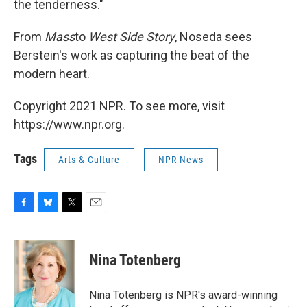
the tenderness."
From
Mass
to
West Side Story
, Noseda sees
Berstein's work as capturing the beat of the
modern heart.
Copyright 2021 NPR. To see more, visit
https://www.npr.org.
Tags
Arts & Culture
NPR News
F
B
T
E
a
l
w
m
c
u
i
a
e
e
t
i
Nina Totenberg
b
s
t
l
o
k
e
o
y
r
Nina Totenberg is NPR's award-winning
k