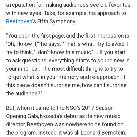
a reputation for making audiences see old favorites
with new eyes. Take, for example, his approach to
Beethoven
's Fifth Symphony.
"You open the first page, and the first impression is,
'Oh, I know it,'" he says. "That is what I try to avoid. I
try to think, 'I don't know this music.' ... If you start
to ask questions, everything starts to sound new in
your inner ear. The most difficult thing is to try to
forget what is in your memory and re-approach. If
this piece doesn't surprise me, how can I surprise
the audience?"
But, when it came to the NSO's 2017 Season
Opening Gala, Noseda's debut as its new music
director, Beethoven was nowhere to be found on
the program. Instead, it was all Leonard Bernstein.