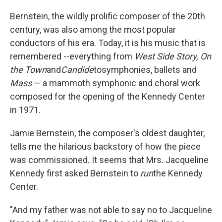
Bernstein, the wildly prolific composer of the 20th
century, was also among the most popular
conductors of his era. Today, it is his music that is
remembered --everything from
West Side Story,
On
the Town
and
Candide
to
symphonies, ballets and
Mass
— a mammoth symphonic and choral work
composed for the opening of the Kennedy Center
in 1971.
Jamie Bernstein, the composer's oldest daughter,
tells me the hilarious backstory of how the piece
was commissioned. It seems that Mrs. Jacqueline
Kennedy first asked Bernstein to
run
the Kennedy
Center.
"And my father was not able to say no to Jacqueline