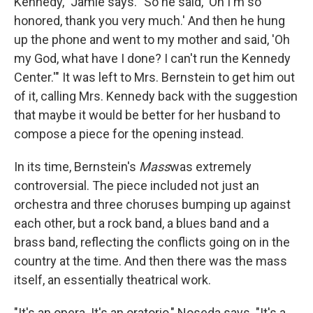
Kennedy," Jamie says. "So he said, 'Oh I'm so
honored, thank you very much.' And then he hung
up the phone and went to my mother and said, 'Oh
my God, what have I done? I can't run the Kennedy
Center.'" It was left to Mrs. Bernstein to get him out
of it, calling Mrs. Kennedy back with the suggestion
that maybe it would be better for her husband to
compose a piece for the opening instead.
In its time, Bernstein's
Mass
was extremely
controversial. The piece included not just an
orchestra and three choruses bumping up against
each other, but a rock band, a blues band and a
brass band, reflecting the conflicts going on in the
country at the time. And then there was the mass
itself, an essentially theatrical work.
"It's an opera. It's an oratorio," Noseda says. "It's a