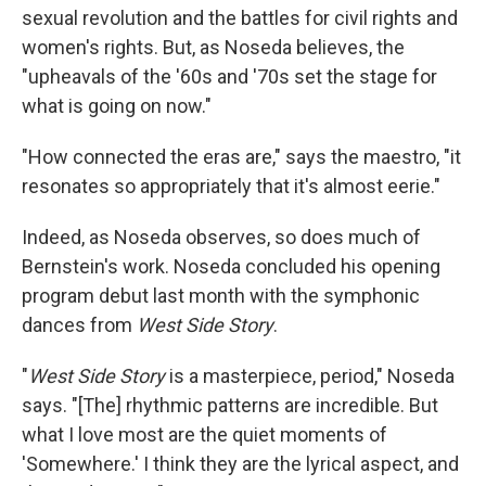
sexual revolution and the battles for civil rights and
women's rights. But, as Noseda believes, the
"upheavals of the '60s and '70s set the stage for
what is going on now."
"How connected the eras are," says the maestro, "it
resonates so appropriately that it's almost eerie."
Indeed, as Noseda observes, so does much of
Bernstein's work. Noseda concluded his opening
program debut last month with the symphonic
dances from
West Side Story
.
"
West Side Story
is a masterpiece, period," Noseda
says. "[The] rhythmic patterns are incredible. But
what I love most are the quiet moments of
'Somewhere.' I think they are the lyrical aspect, and