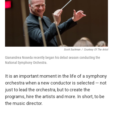
Scott Suchman
/
Courtesy Of The Artist
Gianandrea Noseda recently began his debut season conducting the
National Symphony Orchestra.
It is an important moment in the life of a symphony
orchestra when a new conductor is selected — not
just to lead the orchestra, but to create the
programs, hire the artists and more. In short, to be
the music director.