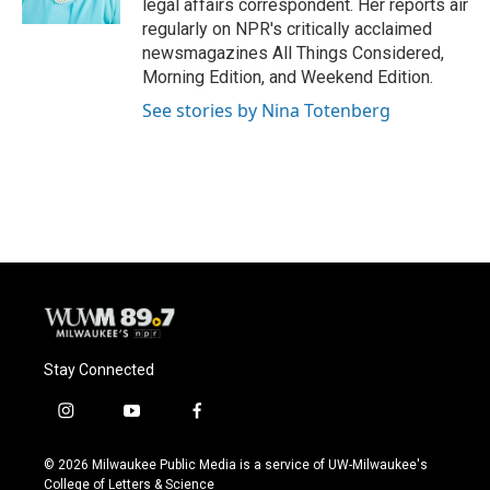
legal affairs correspondent. Her reports air
regularly on NPR's critically acclaimed
newsmagazines All Things Considered,
Morning Edition, and Weekend Edition.
See stories by Nina Totenberg
Stay Connected
i
y
f
n
o
a
s
u
c
© 2026 Milwaukee Public Media is a service of UW-Milwaukee's
t
t
e
College of Letters & Science