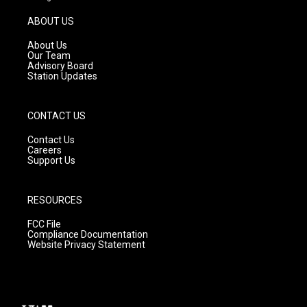
a
u
b
g
b
o
ABOUT US
r
e
o
a
k
About Us
m
Our Team
Advisory Board
Station Updates
CONTACT US
Contact Us
Careers
Support Us
RESOURCES
FCC File
Compliance Documentation
Website Privacy Statement