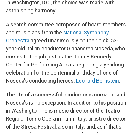
In Washington, D.C., the choice was made with
astonishing harmony.
A search committee composed of board members
and musicians from the
National Symphony
Orchestra
agreed unanimously on their pick: 53-
year-old Italian conductor Gianandrea Noseda, who
comes to the job just as the John F. Kennedy
Center for Performing Arts is beginning a yearlong
celebration for the centennial birthday of one of
Noseda's conducting heroes:
Leonard Bernstein
.
The life of a successful conductor is nomadic, and
Noseda's is no exception. In addition to his position
in Washington, he is music director of the Teatro
Regio di Torino Opera in Turin, Italy; artisti c director
of the Stresa Festival, also in Italy; and, as if that's