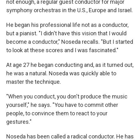
not enough, a regular guest conductor for major
symphony orchestras in the U.S., Europe and Israel.
He began his professional life not as a conductor,
but a pianist. "I didn't have this vision that I would
become a conductor," Noseda recalls. "But I started
to look at these scores and I was fascinated."
At age 27 he began conducting and, as it turned out,
he was a natural. Noseda was quickly able to
master the technique.
"When you conduct, you don't produce the music
yourself," he says. "You have to commit other
people, to convince them to react to your
gestures."
Noseda has been called a radical conductor. He has