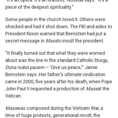
piece of the deepest spirituality."
Some people in the church loved it. Others were
shocked and had it shut down. The FBI and aides to
President Nixon warned that Bernstein had put a
secret message in
Mass
to insult the president.
"It finally turned out that what they were worried
about was the line in the standard Catholic liturgy,
Dona nobis pacem
— 'Give us peace,'" Jamie
Bernstein says. Her father's ultimate vindication
came in 2000, five years after his death, when Pope
John Paul II requested a production of
Mass
at the
Vatican.
Mass
was composed during the Vietnam War, a
time of huge protests, generational revolt, the