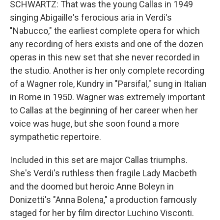
SCHWARTZ: That was the young Callas in 1949
singing Abigaille's ferocious aria in Verdi's
"Nabucco," the earliest complete opera for which
any recording of hers exists and one of the dozen
operas in this new set that she never recorded in
the studio. Another is her only complete recording
of a Wagner role, Kundry in "Parsifal," sung in Italian
in Rome in 1950. Wagner was extremely important
to Callas at the beginning of her career when her
voice was huge, but she soon found a more
sympathetic repertoire.
Included in this set are major Callas triumphs.
She's Verdi's ruthless then fragile Lady Macbeth
and the doomed but heroic Anne Boleyn in
Donizetti's "Anna Bolena," a production famously
staged for her by film director Luchino Visconti.