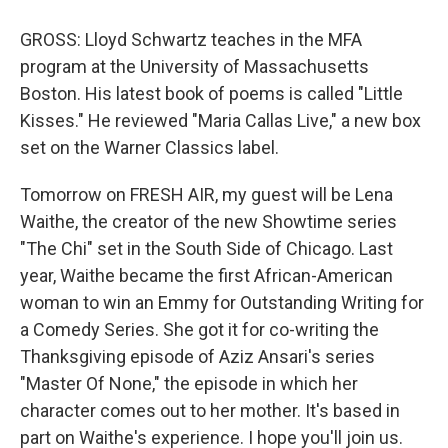
GROSS: Lloyd Schwartz teaches in the MFA
program at the University of Massachusetts
Boston. His latest book of poems is called "Little
Kisses." He reviewed "Maria Callas Live," a new box
set on the Warner Classics label.
Tomorrow on FRESH AIR, my guest will be Lena
Waithe, the creator of the new Showtime series
"The Chi" set in the South Side of Chicago. Last
year, Waithe became the first African-American
woman to win an Emmy for Outstanding Writing for
a Comedy Series. She got it for co-writing the
Thanksgiving episode of Aziz Ansari's series
"Master Of None," the episode in which her
character comes out to her mother. It's based in
part on Waithe's experience. I hope you'll join us.