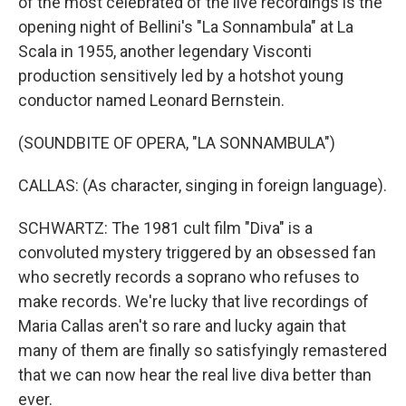
of the most celebrated of the live recordings is the
opening night of Bellini's "La Sonnambula" at La
Scala in 1955, another legendary Visconti
production sensitively led by a hotshot young
conductor named Leonard Bernstein.
(SOUNDBITE OF OPERA, "LA SONNAMBULA")
CALLAS: (As character, singing in foreign language).
SCHWARTZ: The 1981 cult film "Diva" is a
convoluted mystery triggered by an obsessed fan
who secretly records a soprano who refuses to
make records. We're lucky that live recordings of
Maria Callas aren't so rare and lucky again that
many of them are finally so satisfyingly remastered
that we can now hear the real live diva better than
ever.