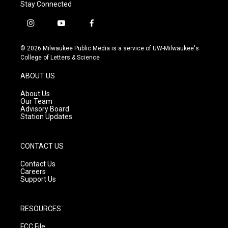
Stay Connected
i
y
f
n
o
a
s
u
c
© 2026 Milwaukee Public Media is a service of UW-Milwaukee's
t
t
e
College of Letters & Science
a
u
b
g
b
o
ABOUT US
r
e
o
a
k
About Us
m
Our Team
Advisory Board
Station Updates
CONTACT US
Contact Us
Careers
Support Us
RESOURCES
FCC File