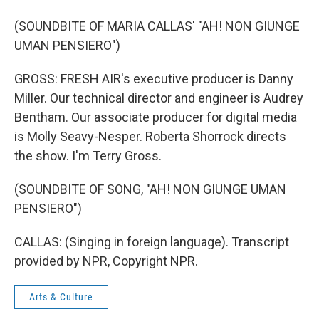
(SOUNDBITE OF MARIA CALLAS' "AH! NON GIUNGE
UMAN PENSIERO")
GROSS: FRESH AIR's executive producer is Danny
Miller. Our technical director and engineer is Audrey
Bentham. Our associate producer for digital media
is Molly Seavy-Nesper. Roberta Shorrock directs
the show. I'm Terry Gross.
(SOUNDBITE OF SONG, "AH! NON GIUNGE UMAN
PENSIERO")
CALLAS: (Singing in foreign language). Transcript
provided by NPR, Copyright NPR.
Arts & Culture