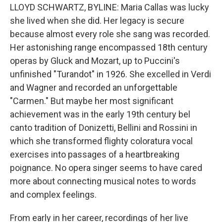
LLOYD SCHWARTZ, BYLINE: Maria Callas was lucky
she lived when she did. Her legacy is secure
because almost every role she sang was recorded.
Her astonishing range encompassed 18th century
operas by Gluck and Mozart, up to Puccini's
unfinished "Turandot" in 1926. She excelled in Verdi
and Wagner and recorded an unforgettable
"Carmen." But maybe her most significant
achievement was in the early 19th century bel
canto tradition of Donizetti, Bellini and Rossini in
which she transformed flighty coloratura vocal
exercises into passages of a heartbreaking
poignance. No opera singer seems to have cared
more about connecting musical notes to words
and complex feelings.
From early in her career, recordings of her live