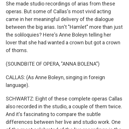
She made studio recordings of arias from these
operas. But some of Callas's most vivid acting
came in her meaningful delivery of the dialogue
between the big arias. Isn't "Hamlet" more than just
the soliloquies? Here's Anne Boleyn telling her
lover that she had wanted a crown but got a crown
of thorns.
(SOUNDBITE OF OPERA, "ANNA BOLENA")
CALLAS: (As Anne Boleyn, singing in foreign
language).
SCHWARTZ: Eight of these complete operas Callas
also recorded in the studio, a couple of them twice.
And it's fascinating to compare the subtle
differences between her live and studio work. One