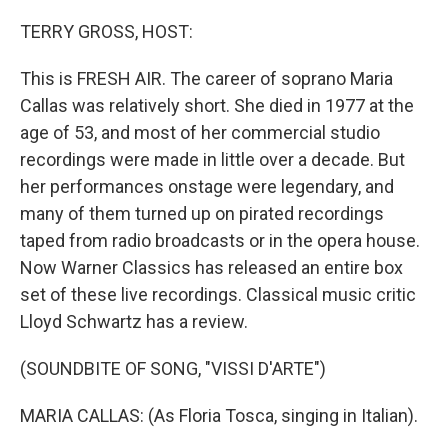
o
y
r
k
TERRY GROSS, HOST:
This is FRESH AIR. The career of soprano Maria
Callas was relatively short. She died in 1977 at the
age of 53, and most of her commercial studio
recordings were made in little over a decade. But
her performances onstage were legendary, and
many of them turned up on pirated recordings
taped from radio broadcasts or in the opera house.
Now Warner Classics has released an entire box
set of these live recordings. Classical music critic
Lloyd Schwartz has a review.
(SOUNDBITE OF SONG, "VISSI D'ARTE")
MARIA CALLAS: (As Floria Tosca, singing in Italian).