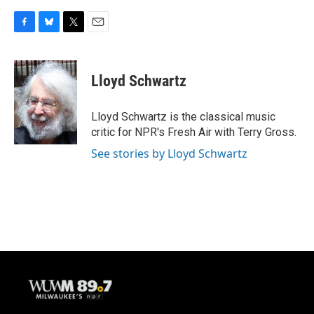
F
B
T
E
a
l
w
m
c
u
i
a
e
e
t
i
Lloyd Schwartz
b
s
t
l
o
k
e
o
y
r
Lloyd Schwartz is the classical music
k
critic for NPR's Fresh Air with Terry Gross.
See stories by Lloyd Schwartz