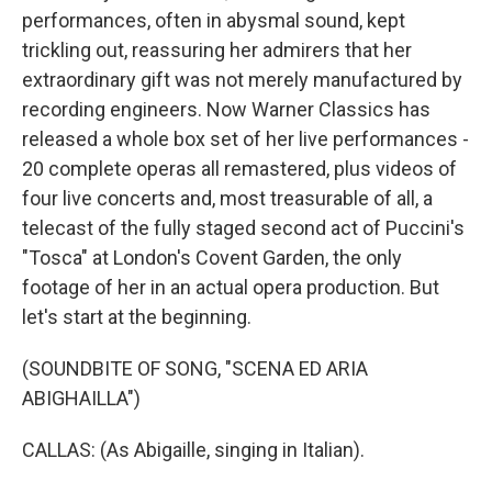
performances, often in abysmal sound, kept
trickling out, reassuring her admirers that her
extraordinary gift was not merely manufactured by
recording engineers. Now Warner Classics has
released a whole box set of her live performances -
20 complete operas all remastered, plus videos of
four live concerts and, most treasurable of all, a
telecast of the fully staged second act of Puccini's
"Tosca" at London's Covent Garden, the only
footage of her in an actual opera production. But
let's start at the beginning.
(SOUNDBITE OF SONG, "SCENA ED ARIA
ABIGHAILLA")
CALLAS: (As Abigaille, singing in Italian).