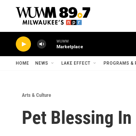
Skip to main content
WUWM
Marketplace
HOME
NEWS
LAKE EFFECT
PROGRAMS & 
Arts & Culture
Pet Blessing In