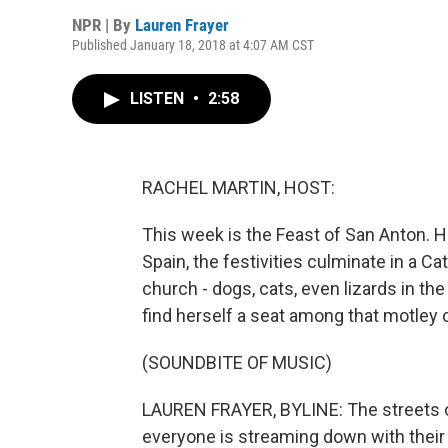
NPR | By
Lauren Frayer
Published January 18, 2018 at 4:07 AM CST
LISTEN
•
2:58
RACHEL MARTIN, HOST:
This week is the Feast of San Anton. H
Spain, the festivities culminate in a C
church - dogs, cats, even lizards in t
find herself a seat among that motley 
(SOUNDBITE OF MUSIC)
LAUREN FRAYER, BYLINE: The streets of
everyone is streaming down with their 