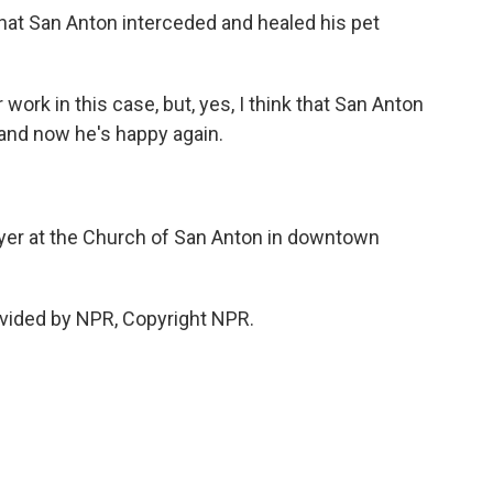
that San Anton interceded and healed his pet
ork in this case, but, yes, I think that San Anton
 and now he's happy again.
yer at the Church of San Anton in downtown
vided by NPR, Copyright NPR.