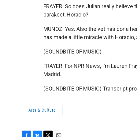
FRAYER: So does Julian really believe 
parakeet, Horacio?
MUNOZ: Yes. Also the vet has done her w
has made a little miracle with Horacio,
(SOUNDBITE OF MUSIC)
FRAYER: For NPR News, I'm Lauren Fra
Madrid.
(SOUNDBITE OF MUSIC) Transcript pro
Arts & Culture