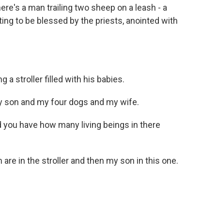
there's a man trailing two sheep on a leash - a
aiting to be blessed by the priests, anointed with
 stroller filled with his babies.
 son and my four dogs and my wife.
nd you have how many living beings in there
re in the stroller and then my son in this one.