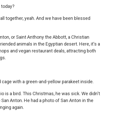
d today?
all together, yeah. And we have been blessed
ton, or Saint Anthony the Abbott, a Christian
iended animals in the Egyptian desert. Here, it's a
ops and vegan restaurant deals, attracting both
ogs.
d cage with a green-and-yellow parakeet inside.
 is a bird. This Christmas, he was sick. We didn't
 San Anton. He had a photo of San Anton in the
inging again.