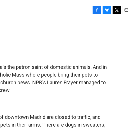
F
B
T
E
a
l
w
m
c
u
i
a
e
e
t
i
b
s
t
l
o
k
e
o
y
r
k
e's the patron saint of domestic animals. And in
atholic Mass where people bring their pets to
he church pews. NPR's Lauren Frayer managed to
crew.
 downtown Madrid are closed to traffic, and
pets in their arms. There are dogs in sweaters,