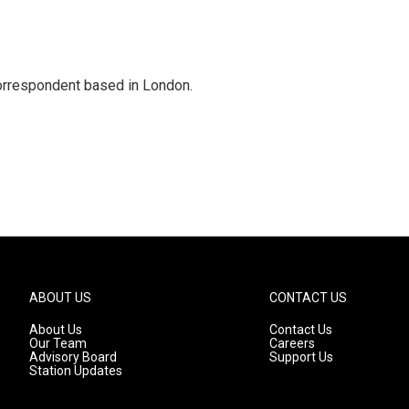
correspondent based in London.
ABOUT US
CONTACT US
About Us
Contact Us
Our Team
Careers
Advisory Board
Support Us
Station Updates