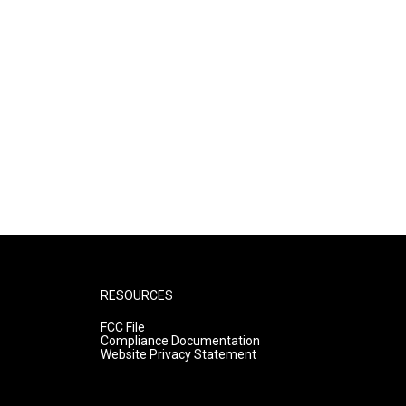
RESOURCES
FCC File
Compliance Documentation
Website Privacy Statement