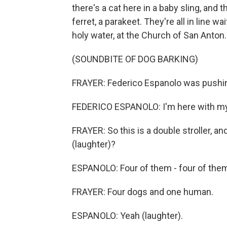
there's a cat here in a baby sling, and 
ferret, a parakeet. They're all in line w
holy water, at the Church of San Anton.
(SOUNDBITE OF DOG BARKING)
FRAYER: Federico Espanolo was pushing a
FEDERICO ESPANOLO: I'm here with my
FRAYER: So this is a double stroller, a
(laughter)?
ESPANOLO: Four of them - four of them a
FRAYER: Four dogs and one human.
ESPANOLO: Yeah (laughter).