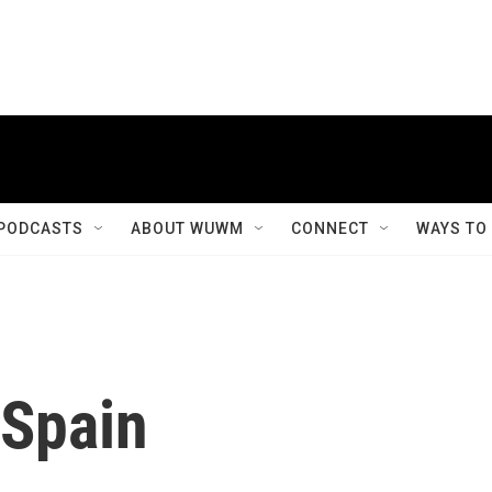
PODCASTS
ABOUT WUWM
CONNECT
WAYS TO
 Spain