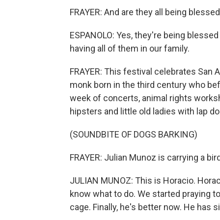
FRAYER: And are they all being blesse
ESPANOLO: Yes, they're being blessed 
having all of them in our family.
FRAYER: This festival celebrates San An
monk born in the third century who befr
week of concerts, animal rights worksh
hipsters and little old ladies with lap d
(SOUNDBITE OF DOGS BARKING)
FRAYER: Julian Munoz is carrying a bir
JULIAN MUNOZ: This is Horacio. Horacio
know what to do. We started praying to
cage. Finally, he's better now. He has s