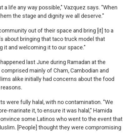
t a life any way possible," Vazquez says. "When
them the stage and dignity we all deserve."
community out of their space and bring [it] to a
's about bringing that taco truck model that
 it and welcoming it to our space."
happened last June during Ramadan at the
e comprised mainly of Cham, Cambodian and
ms alike initially had concerns about the food
 reasons.
 were fully halal, with no contamination. "We
pre-marinate it, to ensure it was halal," Hamida
convince some Latinos who went to the event that
 Muslim. [People] thought they were compromising