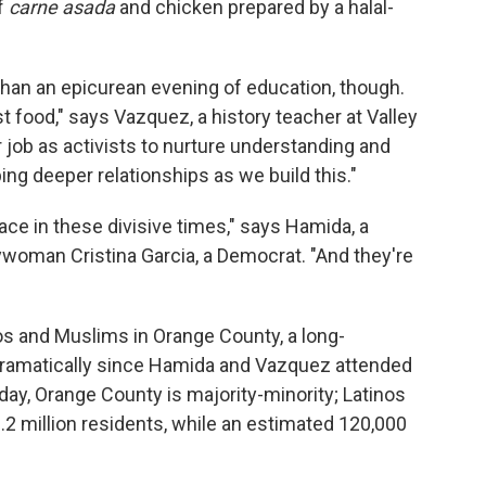
of
carne asada
and chicken prepared by a halal-
n an epicurean evening of education, though.
t food," says Vazquez, a history teacher at Valley
ur job as activists to nurture understanding and
ing deeper relationships as we build this."
ace in these divisive times," says Hamida, a
woman Cristina Garcia, a Democrat. "And they're
nos and Muslims in Orange County, a long-
dramatically since Hamida and Vazquez attended
day, Orange County is majority-minority; Latinos
.2 million residents, while an estimated 120,000