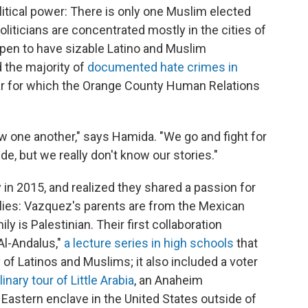
litical power: There is only one Muslim elected
politicians are concentrated mostly in the cities of
ppen to have sizable Latino and Muslim
the majority of
documented hate crimes in
year for which the Orange County Human Relations
w one another," says Hamida. "We go and fight for
de, but we really don't know our stories."
 in 2015, and realized they shared a passion for
ilies: Vazquez's parents are from the Mexican
y is Palestinian. Their first collaboration
Al-Andalus,"
a lecture series in high schools
that
f Latinos and Muslims; it also included a voter
linary tour of Little Arabia
, an Anaheim
 Eastern enclave in the United States outside of