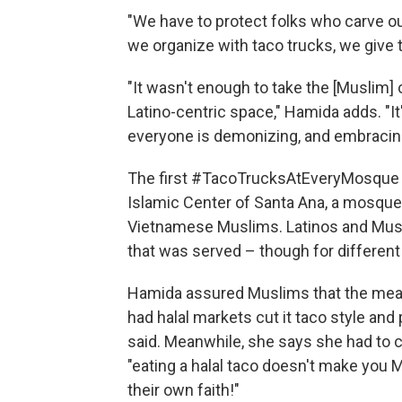
"We have to protect folks who carve ou
we organize with taco trucks, we give 
"It wasn't enough to take the [Muslim] 
Latino-centric space," Hamida adds. "It
everyone is demonizing, and embracing
The first #TacoTrucksAtEveryMosque 
Islamic Center of Santa Ana, a mosqu
Vietnamese Muslims. Latinos and Musli
that was served – though for different
Hamida assured Muslims that the meats
had halal markets cut it taco style and 
said. Meanwhile, she says she had to 
"eating a halal taco doesn't make you
their own faith!"