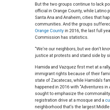
But the two groups continue to lack po
official in Orange County, while Latino 
Santa Ana and Anaheim, cities that ha
communities. And the groups suffered 
Orange County
in 2016, the last full 
Commission has statistics.
"We're our neighbors, but we don't kno
justice at protests and stand side by si
Hamida and Vazquez first met at a rally
immigrant rights because of their fam
state of Zacatecas, while Hamida's famil
happened in 2016 with "Adventures in 
sought to emphasize the commonality o
registration drive at a mosque and a
cu
neighborhood that's the largest Middle