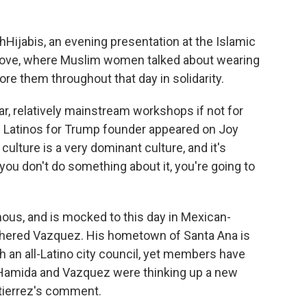
Hijabis, an evening presentation at the Islamic
rove, where Muslim women talked about wearing
 them throughout that day in solidarity.
r, relatively mainstream workshops if not for
the Latinos for Trump founder appeared on Joy
 culture is a very dominant culture, and it's
you don't do something about it, you're going to
us, and is mocked to this day in Mexican-
bothered Vazquez. His hometown of Santa Ana is
th an all-Latino city council, yet members have
 Hamida and Vazquez were thinking up a new
utierrez's comment.