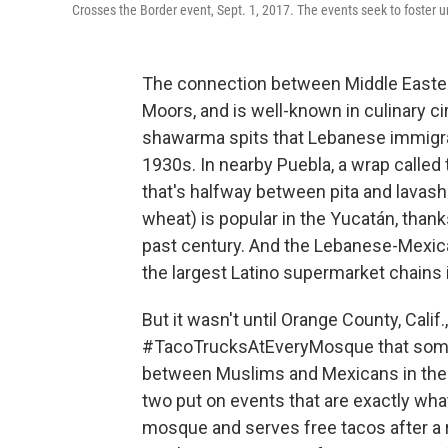
Crosses the Border event, Sept. 1, 2017. The events seek to foster 
The connection between Middle Easter
Moors, and is well-known in culinary cir
shawarma spits that Lebanese immigra
1930s. In nearby Puebla, a wrap called
that's halfway between pita and lavash
wheat) is popular in the Yucatán, thank
past century. And the Lebanese-Mexic
the largest Latino supermarket chains i
But it wasn't until Orange County, Cal
#TacoTrucksAtEveryMosque that someone
between Muslims and Mexicans in the 
two put on events that are exactly wh
mosque and serves free tacos after a re