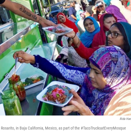
Rida Ha
 Rosarito, in Baja California, Mexico, as part of the #TacoTrucksatEveryMosque