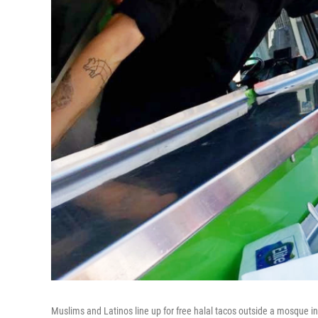
Muslims and Latinos line up for free halal tacos outside a mosque in