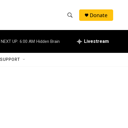
Donate
S
S
e
h
a
r
Livestream
NEXT UP:
6:00 AM
Hidden Brain
o
c
h
w
Q
 SUPPORT
u
S
e
r
e
y
a
r
c
h