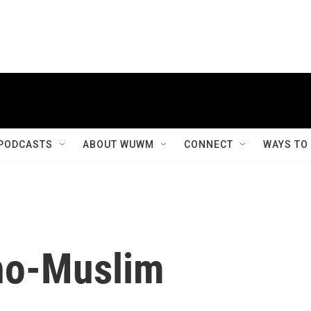
PODCASTS
ABOUT WUWM
CONNECT
WAYS TO
ino-Muslim