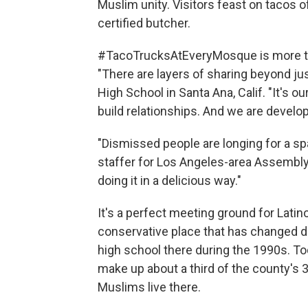
Muslim unity. Visitors feast on tacos 
certified butcher.
#TacoTrucksAtEveryMosque is more tha
"There are layers of sharing beyond jus
High School in Santa Ana, Calif. "It's o
build relationships. And we are develop
"Dismissed people are longing for a sp
staffer for Los Angeles-area Assembly
doing it in a delicious way."
It's a perfect meeting ground for Lati
conservative place that has changed 
high school there during the 1990s. To
make up about a third of the county's 3
Muslims live there.