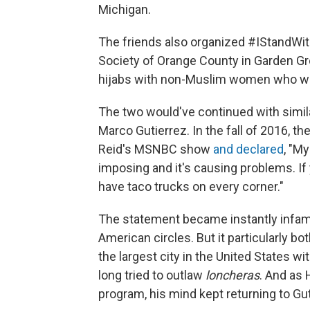
Michigan.
The friends also organized #IStandWith
Society of Orange County in Garden G
hijabs with non-Muslim women who wore
The two would've continued with simila
Marco Gutierrez. In the fall of 2016, 
Reid's MSNBC show
and declared
, "My
imposing and it's causing problems. If 
have taco trucks on every corner."
The statement became instantly infamo
American circles. But it particularly 
the largest city in the United States wi
long tried to outlaw
loncheras
. And as
program, his mind kept returning to G