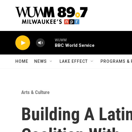
Skip to main content
WUWM
BBC World Service
HOME
NEWS
LAKE EFFECT
PROGRAMS & 
Arts & Culture
Building A Lat