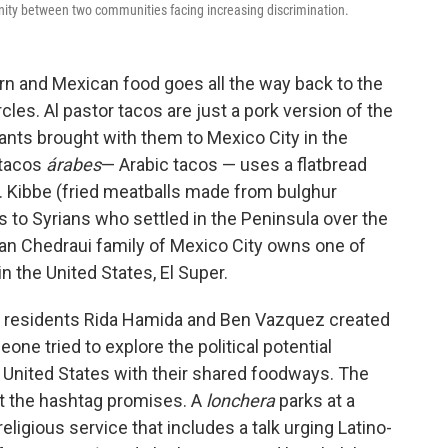
unity between two communities facing increasing discrimination.
n and Mexican food goes all the way back to the
cles. Al pastor tacos are just a pork version of the
nts brought with them to Mexico City in the
 tacos
árabes
— Arabic tacos — uses a flatbread
. Kibbe (fried meatballs made from bulghur
s to Syrians who settled in the Peninsula over the
an Chedraui family of Mexico City owns one of
n the United States, El Super.
if., residents Rida Hamida and Ben Vazquez created
 tried to explore the political potential
United States with their shared foodways. The
at the hashtag promises. A
lonchera
parks at a
ligious service that includes a talk urging Latino-