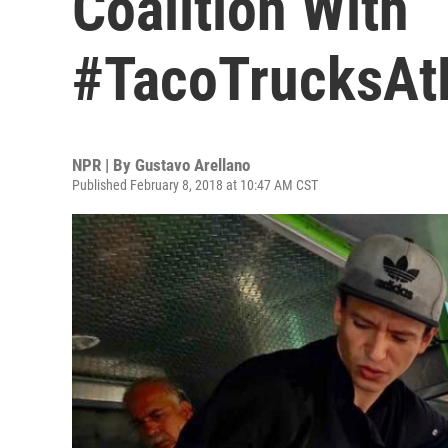
Coalition With
#TacoTrucksAt
NPR | By
Gustavo Arellano
Published February 8, 2018 at 10:47 AM CST