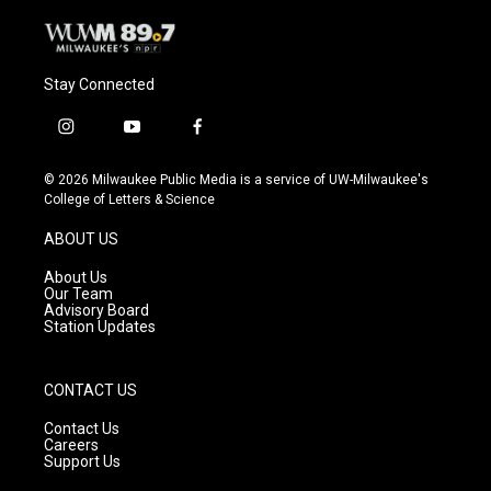
Stay Connected
i
y
f
n
o
a
s
u
c
© 2026 Milwaukee Public Media is a service of UW-Milwaukee's
t
t
e
College of Letters & Science
a
u
b
g
b
o
ABOUT US
r
e
o
a
k
About Us
m
Our Team
Advisory Board
Station Updates
CONTACT US
Contact Us
Careers
Support Us