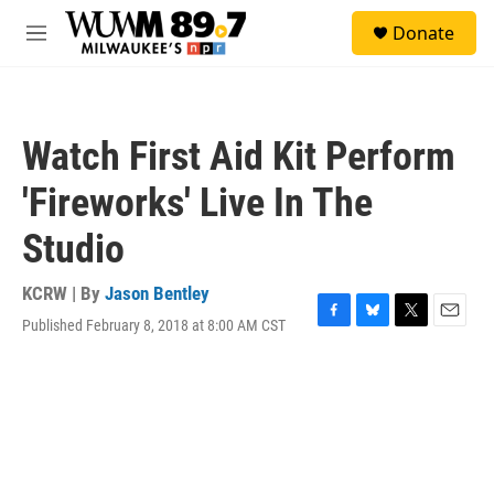
Skip to main content
S
Donate
e
M
a
e
r
n
c
u
h
Watch First Aid Kit Perform
u
e
'Fireworks' Live In The
r
y
Studio
KCRW | By
Jason Bentley
Published February 8, 2018 at 8:00 AM CST
F
B
T
E
a
l
w
m
c
u
i
a
e
e
t
i
b
s
t
l
o
k
e
o
y
r
k