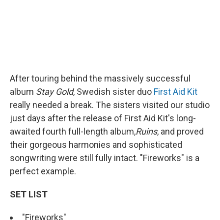
After touring behind the massively successful
album
Stay Gold
, Swedish sister duo
First Aid Kit
really needed a break. The sisters visited our studio
just days after the release of First Aid Kit's long-
awaited fourth full-length album,
Ruins
, and proved
their gorgeous harmonies and sophisticated
songwriting were still fully intact. "Fireworks" is a
perfect example.
SET LIST
"Fireworks"