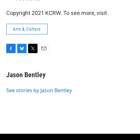
Copyright 2021 KCRW. To see more, visit .
Arts & Culture
F
B
T
E
a
l
w
m
c
u
i
a
e
e
t
i
Jason Bentley
b
s
t
l
o
k
e
o
y
r
See stories by Jason Bentley
k