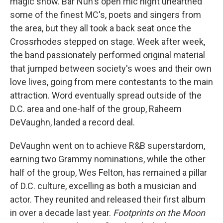
magic show. Bar Nun's open mic night unearthed
some of the finest MC's, poets and singers from
the area, but they all took a back seat once the
Crossrhodes stepped on stage. Week after week,
the band passionately performed original material
that jumped between society's woes and their own
love lives, going from mere contestants to the main
attraction. Word eventually spread outside of the
D.C. area and one-half of the group, Raheem
DeVaughn, landed a record deal.
DeVaughn went on to achieve R&B superstardom,
earning two Grammy nominations, while the other
half of the group, Wes Felton, has remained a pillar
of D.C. culture, excelling as both a musician and
actor. They reunited and released their first album
in over a decade last year.
Footprints on the Moon