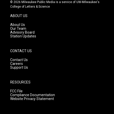
s
u
c
© 2026 Milwaukee Public Media is a service of UW-Milwaukee's
t
t
e
College of Letters & Science
a
u
b
g
b
o
ABOUT US
r
e
o
a
k
About Us
m
Our Team
Advisory Board
Station Updates
CONTACT US
Contact Us
Careers
Support Us
RESOURCES
FCC File
Compliance Documentation
Website Privacy Statement