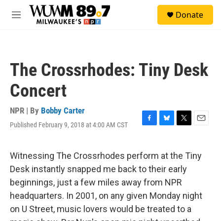
Skip to main content
S
Donate
e
M
a
e
r
n
c
u
h
The Crossrhodes: Tiny Desk
u
e
Concert
r
y
NPR | By
Bobby Carter
Published February 9, 2018 at 4:00 AM CST
F
B
T
E
a
l
w
m
c
u
i
a
e
e
t
i
Witnessing The Crossrhodes perform at the Tiny
b
s
t
l
Desk instantly snapped me back to their early
o
k
e
o
y
r
beginnings, just a few miles away from NPR
k
headquarters. In 2001, on any given Monday night
on U Street, music lovers would be treated to a