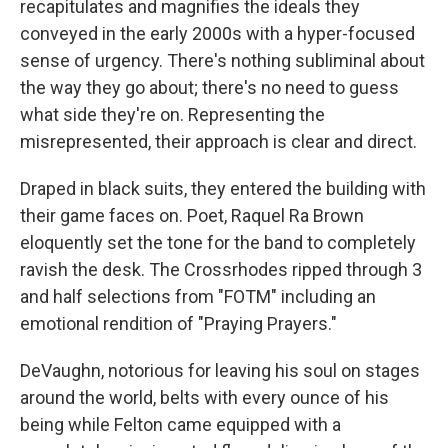
recapitulates and magnifies the ideals they
conveyed in the early 2000s with a hyper-focused
sense of urgency. There's nothing subliminal about
the way they go about; there's no need to guess
what side they're on. Representing the
misrepresented, their approach is clear and direct.
Draped in black suits, they entered the building with
their game faces on. Poet, Raquel Ra Brown
eloquently set the tone for the band to completely
ravish the desk. The Crossrhodes ripped through 3
and half selections from "FOTM" including an
emotional rendition of "Praying Prayers."
DeVaughn, notorious for leaving his soul on stages
around the world, belts with every ounce of his
being while Felton came equipped with a