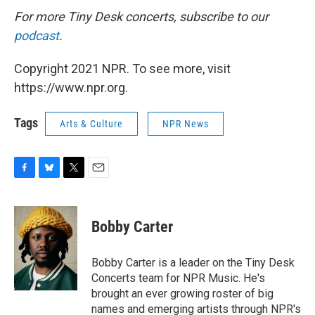
For more Tiny Desk concerts, subscribe to our
podcast
.
Copyright 2021 NPR. To see more, visit
https://www.npr.org.
Tags
Arts & Culture
NPR News
F
B
T
E
a
l
w
m
c
u
i
a
e
e
t
i
Bobby Carter
b
s
t
l
o
k
e
o
y
r
Bobby Carter is a leader on the Tiny Desk
k
Concerts team for NPR Music. He's
brought an ever growing roster of big
names and emerging artists through NPR's