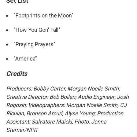
Set List
"Footprints on the Moon"
"How You Gon' Fall"
"Praying Prayers"
"America"
Credits
Producers: Bobby Carter, Morgan Noelle Smith
;
Creative Director: Bob Boilen; Audio Engineer: Josh
Rogosin; Videographers: Morgan Noelle Smith, CJ
Riculan, Bronson Arcuri, Alyse Young; Production
Assistant: Salvatore Maicki; Photo: Jenna
Sterner/NPR