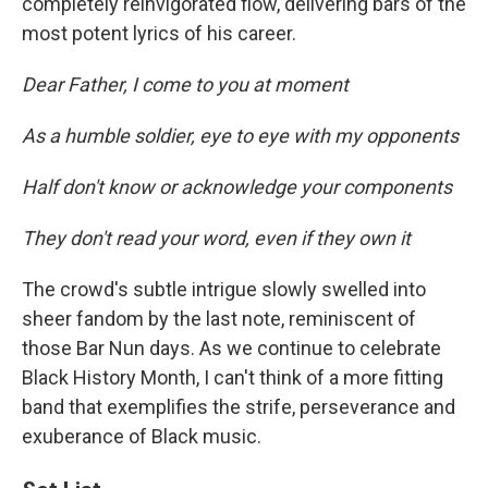
completely reinvigorated flow, delivering bars of the
most potent lyrics of his career.
Dear Father, I come to you at moment
As a humble soldier, eye to eye with my opponents
Half don't know or acknowledge your components
They don't read your word, even if they own it
The crowd's subtle intrigue slowly swelled into
sheer fandom by the last note, reminiscent of
those Bar Nun days. As we continue to celebrate
Black History Month, I can't think of a more fitting
band that exemplifies the strife, perseverance and
exuberance of Black music.