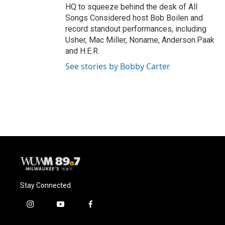
HQ to squeeze behind the desk of All
Songs Considered host Bob Boilen and
record standout performances, including
Usher, Mac Miller, Noname, Anderson.Paak
and H.E.R.
See stories by Bobby Carter
Stay Connected
i
y
f
n
o
a