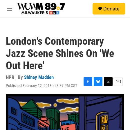
Skip to main content
S
Donate
e
M
a
e
r
n
c
u
h
London's Contemporary
u
e
Jazz Scene Shines On 'We
r
y
Out Here'
NPR | By
Sidney Madden
Published February 12, 2018 at 3:37 PM CST
F
B
T
E
a
l
w
m
c
u
i
a
e
e
t
i
b
s
t
l
o
k
e
o
y
r
k