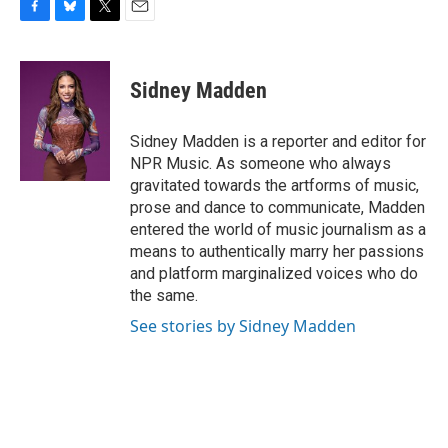
F
B
T
E
a
l
w
m
c
u
i
a
e
e
t
i
Sidney Madden
b
s
t
l
o
k
e
o
y
r
Sidney Madden is a reporter and editor for
k
NPR Music. As someone who always
gravitated towards the artforms of music,
prose and dance to communicate, Madden
entered the world of music journalism as a
means to authentically marry her passions
and platform marginalized voices who do
the same.
See stories by Sidney Madden