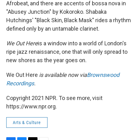
Afrobeat, and there are accents of bossa nova in
"Abusey Junction" by Kokoroko. Shabaka
Hutchings' "Black Skin, Black Mask" rides a rhythm
defined only by an untamable clarinet.
We Out Here
is a window into a world of London's
ripe jazz renaissance, one that will only spread to
new shores as the year goes on.
We Out Here
is available now via
Brownswood
Recordings
.
Copyright 2021 NPR. To see more, visit
https://www.npr.org.
Arts & Culture