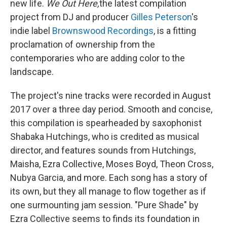
new life.
We Out Here,
the latest compilation
project from DJ and producer
Gilles Peterson
's
indie label
Brownswood Recordings
, is a fitting
proclamation of ownership from the
contemporaries who are adding color to the
landscape.
The project's nine tracks were recorded in August
2017 over a three day period. Smooth and concise,
this compilation is spearheaded by saxophonist
Shabaka Hutchings, who is credited as musical
director, and features sounds from Hutchings,
Maisha, Ezra Collective, Moses Boyd, Theon Cross,
Nubya Garcia, and more. Each song has a story of
its own, but they all manage to flow together as if
one surmounting jam session. "Pure Shade" by
Ezra Collective seems to finds its foundation in