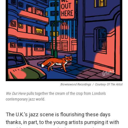
Brownswood Recordings
/
Courtesy Of The Artist
We Out Here
pulls together the cream of the crop from London's
contemporary jazz world.
The U.K.'s jazz scene is flourishing these days
thanks, in part, to the young artists pumping it with