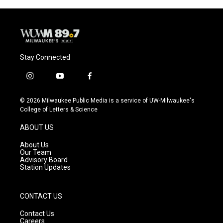
Stay Connected
i
y
f
n
o
a
s
u
c
© 2026 Milwaukee Public Media is a service of UW-Milwaukee's
t
t
e
College of Letters & Science
a
u
b
g
b
o
ABOUT US
r
e
o
a
k
About Us
m
Our Team
Advisory Board
Station Updates
CONTACT US
Contact Us
Careers