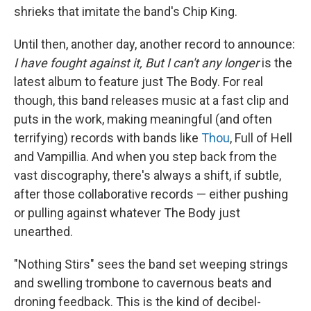
shrieks that imitate the band's Chip King.
Until then, another day, another record to announce:
I have fought against it, But I can't any longer
is the
latest album to feature just The Body. For real
though, this band releases music at a fast clip and
puts in the work, making meaningful (and often
terrifying) records with bands like
Thou
, Full of Hell
and Vampillia. And when you step back from the
vast discography, there's always a shift, if subtle,
after those collaborative records — either pushing
or pulling against whatever The Body just
unearthed.
"Nothing Stirs" sees the band set weeping strings
and swelling trombone to cavernous beats and
droning feedback. This is the kind of decibel-