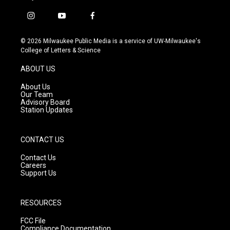
i
y
f
n
o
a
s
u
c
© 2026 Milwaukee Public Media is a service of UW-Milwaukee's
t
t
e
College of Letters & Science
a
u
b
g
b
o
ABOUT US
r
e
o
a
k
About Us
m
Our Team
Advisory Board
Station Updates
CONTACT US
Contact Us
Careers
Support Us
RESOURCES
FCC File
Compliance Documentation