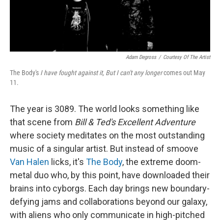
Adam Degross
/
Courtesy Of The Artist
The Body's
I have fought against it, But I can't any longer
comes out May
11.
The year is 3089. The world looks something like
that scene from
Bill & Ted's Excellent Adventure
where society meditates on the most outstanding
music of a singular artist. But instead of smoove
Van Halen
licks, it's
The Body
, the extreme doom-
metal duo who, by this point, have downloaded their
brains into cyborgs. Each day brings new boundary-
defying jams and collaborations beyond our galaxy,
with aliens who only communicate in high-pitched