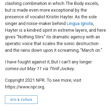
clashing combination in which The Body excels,
but is made even more exceptional by the
presence of vocalist Kristin Hayter. As the sole
singer and noise-maker behind
Lingua Ignota
,
Hayter is a kindred spirit in extreme layers, and here
gives "Nothing Stirs" its dramatic agency with an
operatic voice that scales the sonic destruction
and the rains down upon it screaming, "March on."
I have fought against it, But I can't any longer
comes out May 11 via Thrill Jockey.
Copyright 2021 NPR. To see more, visit
https://www.npr.org.
Arts & Culture