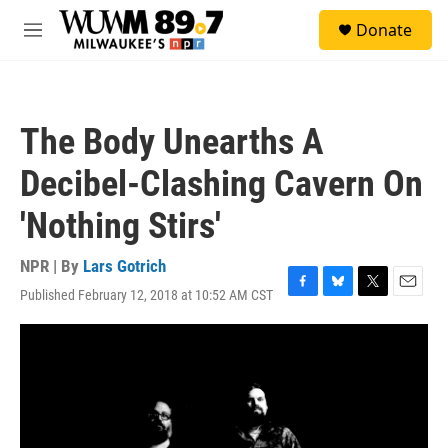
Skip to main content
S
Donate
e
M
a
e
r
n
c
u
h
The Body Unearths A
u
e
Decibel-Clashing Cavern On
r
y
'Nothing Stirs'
NPR | By
Lars Gotrich
Published February 12, 2018 at 10:52 AM CST
F
B
T
E
a
l
w
m
c
u
i
a
e
e
t
i
b
s
t
l
o
k
e
o
y
r
k