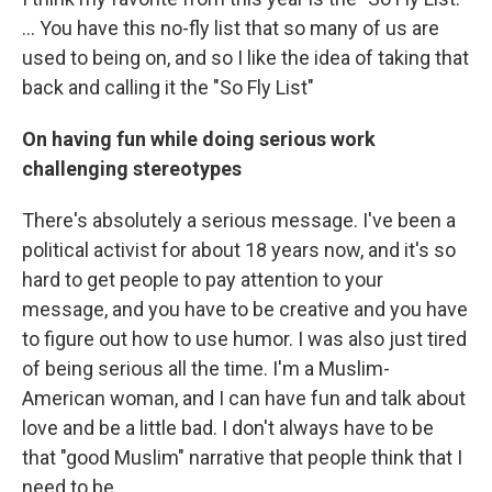
... You have this no-fly list that so many of us are
used to being on, and so I like the idea of taking that
back and calling it the "So Fly List"
On having fun while doing serious work
challenging stereotypes
There's absolutely a serious message. I've been a
political activist for about 18 years now, and it's so
hard to get people to pay attention to your
message, and you have to be creative and you have
to figure out how to use humor. I was also just tired
of being serious all the time. I'm a Muslim-
American woman, and I can have fun and talk about
love and be a little bad. I don't always have to be
that "good Muslim" narrative that people think that I
need to be.