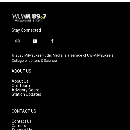
Stay Connected
i
y
f
n
o
a
s
u
c
© 2026 Milwaukee Public Media is a service of UW-Milwaukee's
t
t
e
College of Letters & Science
a
u
b
g
b
o
ABOUT US
r
e
o
a
k
About Us
m
Our Team
Advisory Board
Station Updates
CONTACT US
Contact Us
Careers
Support Us