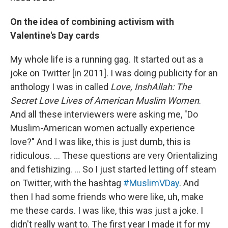
On the idea of combining activism with
Valentine's Day cards
My whole life is a running gag. It started out as a
joke on Twitter [in 2011]. I was doing publicity for an
anthology I was in called
Love, InshAllah: The
Secret Love Lives of American Muslim Women
.
And all these interviewers were asking me, "Do
Muslim-American women actually experience
love?" And I was like, this is just dumb, this is
ridiculous. ... These questions are very Orientalizing
and fetishizing. ... So I just started letting off steam
on Twitter, with the hashtag
#MuslimVDay
. And
then I had some friends who were like, uh, make
me these cards. I was like, this was just a joke. I
didn't really want to. The first year I made it for my