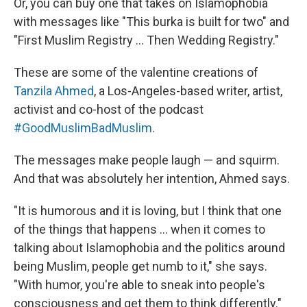
Or, you can buy one that takes on Islamophobia
with messages like "This burka is built for two" and
"First Muslim Registry ... Then Wedding Registry."
These are some of the valentine creations of
Tanzila Ahmed
, a Los-Angeles-based writer, artist,
activist and co-host of the podcast
#GoodMuslimBadMuslim
.
The messages make people laugh — and squirm.
And that was absolutely her intention, Ahmed says.
"It is humorous and it is loving, but I think that one
of the things that happens ... when it comes to
talking about Islamophobia and the politics around
being Muslim, people get numb to it," she says.
"With humor, you're able to sneak into people's
consciousness and get them to think differently."