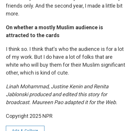
friends only. And the second year, I made a little bit
more.
On whether a mostly Muslim audience is
attracted to the cards
I think so. I think that's who the audience is for a lot
of my work. But I do have a lot of folks that are
white who will buy them for their Muslim significant
other, which is kind of cute.
Linah Mohammad, Justine Kenin and Renita
Jablonski produced and edited this story for
broadcast. Maureen Pao adapted it for the Web.
Copyright 2025 NPR
Arts & Culture