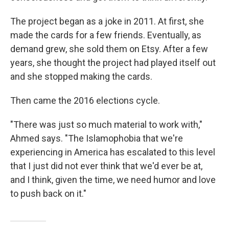
The project began as a joke in 2011. At first, she
made the cards for a few friends. Eventually, as
demand grew, she sold them on Etsy. After a few
years, she thought the project had played itself out
and she stopped making the cards.
Then came the 2016 elections cycle.
"There was just so much material to work with,"
Ahmed says. "The Islamophobia that we're
experiencing in America has escalated to this level
that I just did not ever think that we'd ever be at,
and I think, given the time, we need humor and love
to push back on it."