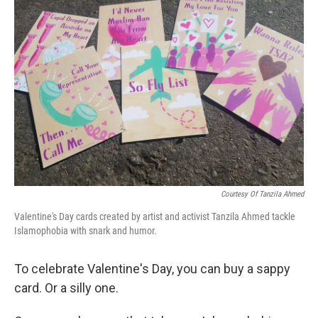
Courtesy Of Tanzila Ahmed
Valentine's Day cards created by artist and activist Tanzila Ahmed tackle
Islamophobia with snark and humor.
To celebrate Valentine's Day, you can buy a sappy
card. Or a silly one.