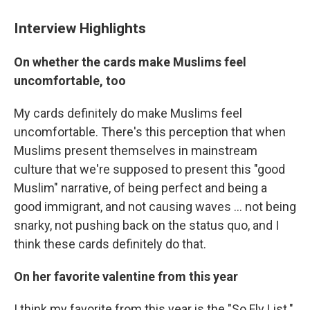
Interview Highlights
On whether the cards make Muslims feel
uncomfortable, too
My cards definitely do make Muslims feel
uncomfortable. There's this perception that when
Muslims present themselves in mainstream
culture that we're supposed to present this "good
Muslim" narrative, of being perfect and being a
good immigrant, and not causing waves ... not being
snarky, not pushing back on the status quo, and I
think these cards definitely do that.
On her favorite valentine from this year
I think my favorite from this year is the "So Fly List."