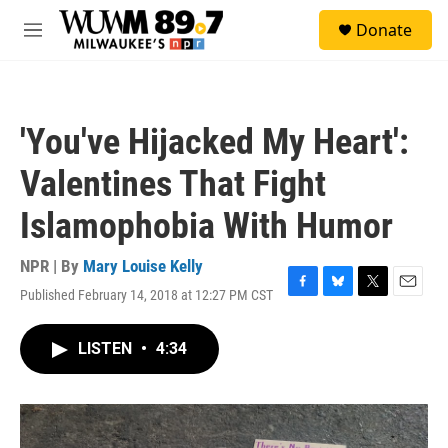
Skip to main content
S
Donate
e
M
a
e
r
n
c
u
h
'You've Hijacked My Heart':
u
e
Valentines That Fight
r
y
Islamophobia With Humor
NPR | By
Mary Louise Kelly
Published February 14, 2018 at 12:27 PM CST
F
B
T
E
a
l
w
m
c
u
i
a
LISTEN
•
4:34
e
e
t
i
b
s
t
l
o
k
e
o
y
r
k