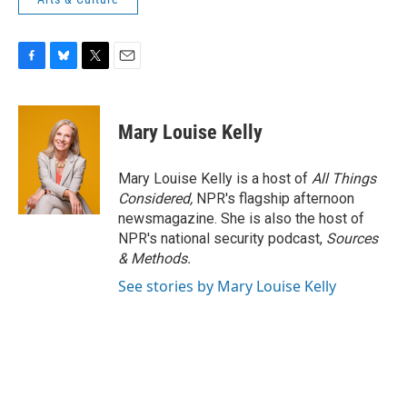
F
B
T
E
a
l
w
m
c
u
i
a
e
e
t
i
Mary Louise Kelly
b
s
t
l
o
k
e
o
y
r
Mary Louise Kelly is a host of
All Things
k
Considered,
NPR's flagship afternoon
newsmagazine. She is also the host of
NPR's national security podcast,
Sources
& Methods.
See stories by Mary Louise Kelly