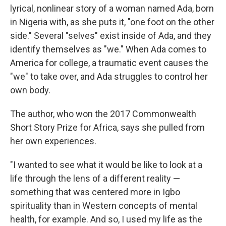
lyrical, nonlinear story of a woman named Ada, born
in Nigeria with, as she puts it, "one foot on the other
side." Several "selves" exist inside of Ada, and they
identify themselves as "we." When Ada comes to
America for college, a traumatic event causes the
"we" to take over, and Ada struggles to control her
own body.
The author, who won the 2017 Commonwealth
Short Story Prize for Africa, says she pulled from
her own experiences.
"I wanted to see what it would be like to look at a
life through the lens of a different reality —
something that was centered more in Igbo
spirituality than in Western concepts of mental
health, for example. And so, I used my life as the