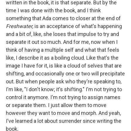
written in the book, it is that separate. But by the
time I was done with the book, and I think
something that Ada comes to closer at the end of
Freshwater,
is an acceptance of what's happening
and a bit of, like, she loses that impulse to try and
separate it out so much. And for me, now when I
think of having a multiple self and what that feels
like, I describe it as a boiling cloud. Like that's the
image I have for it, is like a cloud of selves that are
shifting, and occasionally one or two will precipitate
out. But when people ask who they're speaking to,
I'm like, "I don't know; it's shifting." I'm not trying to
control it anymore. I'm not trying to assign names
or separate them. I just allow them to move
however they want to move and morph. And yeah,
I've learned a lot about surrender since writing the
book.