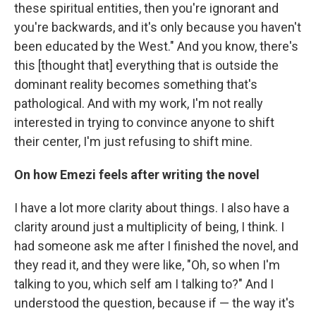
these spiritual entities, then you're ignorant and
you're backwards, and it's only because you haven't
been educated by the West." And you know, there's
this [thought that] everything that is outside the
dominant reality becomes something that's
pathological. And with my work, I'm not really
interested in trying to convince anyone to shift
their center, I'm just refusing to shift mine.
On how Emezi feels after writing the novel
I have a lot more clarity about things. I also have a
clarity around just a multiplicity of being, I think. I
had someone ask me after I finished the novel, and
they read it, and they were like, "Oh, so when I'm
talking to you, which self am I talking to?" And I
understood the question, because if — the way it's