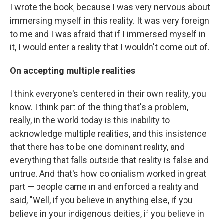
I wrote the book, because I was very nervous about
immersing myself in this reality. It was very foreign
to me and I was afraid that if I immersed myself in
it, I would enter a reality that I wouldn't come out of.
On accepting multiple realities
I think everyone's centered in their own reality, you
know. I think part of the thing that's a problem,
really, in the world today is this inability to
acknowledge multiple realities, and this insistence
that there has to be one dominant reality, and
everything that falls outside that reality is false and
untrue. And that's how colonialism worked in great
part — people came in and enforced a reality and
said, "Well, if you believe in anything else, if you
believe in your indigenous deities, if you believe in