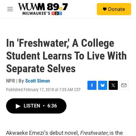
Skip to main content
S
Donate
e
M
a
e
r
n
c
u
h
In 'Freshwater,' A College
u
e
Student Learns To Live With
r
y
Separate Selves
NPR | By
Scott Simon
Published February 17, 2018 at 7:05 AM CST
F
B
T
E
a
l
w
m
c
u
i
a
LISTEN
•
6:36
e
e
t
i
b
s
t
l
o
k
e
o
y
r
k
Akwaeke Emezi's debut novel,
Freshwater
, is the