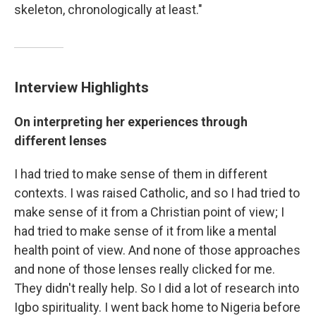
skeleton, chronologically at least."
Interview Highlights
On interpreting her experiences through
different lenses
I had tried to make sense of them in different
contexts. I was raised Catholic, and so I had tried to
make sense of it from a Christian point of view; I
had tried to make sense of it from like a mental
health point of view. And none of those approaches
and none of those lenses really clicked for me.
They didn't really help. So I did a lot of research into
Igbo spirituality. I went back home to Nigeria before