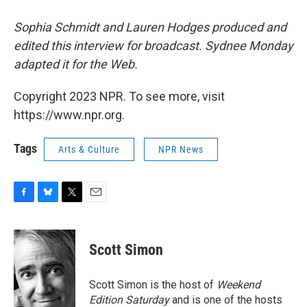
Sophia Schmidt and Lauren Hodges produced and
edited this interview for broadcast. Sydnee Monday
adapted it for the Web.
Copyright 2023 NPR. To see more, visit
https://www.npr.org.
Tags
Arts & Culture
NPR News
F
B
T
E
a
l
w
m
c
u
i
a
e
e
t
i
Scott Simon
b
s
t
l
o
k
e
o
y
r
Scott Simon is the host of
Weekend
k
Edition Saturday
and is one of the hosts