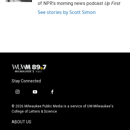
of NPR's morning news podcast
Up First
.
See stories by Scott Simon
Stay Connected
i
y
f
n
o
a
s
u
c
© 2026 Milwaukee Public Media is a service of UW-Milwaukee's
t
t
e
College of Letters & Science
a
u
b
g
b
o
ABOUT US
r
e
o