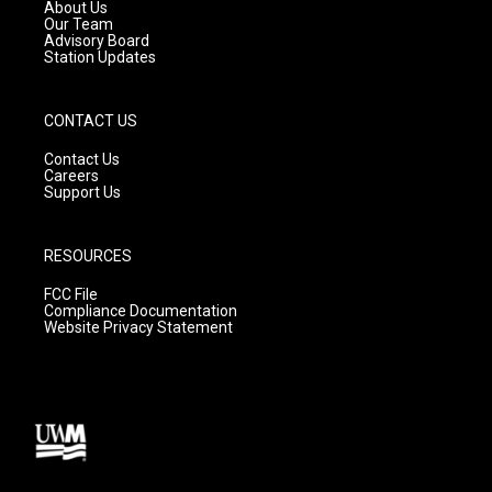
a
k
About Us
m
Our Team
Advisory Board
Station Updates
CONTACT US
Contact Us
Careers
Support Us
RESOURCES
FCC File
Compliance Documentation
Website Privacy Statement