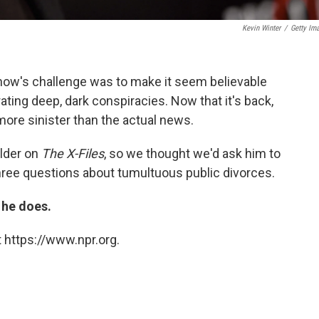
Kevin Winter
/
Getty Im
show's challenge was to make it seem believable
ting deep, dark conspiracies. Now that it's back,
more sinister than the actual news.
lder on
The X-Files
, so we thought we'd ask him to
three questions about tumultuous public divorces.
 he does.
 https://www.npr.org.