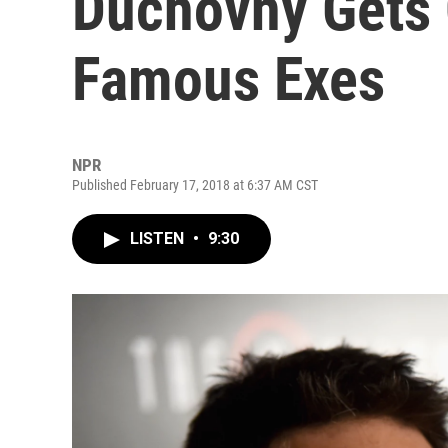
Duchovny Gets
Famous Exes
NPR
Published February 17, 2018 at 6:37 AM CST
LISTEN
•
9:30