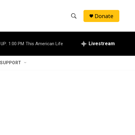
Donate
S
S
e
h
a
r
Livestream
 UP:
1:00 PM
This American Life
o
c
h
w
Q
 SUPPORT
u
S
e
r
e
y
a
r
c
h