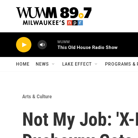
Skip to main content
WUWM
This Old House Radio Show
HOME
NEWS
LAKE EFFECT
PROGRAMS & 
Arts & Culture
Not My Job: 'X-F