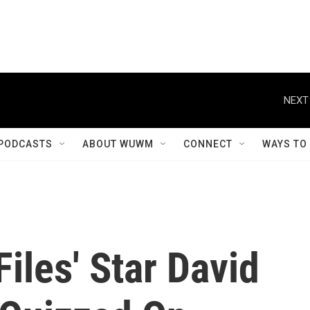
NEXT
PODCASTS
ABOUT WUWM
CONNECT
WAYS TO
iles' Star David