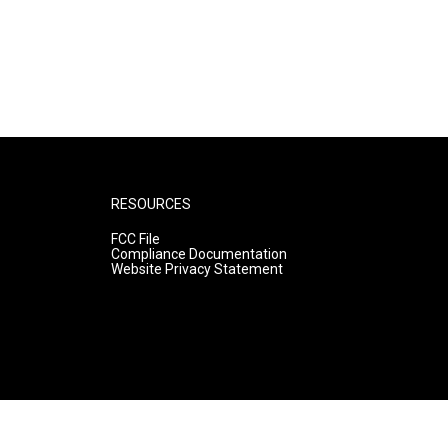
RESOURCES
FCC File
Compliance Documentation
Website Privacy Statement