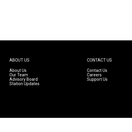
ABOUT US
CONTACT US
About Us
Contact Us
Our Team
Careers
Advisory Board
Support Us
Station Updates