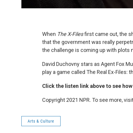
When
The X-Files
first came out, the 
that the government was really perpetra
the challenge is coming up with plots 
David Duchovny stars as Agent Fox Mu
play a game called The Real Ex-Files: 
Click the listen link above to see how
Copyright 2021 NPR. To see more, visit
Arts & Culture