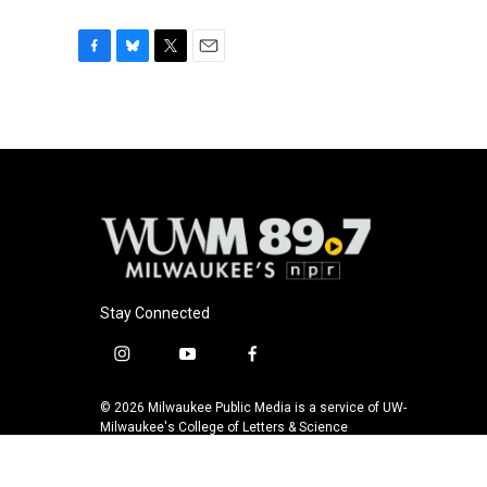
F
B
T
E
a
l
w
m
c
u
i
a
e
e
t
i
b
s
t
l
o
k
e
o
y
r
k
Stay Connected
i
y
f
n
o
a
s
u
c
© 2026 Milwaukee Public Media is a service of UW-
t
t
e
Milwaukee's College of Letters & Science
a
u
b
g
b
o