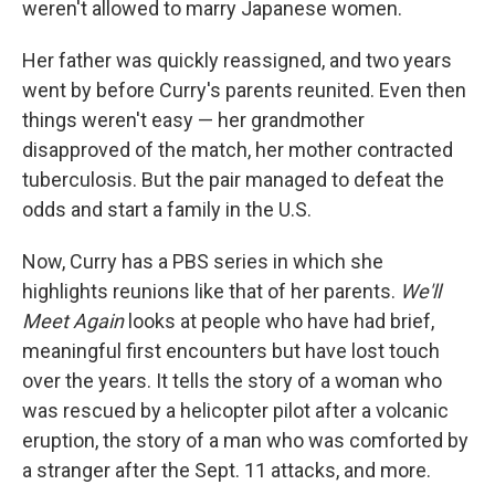
weren't allowed to marry Japanese women.
Her father was quickly reassigned, and two years
went by before Curry's parents reunited. Even then
things weren't easy — her grandmother
disapproved of the match, her mother contracted
tuberculosis. But the pair managed to defeat the
odds and start a family in the U.S.
Now, Curry has a PBS series in which she
highlights reunions like that of her parents.
We'll
Meet Again
looks at people who have had brief,
meaningful first encounters but have lost touch
over the years. It tells the story of a woman who
was rescued by a helicopter pilot after a volcanic
eruption, the story of a man who was comforted by
a stranger after the Sept. 11 attacks, and more.