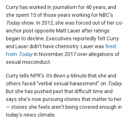
Curry has worked in journalism for 40 years, and
she spent 15 of those years working for NBC's
Today
show. In 2012, she was forced out of her co-
anchor post opposite Matt Lauer after ratings
began to decline. Executives reportedly felt Curry
and Lauer didn't have chemistry. Lauer was
fired
from
Today
in November 2017 over allegations of
sexual misconduct.
Curry tells NPR's
It's Been a Minute
that she and
others faced "verbal sexual harassment" on
Today
.
But she has pushed past that difficult time and
says she's now pursuing stories that matter to her
— stories she feels aren't being covered enough in
today's news climate.