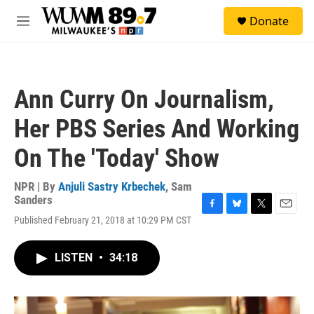
Skip to main content
S
Donate
e
M
a
e
r
n
c
u
h
Ann Curry On Journalism,
u
e
Her PBS Series And Working
r
y
On The 'Today' Show
NPR | By
Anjuli Sastry Krbechek
,
Sam
Sanders
F
B
T
E
Published February 21, 2018 at 10:29 PM CST
a
l
w
m
c
u
i
a
e
e
t
i
LISTEN
•
34:18
b
s
t
l
o
k
e
o
y
r
k