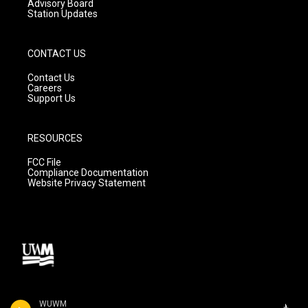
Advisory Board
Station Updates
CONTACT US
Contact Us
Careers
Support Us
RESOURCES
FCC File
Compliance Documentation
Website Privacy Statement
WUWM