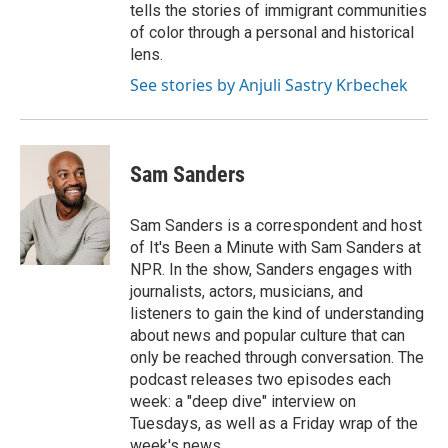
tells the stories of immigrant communities
of color through a personal and historical
lens.
See stories by Anjuli Sastry Krbechek
Sam Sanders
Sam Sanders is a correspondent and host
of It's Been a Minute with Sam Sanders at
NPR. In the show, Sanders engages with
journalists, actors, musicians, and
listeners to gain the kind of understanding
about news and popular culture that can
only be reached through conversation. The
podcast releases two episodes each
week: a "deep dive" interview on
Tuesdays, as well as a Friday wrap of the
week's news.