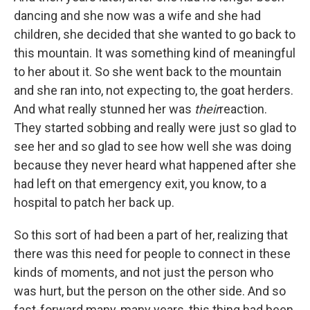
dancing and she now was a wife and she had
children, she decided that she wanted to go back to
this mountain. It was something kind of meaningful
to her about it. So she went back to the mountain
and she ran into, not expecting to, the goat herders.
And what really stunned her was
their
reaction.
They started sobbing and really were just so glad to
see her and so glad to see how well she was doing
because they never heard what happened after she
had left on that emergency exit, you know, to a
hospital to patch her back up.
So this sort of had been a part of her, realizing that
there was this need for people to connect in these
kinds of moments, and not just the person who
was hurt, but the person on the other side. And so
fast-forward many, many years, this thing had been