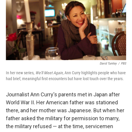
David Turnley
/
PBS
In her new series,
We'll Meet Again
, Ann Curry highlights people who have
had brief, meaningful first encounters but have lost touch over the years.
Journalist Ann Curry's parents met in Japan after
World War II. Her American father was stationed
there, and her mother was Japanese. But when her
father asked the military for permission to marry,
the military refused — at the time, servicemen