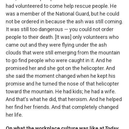
had volunteered to come help rescue people. He
was a member of the National Guard, but he could
not be ordered in because the ash was still coming.
It was still too dangerous — you could not order
people to their death. [It was] only volunteers who
came out and they were flying under the ash
clouds that were still emerging from the mountain
to go find people who were caught in it. And he
promised her and she got on the helicopter. And
she said the moment changed when he kept his
promise and he turned the nose of that helicopter
toward the mountain. He had kids; he had a wife.
And that's what he did, that heroism. And he helped
her find her friends. And that completely changed
her life.
On what the workplace culture was like at
Today