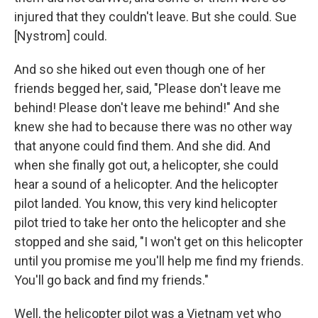
injured that they couldn't leave. But she could. Sue
[Nystrom] could.
And so she hiked out even though one of her
friends begged her, said, "Please don't leave me
behind! Please don't leave me behind!" And she
knew she had to because there was no other way
that anyone could find them. And she did. And
when she finally got out, a helicopter, she could
hear a sound of a helicopter. And the helicopter
pilot landed. You know, this very kind helicopter
pilot tried to take her onto the helicopter and she
stopped and she said, "I won't get on this helicopter
until you promise me you'll help me find my friends.
You'll go back and find my friends."
Well, the helicopter pilot was a Vietnam vet who