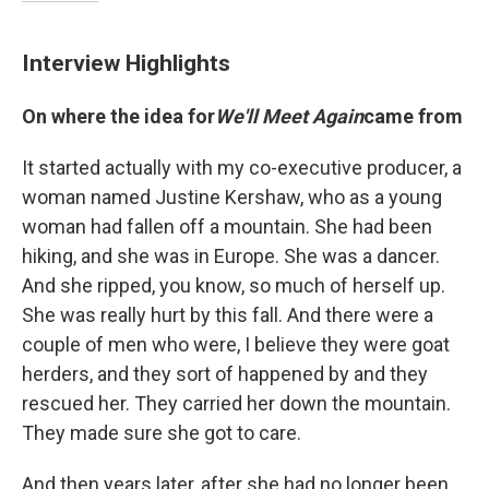
Interview Highlights
On where the idea for
We'll Meet Again
came from
It started actually with my co-executive producer, a
woman named Justine Kershaw, who as a young
woman had fallen off a mountain. She had been
hiking, and she was in Europe. She was a dancer.
And she ripped, you know, so much of herself up.
She was really hurt by this fall. And there were a
couple of men who were, I believe they were goat
herders, and they sort of happened by and they
rescued her. They carried her down the mountain.
They made sure she got to care.
And then years later, after she had no longer been