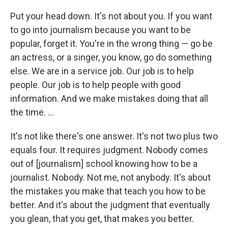
Put your head down. It's not about you. If you want
to go into journalism because you want to be
popular, forget it. You're in the wrong thing — go be
an actress, or a singer, you know, go do something
else. We are in a service job. Our job is to help
people. Our job is to help people with good
information. And we make mistakes doing that all
the time. ...
It's not like there's one answer. It's not two plus two
equals four. It requires judgment. Nobody comes
out of [journalism] school knowing how to be a
journalist. Nobody. Not me, not anybody. It's about
the mistakes you make that teach you how to be
better. And it's about the judgment that eventually
you glean, that you get, that makes you better.