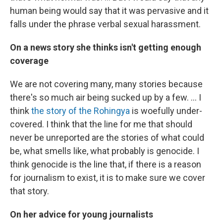
human being would say that it was pervasive and it
falls under the phrase verbal sexual harassment.
On a news story she thinks isn't getting enough
coverage
We are not covering many, many stories because
there's so much air being sucked up by a few. ... I
think
the story of the Rohingya
is woefully under-
covered. I think that the line for me that should
never be unreported are the stories of what could
be, what smells like, what probably is genocide. I
think genocide is the line that, if there is a reason
for journalism to exist, it is to make sure we cover
that story.
On her advice for young journalists