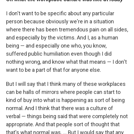
I don't want to be specific about any particular
person because obviously we're in a situation
where there has been tremendous pain on all sides,
and especially by the victims. And I, as a human
being — and especially one who, you know,
suffered public humiliation even though I did
nothing wrong, and know what that means — I don't
want to be a part of that for anyone else.
But I will say that I think many of these workplaces
can be halls of mirrors where people can start to
kind of buy into what is happening as sort of being
normal. And I think that there was a culture of
verbal — things being said that were completely not
appropriate. And that people sort of thought that
that's what normal was. ... But I would say that any