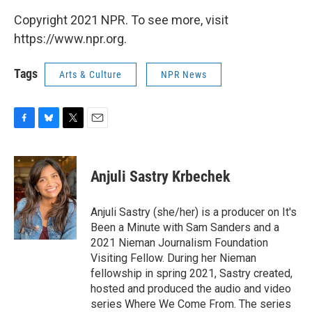
Copyright 2021 NPR. To see more, visit
https://www.npr.org.
Tags
Arts & Culture
NPR News
F
B
T
E
a
l
w
m
c
u
i
a
e
e
t
i
Anjuli Sastry Krbechek
b
s
t
l
o
k
e
o
y
r
Anjuli Sastry (she/her) is a producer on It's
k
Been a Minute with Sam Sanders and a
2021 Nieman Journalism Foundation
Visiting Fellow. During her Nieman
fellowship in spring 2021, Sastry created,
hosted and produced the audio and video
series Where We Come From. The series