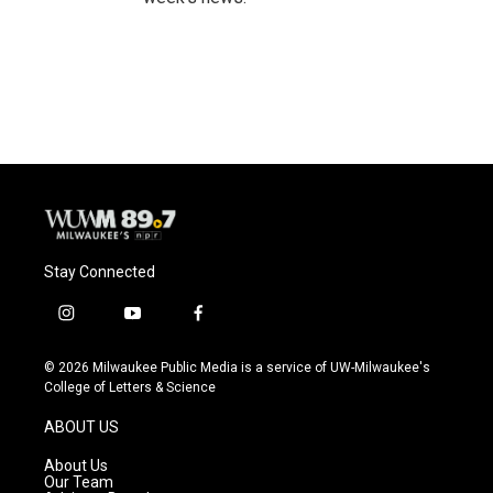
Stay Connected
i
y
f
n
o
a
s
u
c
© 2026 Milwaukee Public Media is a service of UW-Milwaukee's
t
t
e
College of Letters & Science
a
u
b
g
b
o
ABOUT US
r
e
o
a
k
About Us
m
Our Team