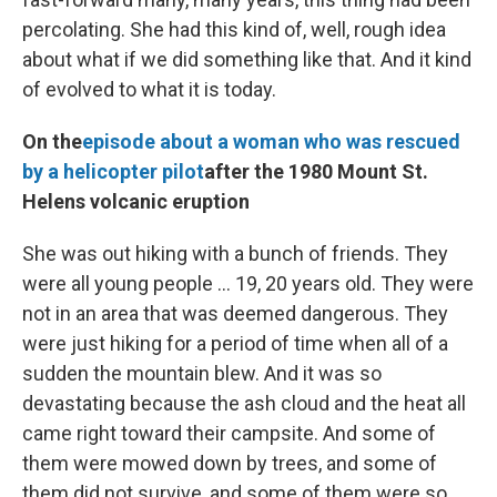
percolating. She had this kind of, well, rough idea
about what if we did something like that. And it kind
of evolved to what it is today.
On the
episode about a woman who was rescued
by a helicopter pilot
after the 1980 Mount St.
Helens volcanic eruption
She was out hiking with a bunch of friends. They
were all young people ... 19, 20 years old. They were
not in an area that was deemed dangerous. They
were just hiking for a period of time when all of a
sudden the mountain blew. And it was so
devastating because the ash cloud and the heat all
came right toward their campsite. And some of
them were mowed down by trees, and some of
them did not survive, and some of them were so