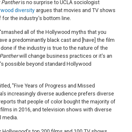
 Panther
is no surprise to UCLA sociologist
ywood diversity
argues that movies and TV shows
 for the industry's bottom line.
, "smashed all of the Hollywood myths that you
have a predominantly black cast and [have] the film
done if the industry is true to the nature of the
 Panther
will change business practices or it's an
t's possible beyond standard Hollywood
btitled, "Five Years of Progress and Missed
a's increasingly diverse audience prefers diverse
reports that people of color bought the majority of
0 films in 2016, and television shows with diverse
l media.
 Hollywood's top 200 films and 100 TV shows