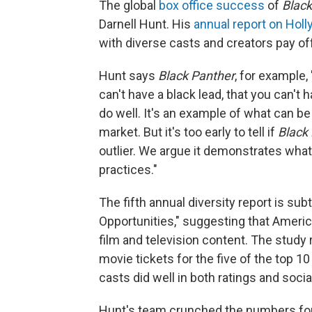
The global
box office success
of
Black
Darnell Hunt. His
annual report on Holl
with diverse casts and creators pay off
Hunt says
Black Panther
, for example
can't have a black lead, that you can't 
do well. It's an example of what can be 
market. But it's too early to tell if
Black
outlier. We argue it demonstrates wha
practices."
The fifth annual diversity report is su
Opportunities," suggesting that Americ
film and television content. The study 
movie tickets for the five of the top 1
casts did well in both ratings and socia
Hunt's team crunched the numbers for