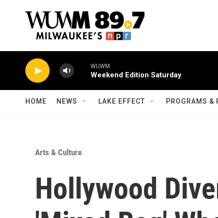
Skip to main content
WUWM
Weekend Edition Saturday
HOME
NEWS
LAKE EFFECT
PROGRAMS & 
Arts & Culture
Hollywood Diver