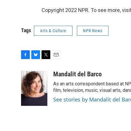
Copyright 2022 NPR. To see more, visit
Tags
Arts & Culture
NPR News
F
B
T
E
a
l
w
m
c
u
i
a
Mandalit del Barco
e
e
t
i
As an arts correspondent based at NP
b
s
t
l
o
k
e
film, television, music, visual arts, da
o
y
r
See stories by Mandalit del Bar
k