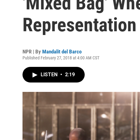
'Mixed Bag' Wh
Representation
NPR | By
Mandalit del Barco
Published February 27, 2018 at 4:00 AM CST
LISTEN
•
2:19