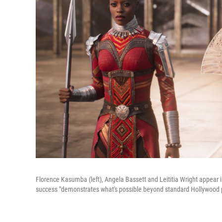
Florence Kasumba (left), Angela Bassett and Leititia Wright appear 
success "demonstrates what's possible beyond standard Hollywood p