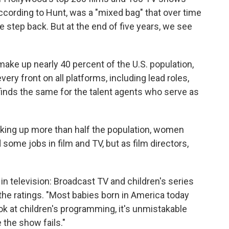
cording to Hunt, was a "mixed bag" that over time
 step back. But at the end of five years, we see
make up nearly 40 percent of the U.S. population,
ry front on all platforms, including lead roles,
 finds the same for the talent agents who serve as
king up more than half the population, women
ome jobs in film and TV, but as film directors,
in television: Broadcast TV and children's series
 the ratings. "Most babies born in America today
ook at children's programming, it's unmistakable
 the show fails."