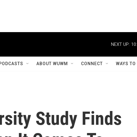
NEXT UP:
10
PODCASTS
ABOUT WUWM
CONNECT
WAYS TO
sity Study Finds