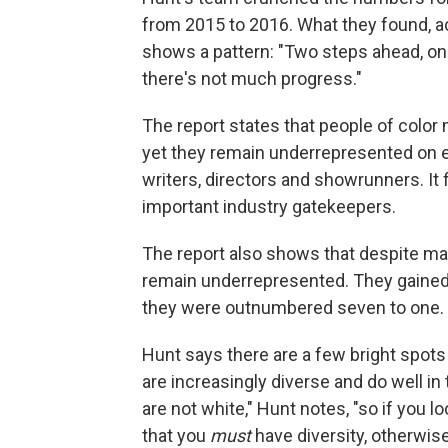
from 2015 to 2016. What they found, ac
shows a pattern: "Two steps ahead, one
there's not much progress."
The report states that people of color 
yet they remain underrepresented on eve
writers, directors and showrunners. It
important industry gatekeepers.
The report also shows that despite ma
remain underrepresented. They gained s
they were outnumbered seven to one.
Hunt says there are a few bright spots 
are increasingly diverse and do well in
are not white," Hunt notes, "so if you l
that you
must
have diversity, otherwise