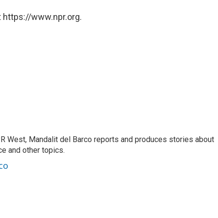
 https://www.npr.org.
R West, Mandalit del Barco reports and produces stories about
nce and other topics.
co