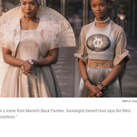
Marvel Stu
in a scene from Marvel's
Black Panther
. Sociologist Darnell Hunt says the film's
ractices."