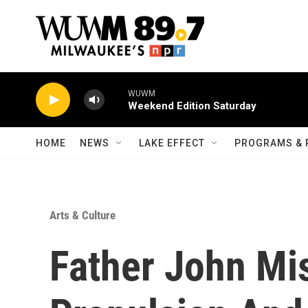
Skip to main content
WUWM
Weekend Edition Saturday
HOME
NEWS
LAKE EFFECT
PROGRAMS & 
Arts & Culture
Father John Mi