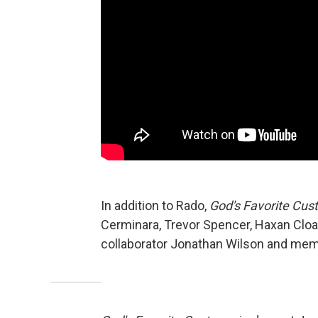
In addition to Rado,
God's Favorite Cus
Cerminara, Trevor Spencer, Haxan Cloa
collaborator Jonathan Wilson and memb