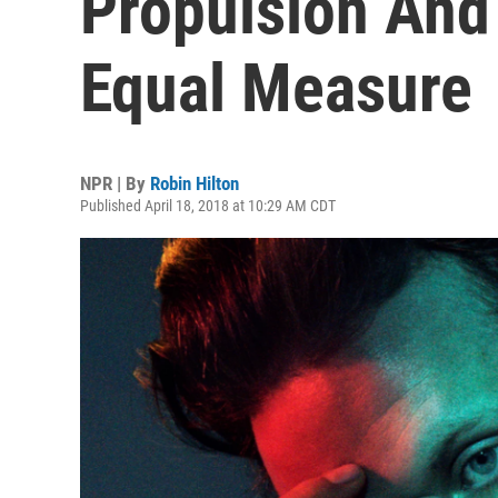
Propulsion And
Equal Measure
NPR | By
Robin Hilton
Published April 18, 2018 at 10:29 AM CDT