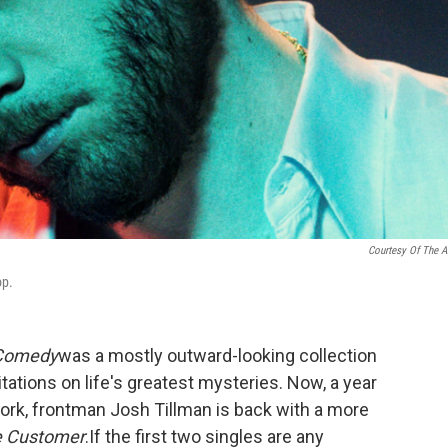
Courtesy Of The Ar
op.
Comedy
was a mostly outward-looking collection
itations on life's greatest mysteries. Now, a year
ork, frontman Josh Tillman is back with a more
te Customer
.
If the first two singles are any