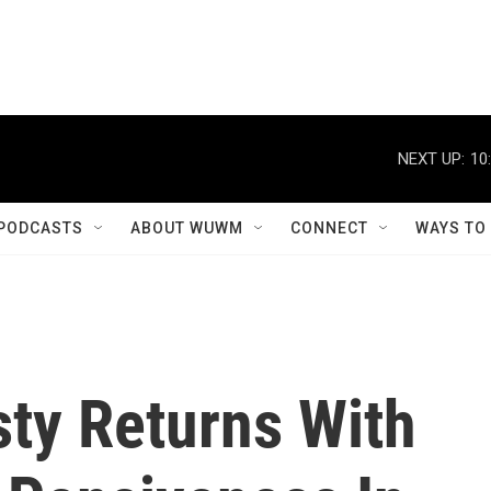
NEXT UP:
10
PODCASTS
ABOUT WUWM
CONNECT
WAYS TO
sty Returns With