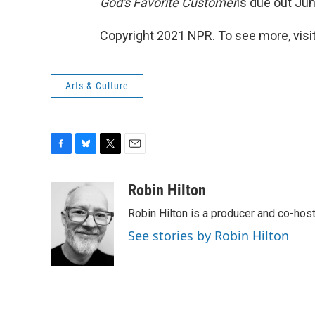
God's Favorite Customer
is due out Ju
Copyright 2021 NPR. To see more, visit
Arts & Culture
F
B
T
E
a
l
w
m
c
u
i
a
Robin Hilton
e
e
t
i
Robin Hilton is a producer and co-ho
b
s
t
l
o
k
e
See stories by Robin Hilton
o
y
r
k