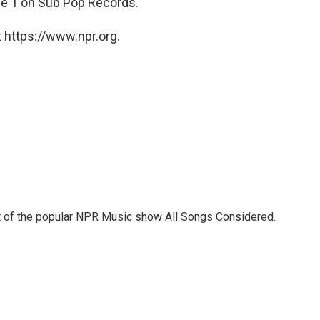
ne 1 on Sub Pop Records.
 https://www.npr.org.
st of the popular NPR Music show All Songs Considered.