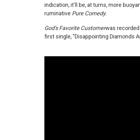
indication, it'll be, at turns, more buo
ruminative
Pure Comedy.
God's Favorite Customer
was recorded 
first single, "Disappointing Diamonds 