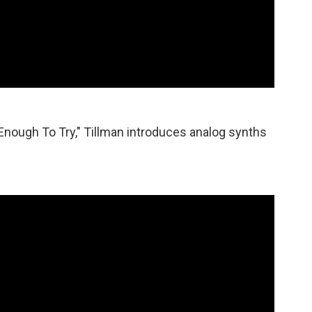
nough To Try," Tillman introduces analog synths