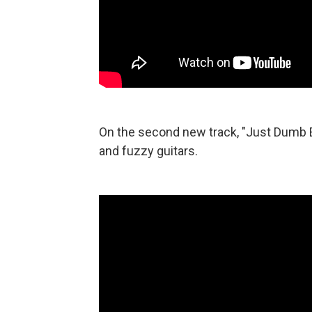
On the second new track, "Just Dumb E
and fuzzy guitars.