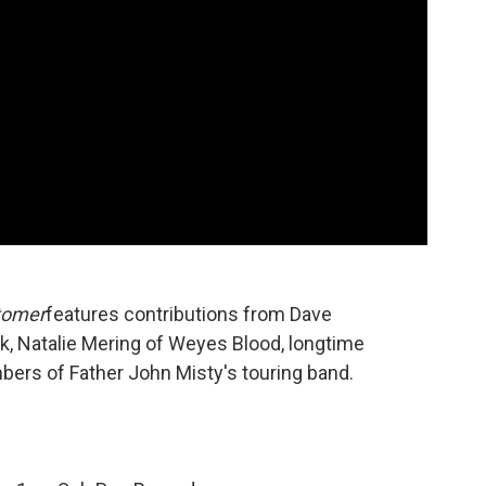
tomer
features contributions from Dave
k, Natalie Mering of Weyes Blood, longtime
ers of Father John Misty's touring band.