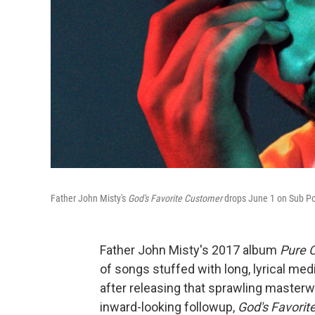
Father John Misty's
God's Favorite Customer
drops
June 1 on Sub P
Father John Misty's 2017 album
Pure 
of songs stuffed with long, lyrical med
after releasing that sprawling masterw
inward-looking followup,
God's Favori