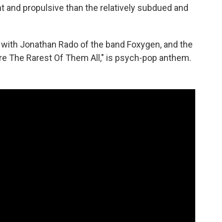
yant and propulsive than the relatively subdued and
with Jonathan Rado of the band Foxygen, and the
Are The Rarest Of Them All," is psych-pop anthem.