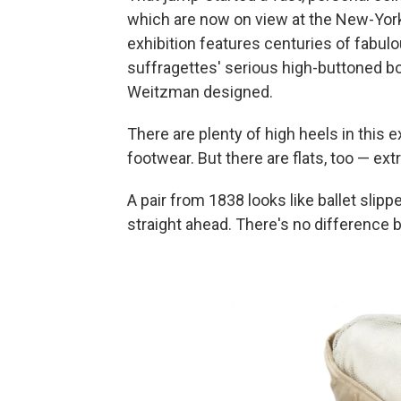
which are now on view at the New-York
exhibition features centuries of fabul
suffragettes' serious high-buttoned bo
Weitzman designed.
There are plenty of high heels in this e
footwear. But there are flats, too — extr
A pair from 1838 looks like ballet slip
straight ahead. There's no difference b