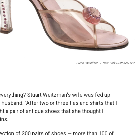
Glenn Castellano
/
New-York Historical Soc
everything? Stuart Weitzman's wife was fed up
husband. "After two or three ties and shirts that I
 a pair of antique shoes that she thought I
ins.
lection of 300 pairs of shoes — more than 100 of