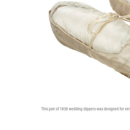
This pair of 1838 wedding slippers was designed for ver