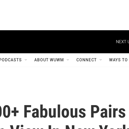
NEXT 
PODCASTS
ABOUT WUWM
CONNECT
WAYS TO
0+ Fabulous Pairs