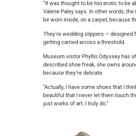
"It was thought to be too erotic to be a
Valerie Paley says. In other words, the 
be worn inside, on a carpet, because th
They're wedding slippers — designed for
getting carried across a threshold.
Museum visitor Phyllis Odyssey has sh
described shoe freak, she owns aroun
because they're delicate.
"Actually, I have some shoes that I think
beautiful that I never let them touch t
just works of art. I truly do."