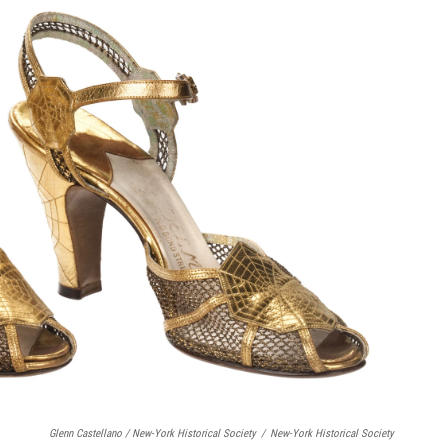
Glenn Castellano / New-York Historical Society
/
New-York Historical Society