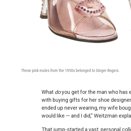
These pink mules from the 1950s belonged to Ginger Rogers.
What
do
you get for the man who has 
with buying gifts for her shoe designer 
ended up never wearing, my wife bought
would like — and I did," Weitzman expla
That jump-started a vast, personal col