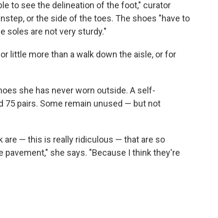
ble to see the delineation of the foot," curator
instep, or the side of the toes. The shoes "have to
e soles are not very sturdy."
 little more than a walk down the aisle, or for
oes she has never worn outside. A self-
d 75 pairs. Some remain unused — but not
 are — this is really ridiculous — that are so
he pavement," she says. "Because I think they're