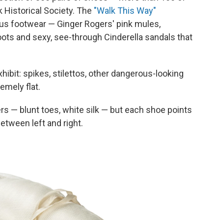
 Historical Society. The
"Walk This Way"
ous footwear — Ginger Rogers' pink mules,
ots and sexy, see-through Cinderella sandals that
xhibit: spikes, stilettos, other dangerous-looking
emely flat.
pers — blunt toes, white silk — but each shoe points
etween left and right.