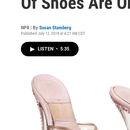
Of Shoes Are O
NPR | By
Susan Stamberg
Published July 12, 2018 at 4:21 AM CDT
LISTEN
•
5:35