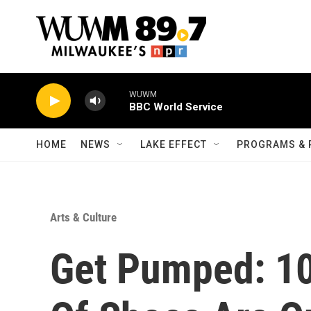
Skip to main content
WUWM
BBC World Service
HOME
NEWS
LAKE EFFECT
PROGRAMS & 
Arts & Culture
Get Pumped: 10