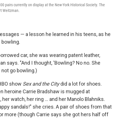
pairs currently on display at the New-York Historical Society. The
art Weitzman.
ssages — a lesson he learned in his teens, as he
f bowling.
borrowed car, she was wearing patent leather,
n says. "And I thought, 'Bowling? No no. She
d not go bowling.)
e HBO show
Sex and the City
did a lot for shoes.
 heroine Carrie Bradshaw is mugged at
her watch, her ring ... and her Manolo Blahniks.
py sandals!" she cries. A pair of shoes from that
r more (though Carrie says she got hers half off