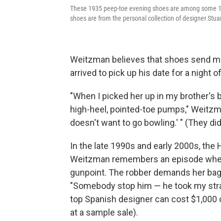
These 1935 peep-toe evening shoes are among some 100 
shoes are from the personal collection of designer Stu
Weitzman believes that shoes send me
arrived to pick up his date for a night o
"When I picked her up in my brother's 
high-heel, pointed-toe pumps," Weitzma
doesn't want to go bowling.' " (They di
In the late 1990s and early 2000s, th
Weitzman remembers an episode when
gunpoint. The robber demands her bag, 
"Somebody stop him — he took my strap
top Spanish designer can cost $1,000 o
at a sample sale).