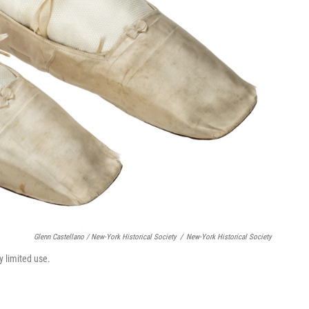
Glenn Castellano / New-York Historical Society
/
New-York Historical Society
y limited use.