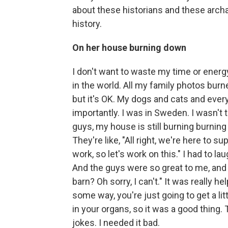
about these historians and these arc
history.
On her house burning down
I don't want to waste my time or ener
in the world. All my family photos burned
but it's OK. My dogs and cats and ever
importantly. I was in Sweden. I wasn't th
guys, my house is still burning burning
They're like, "All right, we're here to su
work, so let's work on this." I had to lau
And the guys were so great to me, and 
barn? Oh sorry, I can't." It was really h
some way, you're just going to get a l
in your organs, so it was a good thing
jokes. I needed it bad.