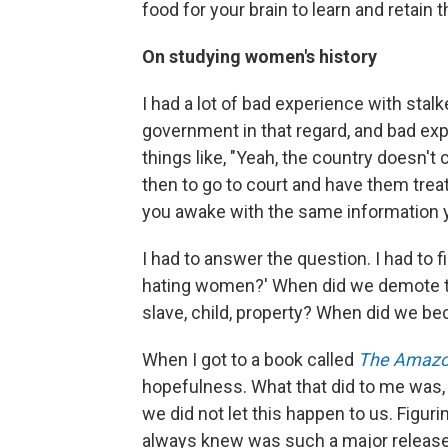
food for your brain to learn and retain t
On studying women's history
I had a lot of bad experience with stal
government in that regard, and bad exp
things like, "Yeah, the country doesn'
then to go to court and have them treat 
you awake with the same information yo
I had to answer the question. I had to fi
hating women?' When did we demote th
slave, child, property? When did we b
When I got to a book called
The Amaz
hopefulness. What that did to me was, 
we did not let this happen to us. Figur
always knew was such a major release an