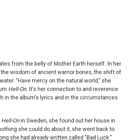
nates from the belly of Mother Earth herself. In her
 the wisdom of ancient warrior bones, the shift of
 water. "Have mercy on the natural world," she
lbum
Hell-On
. It's her connection to and reverence
th in the album's lyrics and in the circumstances
r
Hell-On
in Sweden, she found out her house in
othing she could do about it, she went back to
ong she had already written called "Bad Luck."