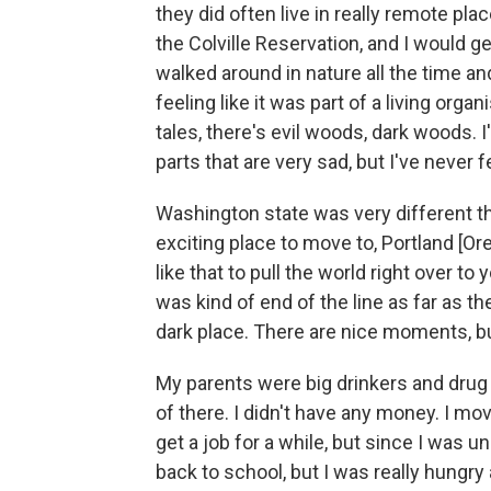
they did often live in really remote pl
the Colville Reservation, and I would get 
walked around in nature all the time an
feeling like it was part of a living organi
tales, there's evil woods, dark woods. I'
parts that are very sad, but I've never f
Washington state was very different t
exciting place to move to, Portland [Or
like that to pull the world right over to
was kind of end of the line as far as t
dark place. There are nice moments, bu
My parents were big drinkers and drug u
of there. I didn't have any money. I mov
get a job for a while, but since I was un
back to school, but I was really hungry 