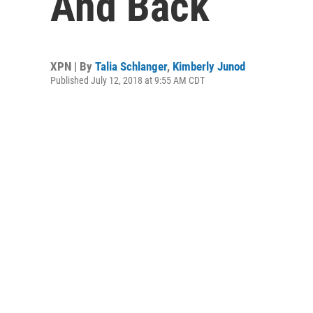
And Back
XPN | By
Talia Schlanger
,
Kimberly Junod
Published July 12, 2018 at 9:55 AM CDT