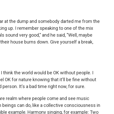
 bear at the dump and somebody darted me from the
aking up. I remember speaking to one of the mix
cals sound very good," and he said, "Well, maybe
their house burns down. Give yourself a break,
 I think the world would be OK without people. I
eel OK for nature knowing that it'll be fine without
person. It's a bad time right now, for sure.
f-care realm where people come and see music
beings can do, like a collective consciousness in
ngible example. Harmony singing, for example: Two