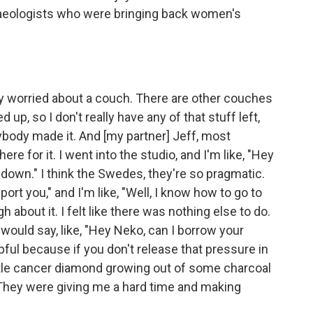
haeologists who were bringing back women's
gy worried about a couch. There are other couches
 up, so I don't really have any of that stuff left,
ybody made it. And [my partner] Jeff, most
ere for it. I went into the studio, and I'm like, "Hey
 down." I think the Swedes, they're so pragmatic.
pport you," and I'm like, "Well, I know how to go to
gh about it. I felt like there was nothing else to do.
would say, like, "Hey Neko, can I borrow your
elpful because if you don't release that pressure in
ittle cancer diamond growing out of some charcoal
. They were giving me a hard time and making