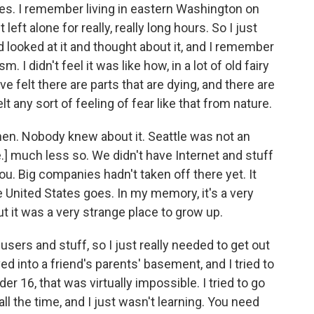
aces. I remember living in eastern Washington on
left alone for really, really long hours. So I just
d looked at it and thought about it, and I remember
sm. I didn't feel it was like how, in a lot of old fairy
ve felt there are parts that are dying, and there are
elt any sort of feeling of fear like that from nature.
hen. Nobody knew about it. Seattle was not an
e.] much less so. We didn't have Internet and stuff
 you. Big companies hadn't taken off there yet. It
he United States goes. In my memory, it's a very
t it was a very strange place to grow up.
sers and stuff, so I just really needed to get out
ed into a friend's parents' basement, and I tried to
der 16, that was virtually impossible. I tried to go
all the time, and I just wasn't learning. You need