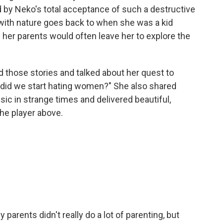
 by Neko's total acceptance of such a destructive
p with nature goes back to when she was a kid
her parents would often leave her to explore the
 those stories and talked about her quest to
y did we start hating women?" She also shared
c in strange times and delivered beautiful,
the player above.
parents didn't really do a lot of parenting, but