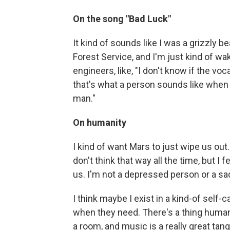
On the song "Bad Luck"
It kind of sounds like I was a grizzly
Forest Service, and I'm just kind of w
engineers, like, "I don't know if the vo
that's what a person sounds like when 
man."
On humanity
I kind of want Mars to just wipe us out.
don't think that way all the time, but I f
us. I'm not a depressed person or a sad 
I think maybe I exist in a kind-of sel
when they need. There's a thing human 
a room, and music is a really great ta