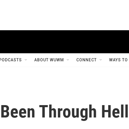
PODCASTS
ABOUT WUWM
CONNECT
WAYS TO
Been Through Hell