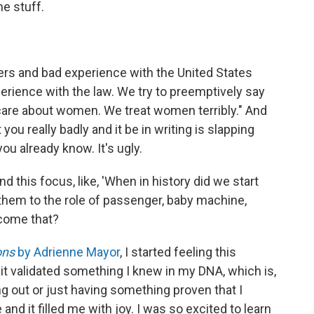
he stuff.
kers and bad experience with the United States
erience with the law. We try to preemptively say
t care about women. We treat women terribly." And
you really badly and it be in writing is slapping
u already know. It's ugly.
nd this focus, like, 'When in history did we start
em to the role of passenger, baby machine,
ecome that?
ons
by Adrienne Mayor
, I started feeling this
it validated something I knew in my DNA, which is,
ing out or just having something proven that I
d it filled me with joy. I was so excited to learn