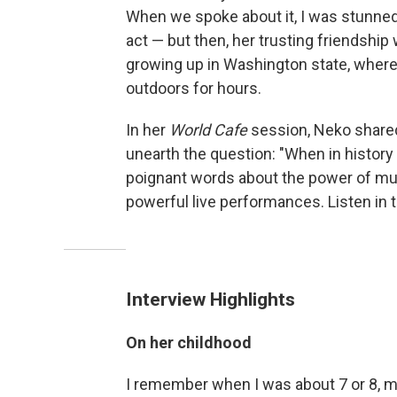
When we spoke about it, I was stunned
act — but then, her trusting friendshi
growing up in Washington state, where 
outdoors for hours.
In her
World Cafe
session, Neko shared
unearth the question: "When in histor
poignant words about the power of musi
powerful live performances. Listen in 
Interview Highlights
On her childhood
I remember when I was about 7 or 8, my 