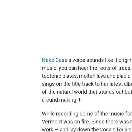
Neko Case
's voice sounds like it origi
music, you can hear the roots of trees,
tectonic plates, molten lava and placid
sings on the title track to her latest a
of the natural world that stands out bo
around making it.
While recording some of the music fo
Vermont was on fire. Since there was n
work — and lay down the vocals for a s