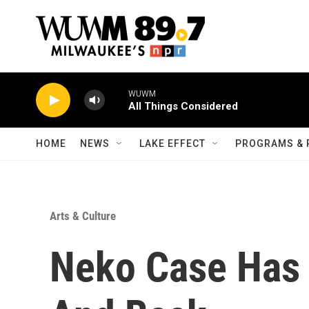
Skip to main content
WUWM
All Things Considered
HOME
NEWS
LAKE EFFECT
PROGRAMS & 
Arts & Culture
Neko Case Has 