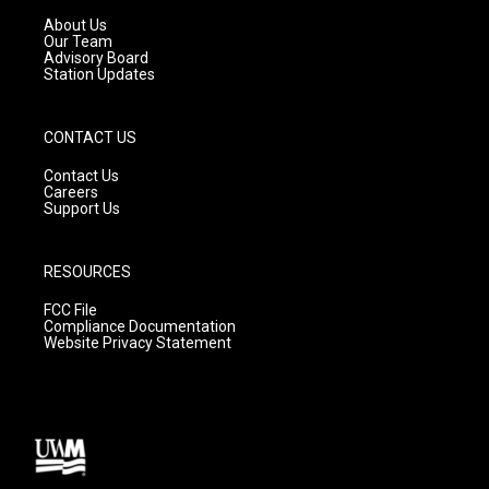
r
e
o
a
k
About Us
m
Our Team
Advisory Board
Station Updates
CONTACT US
Contact Us
Careers
Support Us
RESOURCES
FCC File
Compliance Documentation
Website Privacy Statement