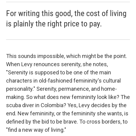
For writing this good, the cost of living
is plainly the right price to pay.
This sounds impossible, which might be the point.
When Levy renounces serenity, she notes,
"Serenity is supposed to be one of the main
characters in old-fashioned femininity's cultural
personality." Serenity, permanence, and home-
making. So what does new femininity look like? The
scuba diver in Colombia? Yes, Levy decides by the
end. New femininity, or the femininity she wants, is
defined by the bid to be brave. To cross borders, to
"find a new way of living."