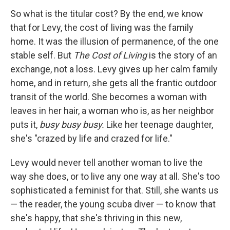
So what is the titular cost? By the end, we know
that for Levy, the cost of living was the family
home. It was the illusion of permanence, of the one
stable self. But
The Cost of Living
is the story of an
exchange, not a loss. Levy gives up her calm family
home, and in return, she gets all the frantic outdoor
transit of the world. She becomes a woman with
leaves in her hair, a woman who is, as her neighbor
puts it,
busy busy busy.
Like her teenage daughter,
she's "crazed by life and crazed for life."
Levy would never tell another woman to live the
way she does, or to live any one way at all. She's too
sophisticated a feminist for that. Still, she wants us
— the reader, the young scuba diver — to know that
she's happy, that she's thriving in this new,