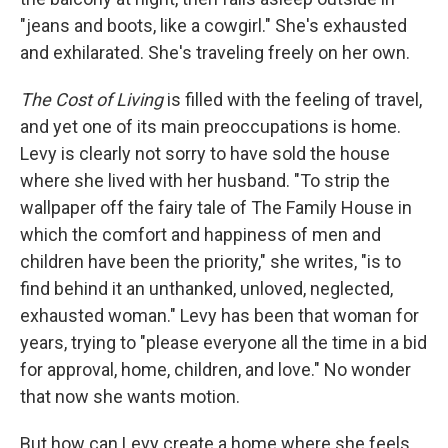
"jeans and boots, like a cowgirl." She's exhausted
and exhilarated. She's traveling freely on her own.
The Cost of Living
is filled with the feeling of travel,
and yet one of its main preoccupations is home.
Levy is clearly not sorry to have sold the house
where she lived with her husband. "To strip the
wallpaper off the fairy tale of The Family House in
which the comfort and happiness of men and
children have been the priority," she writes, "is to
find behind it an unthanked, unloved, neglected,
exhausted woman." Levy has been that woman for
years, trying to "please everyone all the time in a bid
for approval, home, children, and love." No wonder
that now she wants motion.
But how can Levy create a home where she feels