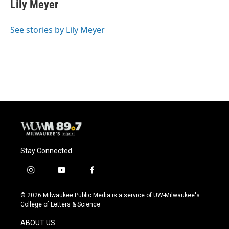
e
e
t
i
Lily Meyer
b
s
t
l
o
k
e
o
y
r
See stories by Lily Meyer
k
Stay Connected
i
y
f
n
o
a
s
u
c
© 2026 Milwaukee Public Media is a service of UW-Milwaukee's
t
t
e
College of Letters & Science
a
u
b
g
b
o
ABOUT US