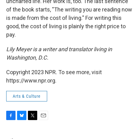
uncharted life. Her work is, too. The last sentence
of the book starts, "The writing you are reading now
is made from the cost of living." For writing this
good, the cost of living is plainly the right price to
pay.
Lily Meyer is a writer and translator living in
Washington, D.C.
Copyright 2023 NPR. To see more, visit
https://www.npr.org.
Arts & Culture
F
B
T
E
a
l
w
m
c
u
i
a