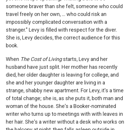
someone braver than she felt, someone who could
travel freely on her own, ... who could risk an
impossibly complicated conversation with a
stranger." Levy is filled with respect for the diver.
She is, Levy decides, the correct audience for this
book.
When
The Cost of Living
starts, Levy and her
husband have just split. Her mother has recently
died, her older daughter is leaving for college, and
she and her younger daughter are living in a
strange, shabby new apartment. For Levy, it's a time
of total change; she is, as she puts it, both man and
woman of the house. She's a Booker-nominated
writer who turns up to meetings with with leaves in
her hair. She's a writer without a desk who works on
the balcony at night, then falls asleep outside in