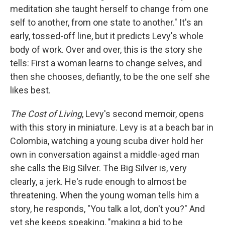
meditation she taught herself to change from one
self to another, from one state to another." It's an
early, tossed-off line, but it predicts Levy's whole
body of work. Over and over, this is the story she
tells: First a woman learns to change selves, and
then she chooses, defiantly, to be the one self she
likes best.
The Cost of Living
, Levy's second memoir, opens
with this story in miniature. Levy is at a beach bar in
Colombia, watching a young scuba diver hold her
own in conversation against a middle-aged man
she calls the Big Silver. The Big Silver is, very
clearly, a jerk. He's rude enough to almost be
threatening. When the young woman tells him a
story, he responds, "You talk a lot, don't you?" And
yet she keeps speaking, "making a bid to be