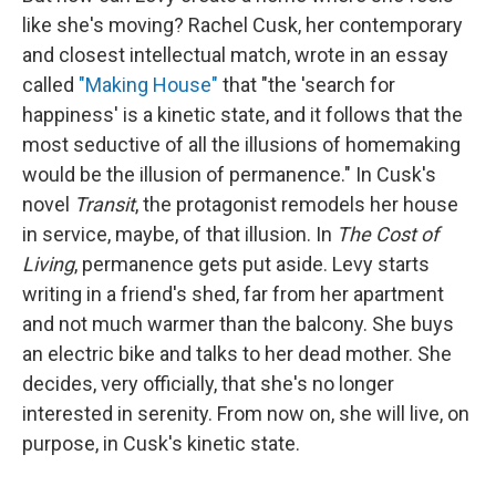
like she's moving? Rachel Cusk, her contemporary
and closest intellectual match, wrote in an essay
called
"Making House"
that "the 'search for
happiness' is a kinetic state, and it follows that the
most seductive of all the illusions of homemaking
would be the illusion of permanence." In Cusk's
novel
Transit
, the protagonist remodels her house
in service, maybe, of that illusion. In
The Cost of
Living
, permanence gets put aside. Levy starts
writing in a friend's shed, far from her apartment
and not much warmer than the balcony. She buys
an electric bike and talks to her dead mother. She
decides, very officially, that she's no longer
interested in serenity. From now on, she will live, on
purpose, in Cusk's kinetic state.