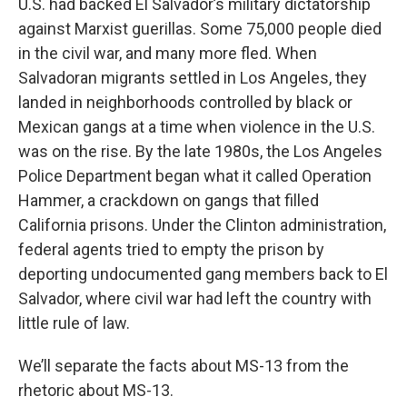
U.S. had backed El Salvador’s military dictatorship
against Marxist guerillas. Some 75,000 people died
in the civil war, and many more fled. When
Salvadoran migrants settled in Los Angeles, they
landed in neighborhoods controlled by black or
Mexican gangs at a time when violence in the U.S.
was on the rise. By the late 1980s, the Los Angeles
Police Department began what it called Operation
Hammer, a crackdown on gangs that filled
California prisons. Under the Clinton administration,
federal agents tried to empty the prison by
deporting undocumented gang members back to El
Salvador, where civil war had left the country with
little rule of law.
We’ll separate the facts about MS-13 from the
rhetoric about MS-13.