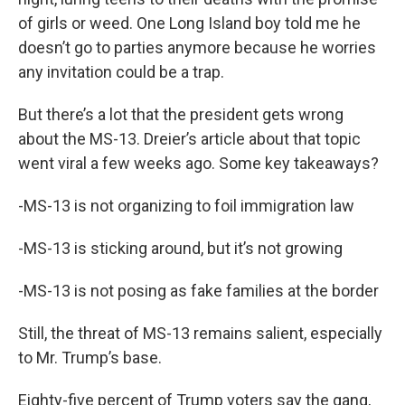
of girls or weed. One Long Island boy told me he
doesn’t go to parties anymore because he worries
any invitation could be a trap.
But there’s a lot that the president gets wrong
about the MS-13. Dreier’s article about that topic
went viral a few weeks ago. Some key takeaways?
-MS-13 is not organizing to foil immigration law
-MS-13 is sticking around, but it’s not growing
-MS-13 is not posing as fake families at the border
Still, the threat of MS-13 remains salient, especially
to Mr. Trump’s base.
Eighty-five percent of Trump voters say the gang,