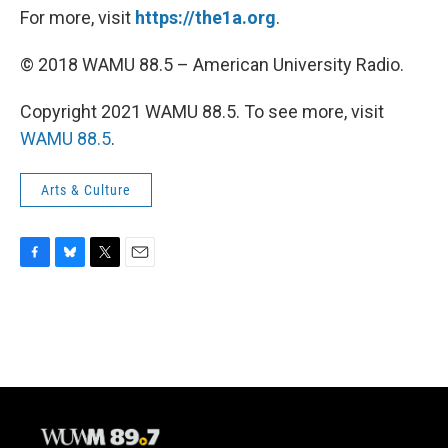
For more, visit
https://the1a.org
.
© 2018 WAMU 88.5 – American University Radio.
Copyright 2021 WAMU 88.5. To see more, visit
WAMU 88.5
.
Arts & Culture
F
B
T
E
a
l
w
m
c
u
i
a
e
e
t
i
b
s
t
l
o
k
e
o
y
r
k