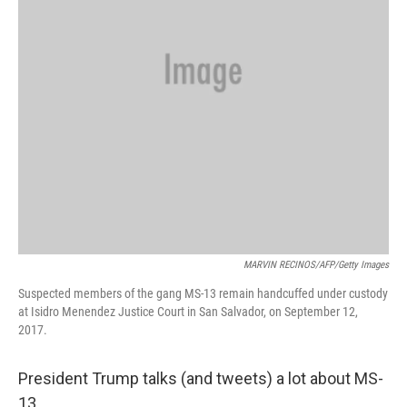
MARVIN RECINOS/AFP/Getty Images
Suspected members of the gang MS-13 remain handcuffed under custody
at Isidro Menendez Justice Court in San Salvador, on September 12,
2017.
President Trump talks (and tweets) a lot about MS-
13.