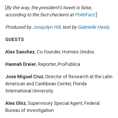
[
By the way, the president’s tweet is false,
according to the fact-checkers at
PolitiFact
.
]
Produced by
Jonquilyn Hill
, text by
Gabrielle Healy
.
GUESTS
Alex Sanchez
, Co-founder, Homies Unidos
Hannah Dreier
, Reporter, ProPublica
Jose Miguel Cruz
, Director of Research at the Latin
American and Caribbean Center, Florida
International University
Alex Ghiz
, Supervisory Special Agent, Federal
Bureau of Investigation