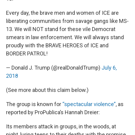
Every day, the brave men and women of ICE are
liberating communities from savage gangs like MS-
13. We will NOT stand for these vile Democrat
smears in law enforcement. We will always stand
proudly with the BRAVE HEROES of ICE and
BORDER PATROL!
— Donald J. Trump (@realDonaldTrump)
July 6,
2018
(See more about this claim below.)
The group is known for
“spectacular violence”
, as
reported by ProPublica’s Hannah Dreier:
Its members attack in groups, in the woods, at
night, luring teens to their deaths with the promise