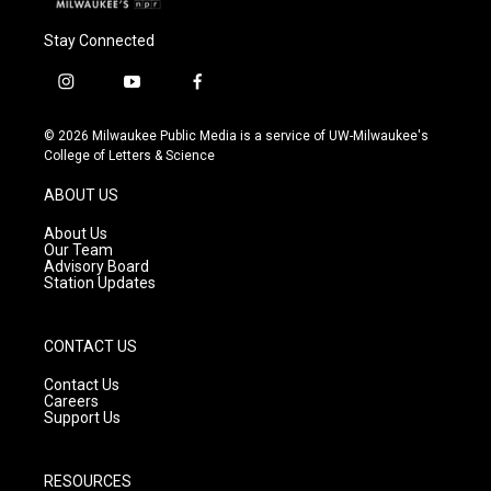
Stay Connected
i
y
f
n
o
a
s
u
c
© 2026 Milwaukee Public Media is a service of UW-Milwaukee's
t
t
e
College of Letters & Science
a
u
b
g
b
o
ABOUT US
r
e
o
a
k
About Us
m
Our Team
Advisory Board
Station Updates
CONTACT US
Contact Us
Careers
Support Us
RESOURCES