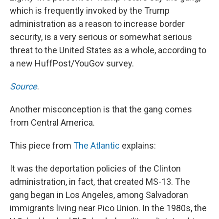
which is frequently invoked by the Trump
administration as a reason to increase border
security, is a very serious or somewhat serious
threat to the United States as a whole, according to
a new HuffPost/YouGov survey.
Source
.
Another misconception is that the gang comes
from Central America.
This piece from
The Atlantic
explains:
It was the deportation policies of the Clinton
administration, in fact, that created MS-13. The
gang began in Los Angeles, among Salvadoran
immigrants living near Pico Union. In the 1980s, the