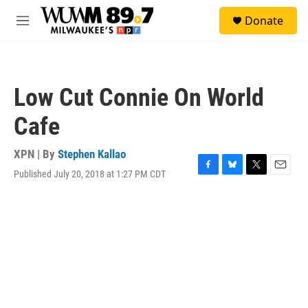
Skip to main content
S
Donate
e
M
a
e
r
n
c
u
h
Low Cut Connie On World
u
e
Cafe
r
y
XPN | By
Stephen Kallao
Published July 20, 2018 at 1:27 PM CDT
F
B
T
E
a
l
w
m
c
u
i
a
e
e
t
i
b
s
t
l
o
k
e
o
y
r
k