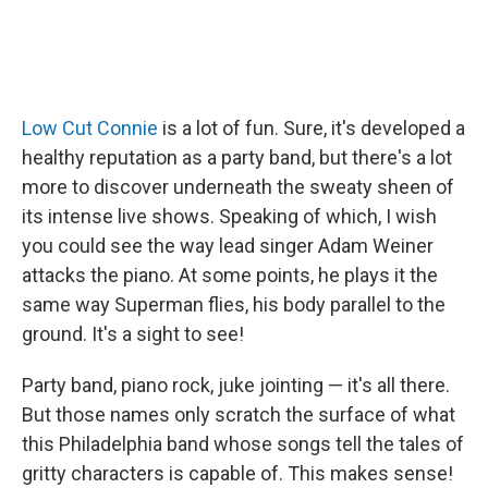
Low Cut Connie
is a lot of fun. Sure, it's developed a
healthy reputation as a party band, but there's a lot
more to discover underneath the sweaty sheen of
its intense live shows. Speaking of which, I wish
you could see the way lead singer Adam Weiner
attacks the piano. At some points, he plays it the
same way Superman flies, his body parallel to the
ground. It's a sight to see!
Party band, piano rock, juke jointing — it's all there.
But those names only scratch the surface of what
this Philadelphia band whose songs tell the tales of
gritty characters is capable of. This makes sense!