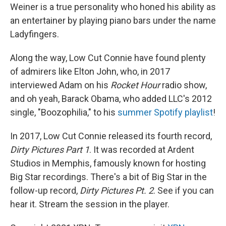
Weiner is a true personality who honed his ability as
an entertainer by playing piano bars under the name
Ladyfingers.
Along the way, Low Cut Connie have found plenty
of admirers like Elton John, who, in 2017
interviewed Adam on his
Rocket Hour
radio show,
and oh yeah, Barack Obama, who added LLC's 2012
single, "Boozophilia," to his
summer Spotify playlist
!
In 2017, Low Cut Connie released its fourth record,
Dirty Pictures Part 1
. It was recorded at Ardent
Studios in Memphis, famously known for hosting
Big Star recordings. There's a bit of Big Star in the
follow-up record,
Dirty Pictures Pt. 2
. See if you can
hear it. Stream the session in the player.