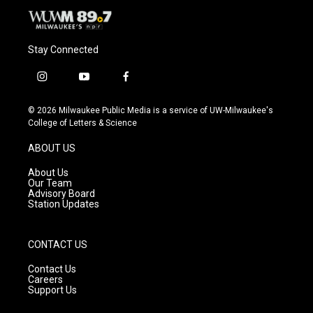
Stay Connected
i
y
f
n
o
a
s
u
c
© 2026 Milwaukee Public Media is a service of UW-Milwaukee's
t
t
e
College of Letters & Science
a
u
b
g
b
o
ABOUT US
r
e
o
a
k
About Us
m
Our Team
Advisory Board
Station Updates
CONTACT US
Contact Us
Careers
Support Us