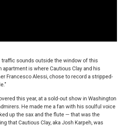
e traffic sounds outside the window of this
 apartment is where Cautious Clay and his
mer Francesco Alessi, chose to record a stripped-
e."
scovered this year, at a sold-out show in Washington
 admirers. He made me a fan with his soulful voice
ed up the sax and the flute — that was the
ing that Cautious Clay, aka Josh Karpeh, was