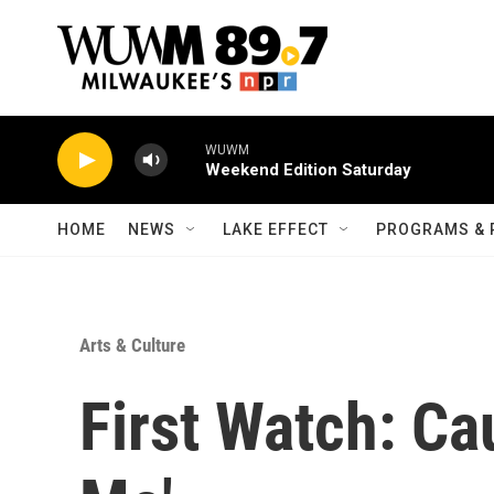
Skip to main content
WUWM
Weekend Edition Saturday
HOME
NEWS
LAKE EFFECT
PROGRAMS & 
Arts & Culture
First Watch: Cau