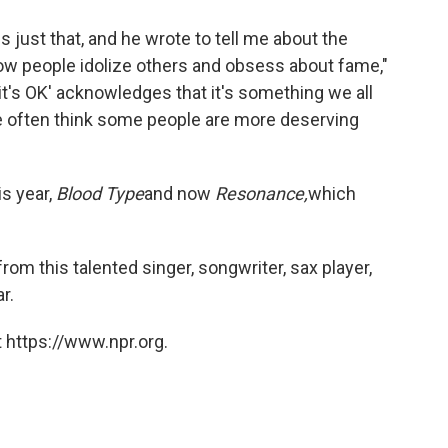
just that, and he wrote to tell me about the
how people idolize others and obsess about fame,"
ht it's OK' acknowledges that it's something we all
 often think some people are more deserving
s year,
Blood Type
and now
Resonance,
which
rom this talented singer, songwriter, sax player,
r.
 https://www.npr.org.