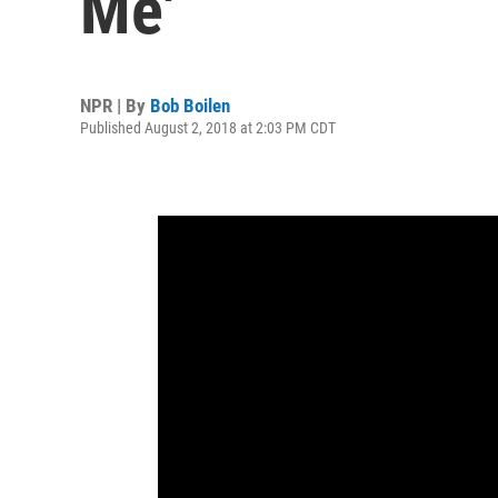
Me'
NPR | By
Bob Boilen
Published August 2, 2018 at 2:03 PM CDT