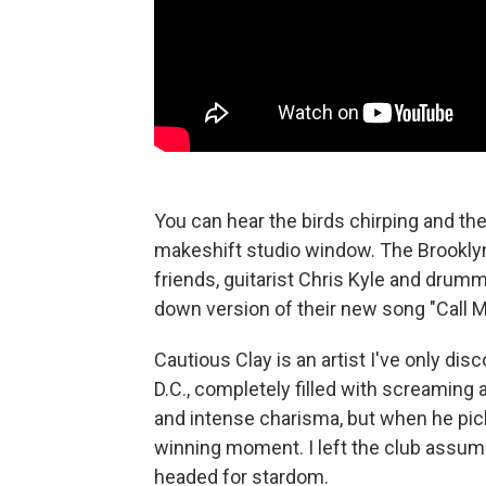
You can hear the birds chirping and th
makeshift studio window. The Brooklyn
friends, guitarist Chris Kyle and drum
down version of their new song "Call M
Cautious Clay is an artist I've only di
D.C., completely filled with screaming
and intense charisma, but when he pick
winning moment. I left the club assum
headed for stardom.