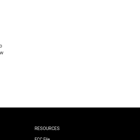
o
ew
RESOURCES
FCC File