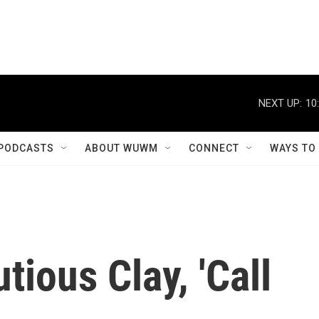
NEXT UP:
10
PODCASTS
ABOUT WUWM
CONNECT
WAYS TO
tious Clay, 'Call