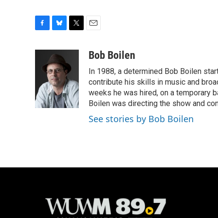
F
B
T
E
a
l
w
m
c
u
i
a
Bob Boilen
e
e
t
i
In 1988, a determined Bob Boilen star
b
s
t
l
o
k
e
contribute his skills in music and bro
o
y
r
weeks he was hired, on a temporary bas
k
Boilen was directing the show and cont
See stories by Bob Boilen