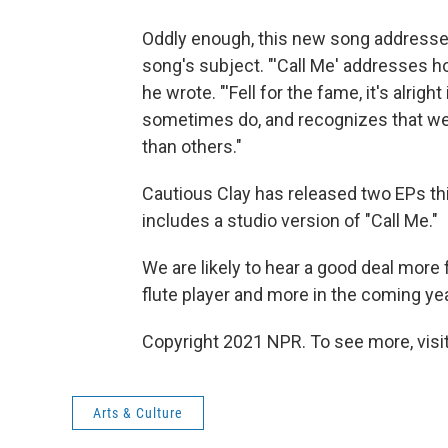
Oddly enough, this new song addresses 
song's subject. "'Call Me' addresses 
he wrote. "'Fell for the fame, it's alrig
sometimes do, and recognizes that we
than others."
Cautious Clay has released two EPs thi
includes a studio version of "Call Me."
We are likely to hear a good deal more f
flute player and more in the coming yea
Copyright 2021 NPR. To see more, visit
Arts & Culture