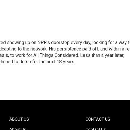
ted showing up on NPR's doorstep every day, looking for a way t
adcasting to the network. His persistence paid off, and within a f
is, to work for All Things Considered. Less than a year later,
inued to do so for the next 18 years.
ABOUT US
CONTACT US
About Us
Contact Us