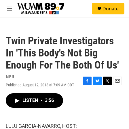
Skip to main content
S
Donate
e
M
a
e
r
n
c
u
h
Twin Private Investigators
u
e
In 'This Body's Not Big
r
y
Enough For The Both Of Us'
NPR
Published August 12, 2018 at 7:09 AM CDT
F
B
T
E
a
l
w
m
c
u
i
a
LISTEN
•
3:56
e
e
t
i
b
s
t
l
o
k
e
o
y
r
k
LULU GARCIA-NAVARRO, HOST: