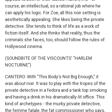
course, an intellectual, so a rational job where he
can apply his logic. For Zoe, all this noir setting is
aesthetically appealing. She likes being the private
detective. She tends to think of life as a work of
fiction itself. And she thinks that reality, thus the
criminals she faces, too, should follow the rules of
Hollywood cinema.
(SOUNDBITE OF THE VISCOUNTS' "HARLEM
NOCTURNE")
CANTERO: With "This Body's Not Big Enough," it
was about noir. It was to play with the tropes of the
private detective in a fedora and a tank top smoking
and having a drink in his dramatically-lit office. This
kind of archetypes - the murky private detective,
the femme fatale, the fat commissioner who says,