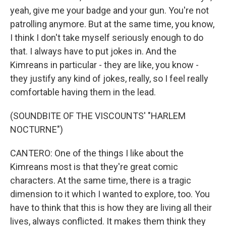
yeah, give me your badge and your gun. You're not
patrolling anymore. But at the same time, you know,
I think I don't take myself seriously enough to do
that. I always have to put jokes in. And the
Kimreans in particular - they are like, you know -
they justify any kind of jokes, really, so I feel really
comfortable having them in the lead.
(SOUNDBITE OF THE VISCOUNTS' "HARLEM
NOCTURNE")
CANTERO: One of the things I like about the
Kimreans most is that they're great comic
characters. At the same time, there is a tragic
dimension to it which I wanted to explore, too. You
have to think that this is how they are living all their
lives, always conflicted. It makes them think they