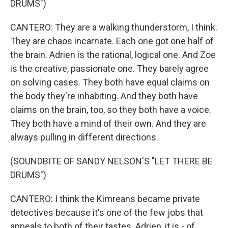
DRUMS")
CANTERO: They are a walking thunderstorm, I think.
They are chaos incarnate. Each one got one half of
the brain. Adrien is the rational, logical one. And Zoe
is the creative, passionate one. They barely agree
on solving cases. They both have equal claims on
the body they're inhabiting. And they both have
claims on the brain, too, so they both have a voice.
They both have a mind of their own. And they are
always pulling in different directions.
(SOUNDBITE OF SANDY NELSON'S "LET THERE BE
DRUMS")
CANTERO: I think the Kimreans became private
detectives because it's one of the few jobs that
appeals to both of their tastes. Adrien, it is - of