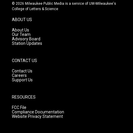
s
u
c
© 2026 Milwaukee Public Media is a service of UW-Milwaukee's
t
t
e
College of Letters & Science
a
u
b
g
b
o
ABOUT US
r
e
o
a
k
About Us
m
Our Team
Advisory Board
Station Updates
CONTACT US
Contact Us
Careers
Support Us
RESOURCES
FCC File
Compliance Documentation
Website Privacy Statement