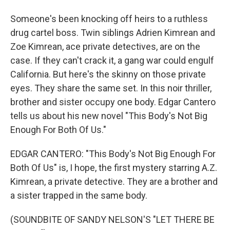
Someone's been knocking off heirs to a ruthless
drug cartel boss. Twin siblings Adrien Kimrean and
Zoe Kimrean, ace private detectives, are on the
case. If they can't crack it, a gang war could engulf
California. But here's the skinny on those private
eyes. They share the same set. In this noir thriller,
brother and sister occupy one body. Edgar Cantero
tells us about his new novel "This Body's Not Big
Enough For Both Of Us."
EDGAR CANTERO: "This Body's Not Big Enough For
Both Of Us" is, I hope, the first mystery starring A.Z.
Kimrean, a private detective. They are a brother and
a sister trapped in the same body.
(SOUNDBITE OF SANDY NELSON'S "LET THERE BE