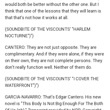
would both be better without the other one. But I
think that one of the lessons that they will learn is
that that's not how it works at all.
(SOUNDBITE OF THE VISCOUNTS' "HARLEM
NOCTURNE")")
CANTERO: They are not just opposite. They are
complimentary. And if they were alone, if they were
on their own, they are not complete persons. They
don't really function well. Neither of them do.
(SOUNDBITE OF THE VISCOUNTS' "I COVER THE
WATERFRONT")")
GARCIA-NAVARRO: That's Edgar Cantero. His new
novel is "This Body Is Not Big Enough For The Both