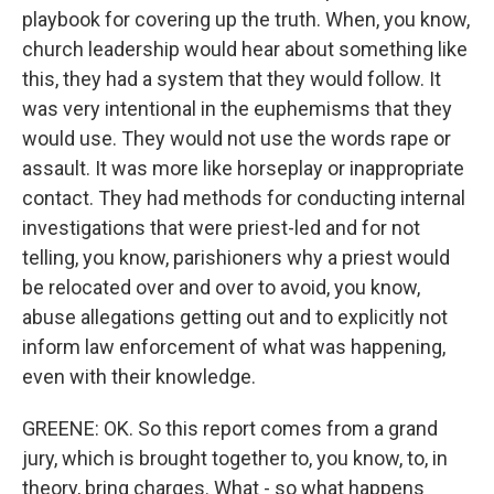
playbook for covering up the truth. When, you know,
church leadership would hear about something like
this, they had a system that they would follow. It
was very intentional in the euphemisms that they
would use. They would not use the words rape or
assault. It was more like horseplay or inappropriate
contact. They had methods for conducting internal
investigations that were priest-led and for not
telling, you know, parishioners why a priest would
be relocated over and over to avoid, you know,
abuse allegations getting out and to explicitly not
inform law enforcement of what was happening,
even with their knowledge.
GREENE: OK. So this report comes from a grand
jury, which is brought together to, you know, to, in
theory, bring charges. What - so what happens