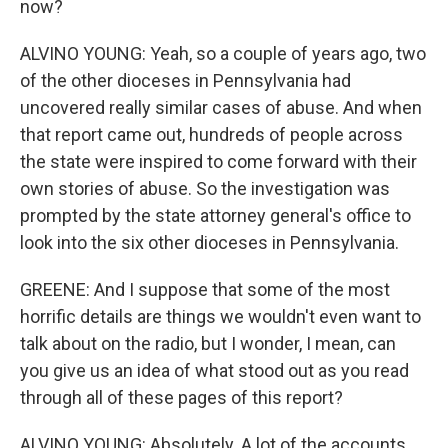
now?
ALVINO YOUNG: Yeah, so a couple of years ago, two
of the other dioceses in Pennsylvania had
uncovered really similar cases of abuse. And when
that report came out, hundreds of people across
the state were inspired to come forward with their
own stories of abuse. So the investigation was
prompted by the state attorney general's office to
look into the six other dioceses in Pennsylvania.
GREENE: And I suppose that some of the most
horrific details are things we wouldn't even want to
talk about on the radio, but I wonder, I mean, can
you give us an idea of what stood out as you read
through all of these pages of this report?
ALVINO YOUNG: Absolutely. A lot of the accounts