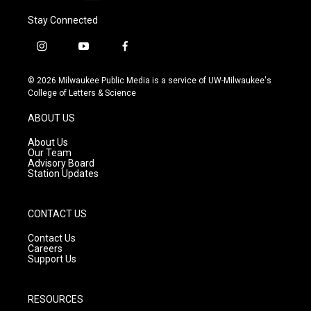
Stay Connected
i
y
f
n
o
a
s
u
c
© 2026 Milwaukee Public Media is a service of UW-Milwaukee's
t
t
e
College of Letters & Science
a
u
b
g
b
o
ABOUT US
r
e
o
a
k
About Us
m
Our Team
Advisory Board
Station Updates
CONTACT US
Contact Us
Careers
Support Us
RESOURCES