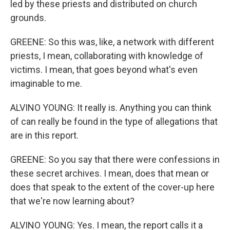
led by these priests and distributed on church
grounds.
GREENE: So this was, like, a network with different
priests, I mean, collaborating with knowledge of
victims. I mean, that goes beyond what's even
imaginable to me.
ALVINO YOUNG: It really is. Anything you can think
of can really be found in the type of allegations that
are in this report.
GREENE: So you say that there were confessions in
these secret archives. I mean, does that mean or
does that speak to the extent of the cover-up here
that we're now learning about?
ALVINO YOUNG: Yes. I mean, the report calls it a