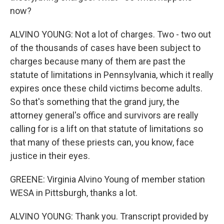
now?
ALVINO YOUNG: Not a lot of charges. Two - two out
of the thousands of cases have been subject to
charges because many of them are past the
statute of limitations in Pennsylvania, which it really
expires once these child victims become adults.
So that's something that the grand jury, the
attorney general's office and survivors are really
calling for is a lift on that statute of limitations so
that many of these priests can, you know, face
justice in their eyes.
GREENE: Virginia Alvino Young of member station
WESA in Pittsburgh, thanks a lot.
ALVINO YOUNG: Thank you. Transcript provided by