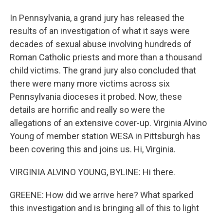
In Pennsylvania, a grand jury has released the
results of an investigation of what it says were
decades of sexual abuse involving hundreds of
Roman Catholic priests and more than a thousand
child victims. The grand jury also concluded that
there were many more victims across six
Pennsylvania dioceses it probed. Now, these
details are horrific and really so were the
allegations of an extensive cover-up. Virginia Alvino
Young of member station WESA in Pittsburgh has
been covering this and joins us. Hi, Virginia.
VIRGINIA ALVINO YOUNG, BYLINE: Hi there.
GREENE: How did we arrive here? What sparked
this investigation and is bringing all of this to light