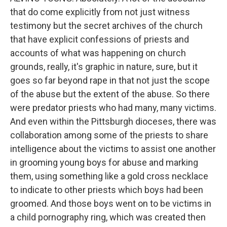
that do come explicitly from not just witness
testimony but the secret archives of the church
that have explicit confessions of priests and
accounts of what was happening on church
grounds, really, it's graphic in nature, sure, but it
goes so far beyond rape in that not just the scope
of the abuse but the extent of the abuse. So there
were predator priests who had many, many victims.
And even within the Pittsburgh dioceses, there was
collaboration among some of the priests to share
intelligence about the victims to assist one another
in grooming young boys for abuse and marking
them, using something like a gold cross necklace
to indicate to other priests which boys had been
groomed. And those boys went on to be victims in
a child pornography ring, which was created then