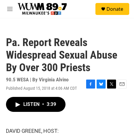
Skip to main content
S
Donate
e
M
a
e
r
n
c
u
h
Pa. Report Reveals
u
e
Widespread Sexual Abuse
r
y
By Over 300 Priests
90.5 WESA | By
Virginia Alvino
Published August 15, 2018 at 4:06 AM CDT
F
B
T
E
a
l
w
m
c
u
i
a
LISTEN
•
3:39
e
e
t
i
b
s
t
l
o
k
e
o
y
r
k
DAVID GREENE, HOST: